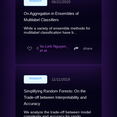
research
∙
06/21/2020
On Aggregation in Ensembles of
Multilabel Classifiers
While a variety of ensemble methods for
multilabel classification have b...
Vu-Linh Nguyen,
0
∙
share
et al.
research
∙
11/11/2019
Simplifying Random Forests: On the
Trade-off between Interpretability and
Accuracy
We analyze the trade-off between model
complexity and accuracy for rando...