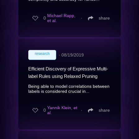
Michael Rapp,
0
∙
share
et al.
research
∙
08/19/2019
Efficient Discovery of Expressive Multi-
label Rules using Relaxed Pruning
Being able to model correlations between
labels is considered crucial in...
Yannik Klein, et
0
∙
share
al.