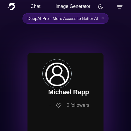
Chat
Image Generator
×
DeepAI Pro - More Access to Better AI
Michael Rapp
∙
0
followers