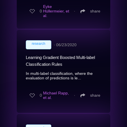
Eyke
0
Hüllermeier, et
∙
share
al.
research
∙
06/23/2020
Learning Gradient Boosted Multi-label
Classification Rules
In multi-label classification, where the
evaluation of predictions is le...
Michael Rapp,
0
∙
share
et al.