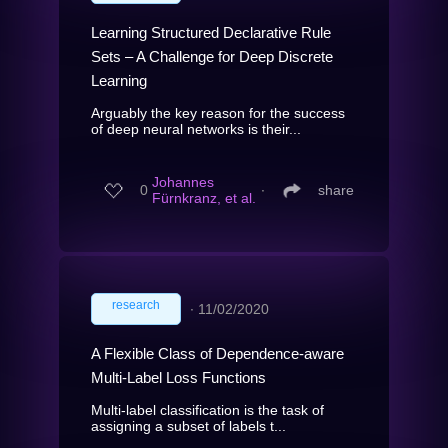
Learning Structured Declarative Rule
Sets – A Challenge for Deep Discrete
Learning
Arguably the key reason for the success
of deep neural networks is their...
Johannes
0
∙
share
Fürnkranz, et al.
research
∙
11/02/2020
A Flexible Class of Dependence-aware
Multi-Label Loss Functions
Multi-label classification is the task of
assigning a subset of labels t...