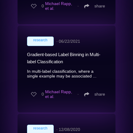
Michael Rapp,
0
∙
share
et al.
research
∙
06/22/2021
Gradient-based Label Binning in Multi-
label Classification
In multi-label classification, where a
single example may be associated ...
Michael Rapp,
0
∙
share
et al.
research
∙
12/08/2020