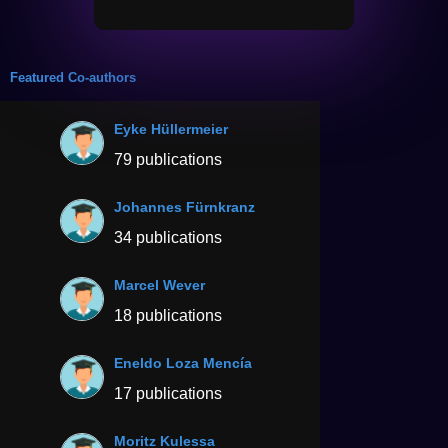
Featured Co-authors
Eyke Hüllermeier
79 publications
Johannes Fürnkranz
34 publications
Marcel Wever
18 publications
Eneldo Loza Mencía
17 publications
Moritz Kulessa