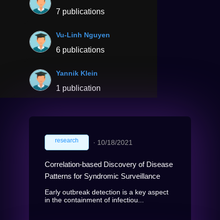
7 publications
Vu-Linh Nguyen
6 publications
Yannik Klein
1 publication
research
∙
10/18/2021
Correlation-based Discovery of Disease
Patterns for Syndromic Surveillance
Early outbreak detection is a key aspect
in the containment of infectiou...