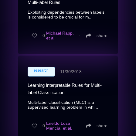
Multi-label Rules
Exploiting dependencies between labels
is considered to be crucial for m...
Michael Rapp,
0
∙
share
et al.
research
∙
11/30/2018
Learning Interpretable Rules for Multi-
label Classification
Multi-label classification (MLC) is a
supervised learning problem in whi...
Eneldo Loza
0
∙
share
Mencía, et al.