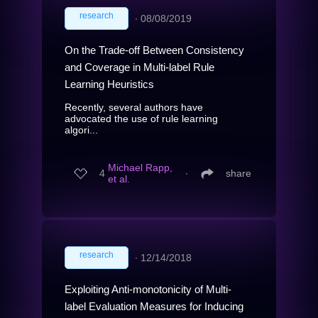
research
∙
08/08/2019
On the Trade-off Between Consistency
and Coverage in Multi-label Rule
Learning Heuristics
Recently, several authors have
advocated the use of rule learning
algori...
Michael Rapp,
4
∙
share
et al.
research
∙
12/14/2018
Exploiting Anti-monotonicity of Multi-
label Evaluation Measures for Inducing