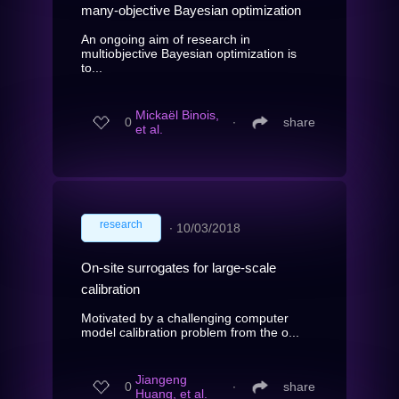
many-objective Bayesian optimization
An ongoing aim of research in
multiobjective Bayesian optimization is
to...
Mickaël Binois,
0
∙
share
et al.
research
∙
10/03/2018
On-site surrogates for large-scale
calibration
Motivated by a challenging computer
model calibration problem from the o...
Jiangeng
0
∙
share
Huang, et al.