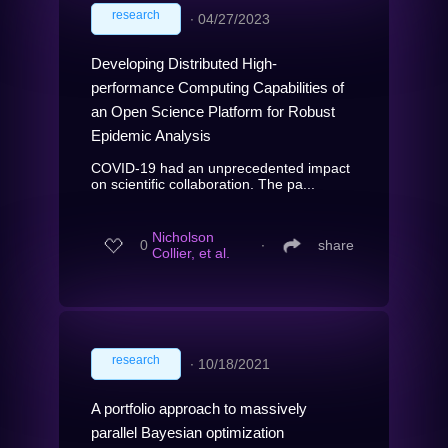
research
∙
04/27/2023
Developing Distributed High-
performance Computing Capabilities of
an Open Science Platform for Robust
Epidemic Analysis
COVID-19 had an unprecedented impact
on scientific collaboration. The pa...
Nicholson
0
∙
share
Collier, et al.
research
∙
10/18/2021
A portfolio approach to massively
parallel Bayesian optimization