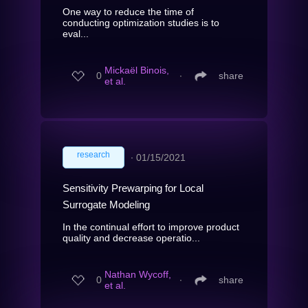
One way to reduce the time of
conducting optimization studies is to
eval...
Mickaël Binois,
0
∙
share
et al.
research
∙
01/15/2021
Sensitivity Prewarping for Local
Surrogate Modeling
In the continual effort to improve product
quality and decrease operatio...
Nathan Wycoff,
0
∙
share
et al.