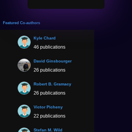
Featured Co-authors
Kyle Chard
46 publications
David Ginsbourger
26 publications
Robert B. Gramacy
26 publications
Victor Picheny
22 publications
Stefan M. Wild