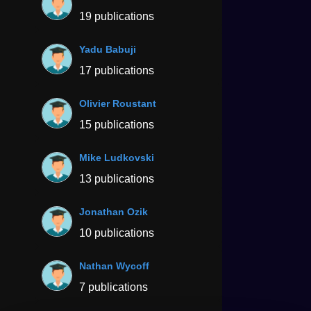
19 publications
Yadu Babuji
17 publications
Olivier Roustant
15 publications
Mike Ludkovski
13 publications
Jonathan Ozik
10 publications
Nathan Wycoff
7 publications