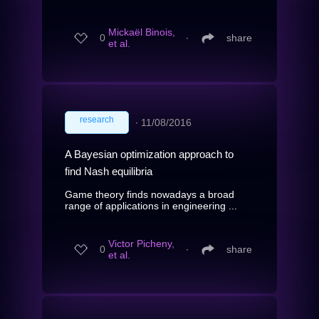
Mickaël Binois,
0
∙
share
et al.
research
∙
11/08/2016
A Bayesian optimization approach to
find Nash equilibria
Game theory finds nowadays a broad
range of applications in engineering ...
Victor Picheny,
0
∙
share
et al.