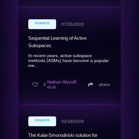
research
∙
07/26/2019
Sequential Learning of Active
Subspaces
In recent years, active subspace
methods (ASMs) have become a popular
me...
Nathan Wycoff,
0
∙
share
et al.
research
∙
02/18/2019
The Kalai-Smorodinski solution for