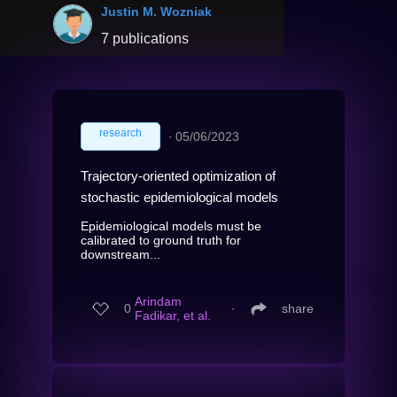
Justin M. Wozniak
7 publications
research
∙
05/06/2023
Trajectory-oriented optimization of
stochastic epidemiological models
Epidemiological models must be
calibrated to ground truth for
downstream...
Arindam
0
∙
share
Fadikar, et al.