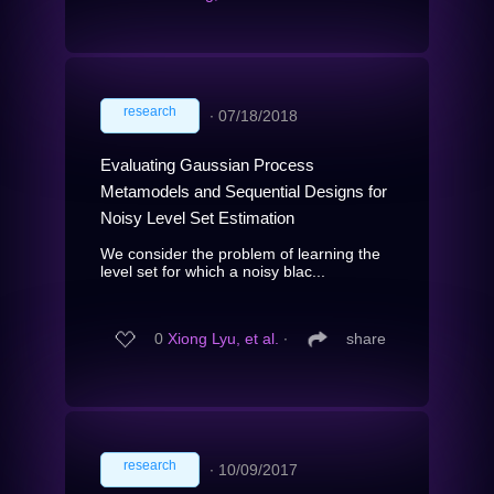
research
∙
07/18/2018
Evaluating Gaussian Process
Metamodels and Sequential Designs for
Noisy Level Set Estimation
We consider the problem of learning the
level set for which a noisy blac...
0
Xiong Lyu, et al.
∙
share
research
∙
10/09/2017