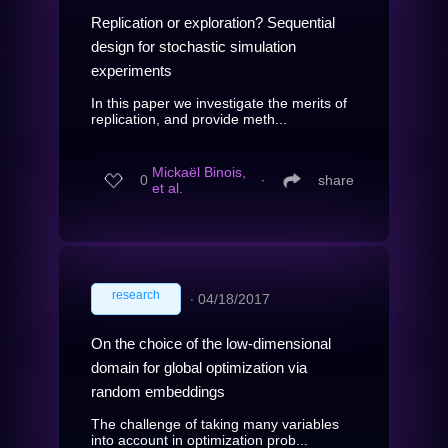
Replication or exploration? Sequential
design for stochastic simulation
experiments
In this paper we investigate the merits of
replication, and provide meth...
Mickaël Binois,
0
∙
share
et al.
research
∙
04/18/2017
On the choice of the low-dimensional
domain for global optimization via
random embeddings
The challenge of taking many variables
into account in optimization prob...