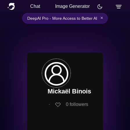
Chat
Image Generator
×
DeepAI Pro - More Access to Better AI
Mickaël Binois
∙
0
followers