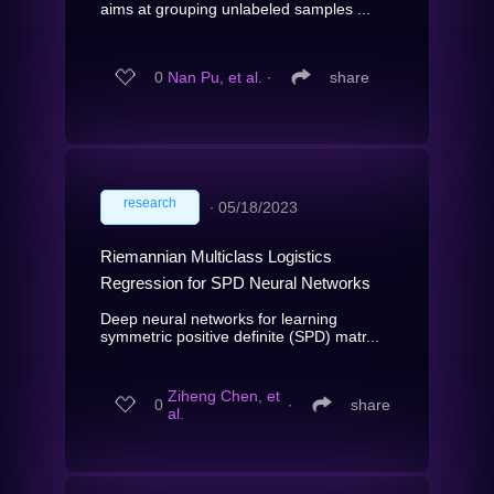
aims at grouping unlabeled samples ...
0
Nan Pu, et al.
∙
share
research
∙
05/18/2023
Riemannian Multiclass Logistics
Regression for SPD Neural Networks
Deep neural networks for learning
symmetric positive definite (SPD) matr...
Ziheng Chen, et
0
∙
share
al.