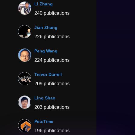
Li Zhang
240 publications
Jian Zhang
226 publications
Peng Wang
224 publications
Trevor Darrell
209 publications
Ling Shao
203 publications
PetsTime
196 publications