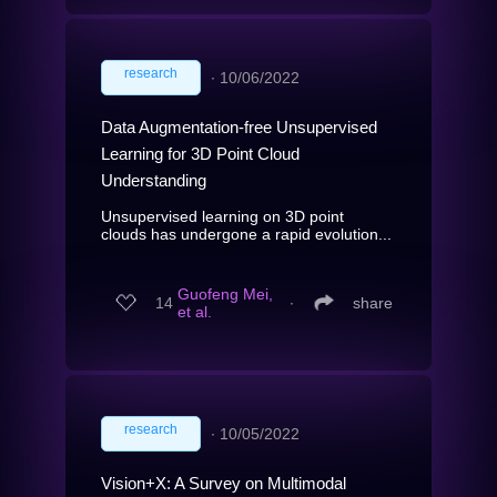
research
∙
10/06/2022
Data Augmentation-free Unsupervised
Learning for 3D Point Cloud
Understanding
Unsupervised learning on 3D point
clouds has undergone a rapid evolution...
Guofeng Mei,
14
∙
share
et al.
research
∙
10/05/2022
Vision+X: A Survey on Multimodal