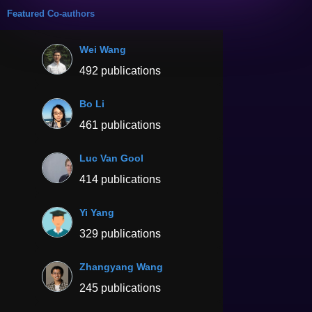
Featured Co-authors
Wei Wang
492 publications
Bo Li
461 publications
Luc Van Gool
414 publications
Yi Yang
329 publications
Zhangyang Wang
245 publications