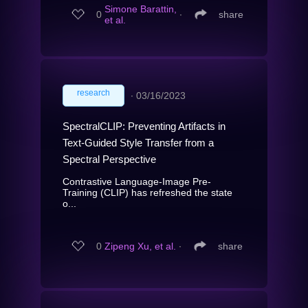
Simone Barattin,
0
∙
share
et al.
research
∙
03/16/2023
SpectralCLIP: Preventing Artifacts in
Text-Guided Style Transfer from a
Spectral Perspective
Contrastive Language-Image Pre-
Training (CLIP) has refreshed the state
o...
0
Zipeng Xu, et al.
∙
share