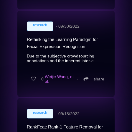
research
∙
09/30/2022
Rethinking the Learning Paradigm for
Facial Expression Recognition
Due to the subjective crowdsourcing
annotations and the inherent inter-c...
Weijie Wang, et
0
∙
share
al.
research
∙
09/18/2022
RankFeat: Rank-1 Feature Removal for