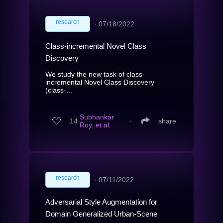
research
∙
07/18/2022
Class-incremental Novel Class
Discovery
We study the new task of class-
incremental Novel Class Discovery
(class-...
Subhankar
14
∙
share
Roy, et al.
research
∙
07/11/2022
Adversarial Style Augmentation for
Domain Generalized Urban-Scene