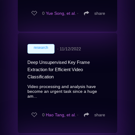
0
Yue Song, et al.
∙
share
research
∙
11/12/2022
Deep Unsupervised Key Frame
Extraction for Efficient Video
Classification
Video processing and analysis have
become an urgent task since a huge
am...
0
Hao Tang, et al.
∙
share