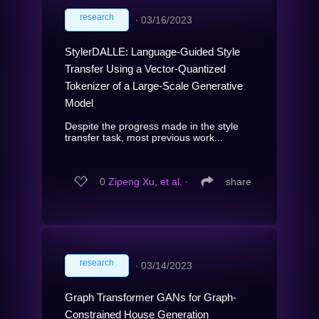
research
∙
03/16/2023
StylerDALLE: Language-Guided Style
Transfer Using a Vector-Quantized
Tokenizer of a Large-Scale Generative
Model
Despite the progress made in the style
transfer task, most previous work...
0
Zipeng Xu, et al.
∙
share
research
∙
03/14/2023
Graph Transformer GANs for Graph-
Constrained House Generation