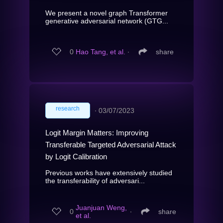
We present a novel graph Transformer
generative adversarial network (GTG...
0
Hao Tang, et al.
∙
share
research
∙
03/07/2023
Logit Margin Matters: Improving
Transferable Targeted Adversarial Attack
by Logit Calibration
Previous works have extensively studied
the transferability of adversari...
Juanjuan Weng,
0
∙
share
et al.