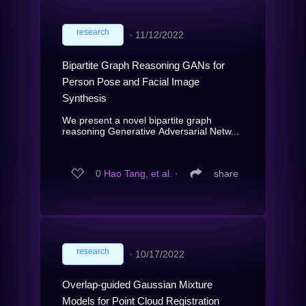
research
∙
11/12/2022
Bipartite Graph Reasoning GANs for
Person Pose and Facial Image
Synthesis
We present a novel bipartite graph
reasoning Generative Adversarial Netw...
0
Hao Tang, et al.
∙
share
research
∙
10/17/2022
Overlap-guided Gaussian Mixture
Models for Point Cloud Registration