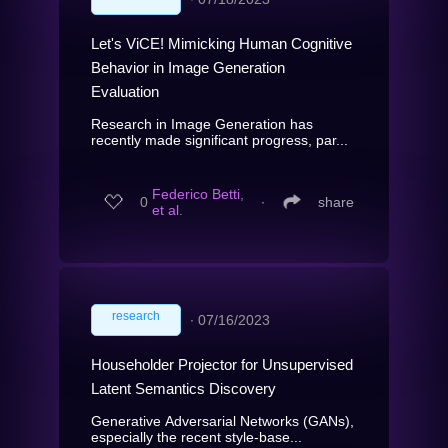
Let's ViCE! Mimicking Human Cognitive
Behavior in Image Generation
Evaluation
Research in Image Generation has
recently made significant progress, par...
Federico Betti,
0
∙
share
et al.
research
∙
07/16/2023
Householder Projector for Unsupervised
Latent Semantics Discovery
Generative Adversarial Networks (GANs),
especially the recent style-base...