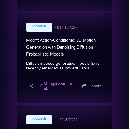
research
∙
01/10/2023
Modiff: Action-Conditioned 3D Motion
Generation with Denoising Diffusion
Probabilistic Models
Diffusion-based generative models have
recently emerged as powerful solu...
Mengyi Zhao, et
0
∙
share
al.
research
∙
12/18/2022