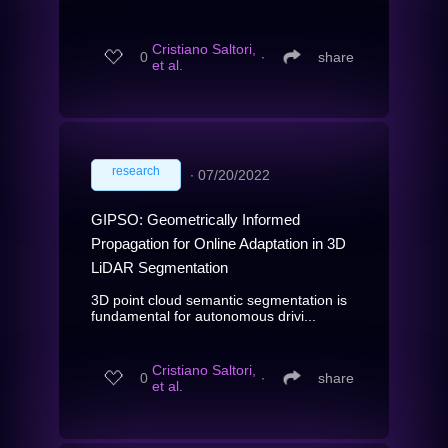
Cristiano Saltori,
0
∙
share
et al.
research
∙
07/20/2022
GIPSO: Geometrically Informed
Propagation for Online Adaptation in 3D
LiDAR Segmentation
3D point cloud semantic segmentation is
fundamental for autonomous drivi...
Cristiano Saltori,
0
∙
share
et al.