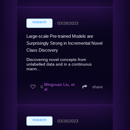
research
∙
03/28/2023
Large-scale Pre-trained Models are
Surprisingly Strong in Incremental Novel
Class Discovery
Discovering novel concepts from
unlabelled data and in a continuous
mann...
Mingxuan Liu, et
0
∙
share
al.
research
∙
03/26/2023