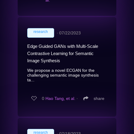
research
∙
07/22/2023
Edge Guided GANs with Multi-Scale
Contrastive Learning for Semantic
Image Synthesis
We propose a novel ECGAN for the
challenging semantic image synthesis
ta...
0
Hao Tang, et al.
∙
share
research
∙
07/18/2023