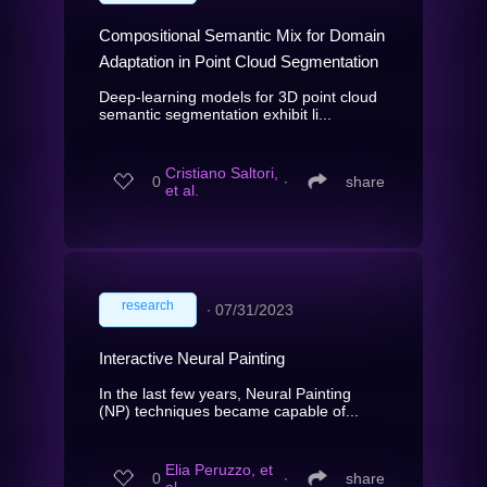
Compositional Semantic Mix for Domain
Adaptation in Point Cloud Segmentation
Deep-learning models for 3D point cloud
semantic segmentation exhibit li...
Cristiano Saltori,
0
∙
share
et al.
research
∙
07/31/2023
Interactive Neural Painting
In the last few years, Neural Painting
(NP) techniques became capable of...
Elia Peruzzo, et
0
∙
share
al.