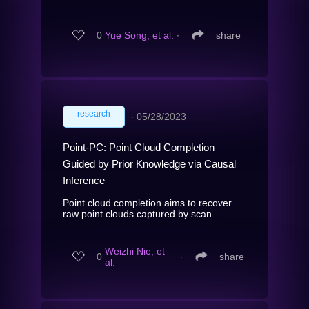
0
Yue Song, et al.
∙
share
research
∙
05/28/2023
Point-PC: Point Cloud Completion
Guided by Prior Knowledge via Causal
Inference
Point cloud completion aims to recover
raw point clouds captured by scan...
Weizhi Nie, et
0
∙
share
al.