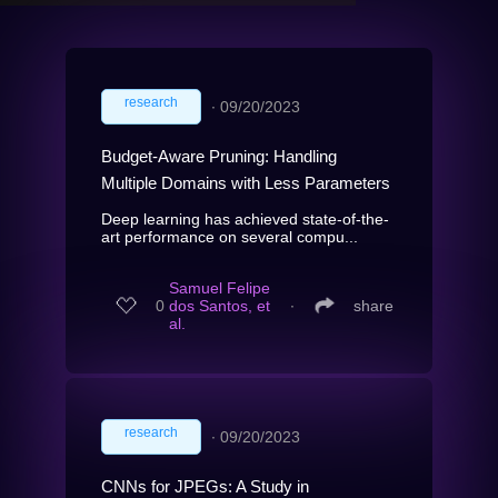
research
∙
09/20/2023
Budget-Aware Pruning: Handling
Multiple Domains with Less Parameters
Deep learning has achieved state-of-the-
art performance on several compu...
Samuel Felipe
0
dos Santos, et
∙
share
al.
research
∙
09/20/2023
CNNs for JPEGs: A Study in