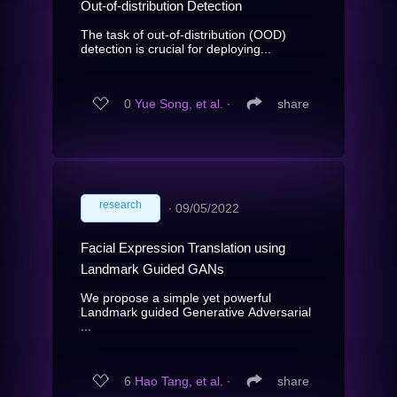
Out-of-distribution Detection
The task of out-of-distribution (OOD)
detection is crucial for deploying...
0
Yue Song, et al.
∙
share
research
∙
09/05/2022
Facial Expression Translation using
Landmark Guided GANs
We propose a simple yet powerful
Landmark guided Generative Adversarial
...
6
Hao Tang, et al.
∙
share