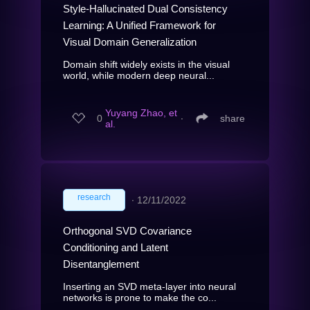
Style-Hallucinated Dual Consistency
Learning: A Unified Framework for
Visual Domain Generalization
Domain shift widely exists in the visual
world, while modern deep neural...
Yuyang Zhao, et
0
∙
share
al.
research
∙
12/11/2022
Orthogonal SVD Covariance
Conditioning and Latent
Disentanglement
Inserting an SVD meta-layer into neural
networks is prone to make the co...