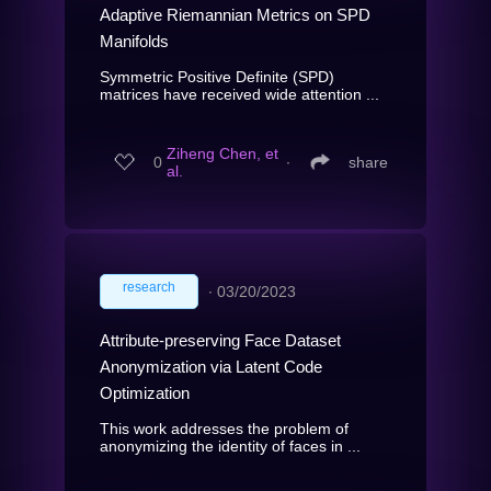
Adaptive Riemannian Metrics on SPD
Manifolds
Symmetric Positive Definite (SPD)
matrices have received wide attention ...
Ziheng Chen, et
0
∙
share
al.
research
∙
03/20/2023
Attribute-preserving Face Dataset
Anonymization via Latent Code
Optimization
This work addresses the problem of
anonymizing the identity of faces in ...