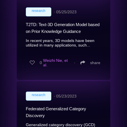
research
∙
05/25/2023
T2TD: Text-3D Generation Model based
on Prior Knowledge Guidance
In recent years, 3D models have been
utilized in many applications, such...
Weizhi Nie, et
0
∙
share
al.
research
∙
05/23/2023
Federated Generalized Category
Discovery
Generalized category discovery (GCD)