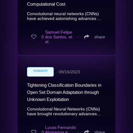
Computational Cost
Convolutional neural networks (CNNs)
have achieved astonishing advances ...
Samuel Felipe
0
dos Santos, et
∙
share
al.
research
∙
09/16/2023
Tightening Classification Boundaries in
Open Set Domain Adaptation through
Unknown Exploitation
Convolutional Neural Networks (CNNs)
have brought revolutionary advances...
Lucas Fernando
0
Alvarenga e
∙
share