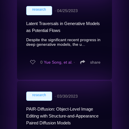
research
∙
04/25/2023
Latent Traversals in Generative Models
as Potential Flows
Despite the significant recent progress in
deep generative models, the u...
0
Yue Song, et al.
∙
share
research
∙
03/30/2023
PAIR-Diffusion: Object-Level Image
Editing with Structure-and-Appearance
Paired Diffusion Models