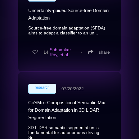
Uncertainty-guided Source-free Domain
Adaptation
Source-free domain adaptation (SFDA)
aims to adapt a classifier to an un...
Subhankar
14
∙
share
Roy, et al.
research
∙
07/20/2022
CoSMix: Compositional Semantic Mix
for Domain Adaptation in 3D LiDAR
Segmentation
3D LiDAR semantic segmentation is
fundamental for autonomous driving.
Se...