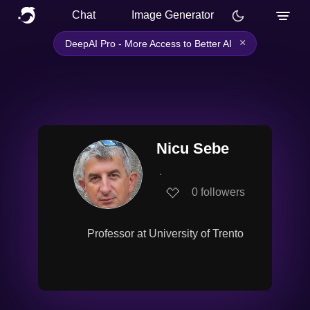
Chat
Image Generator
×
DeepAI Pro - More Access to Better AI
Nicu Sebe
∙
0
followers
Professor at University of Trento