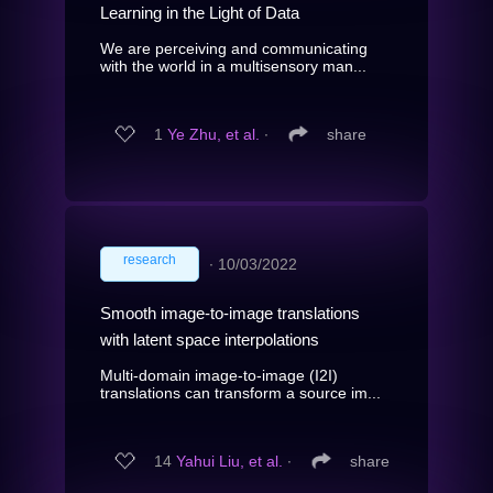
Learning in the Light of Data
We are perceiving and communicating
with the world in a multisensory man...
1
Ye Zhu, et al.
∙
share
research
∙
10/03/2022
Smooth image-to-image translations
with latent space interpolations
Multi-domain image-to-image (I2I)
translations can transform a source im...
14
Yahui Liu, et al.
∙
share