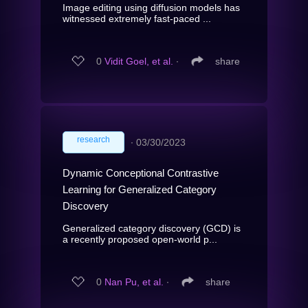
Image editing using diffusion models has
witnessed extremely fast-paced ...
0
Vidit Goel, et al.
∙
share
research
∙
03/30/2023
Dynamic Conceptional Contrastive
Learning for Generalized Category
Discovery
Generalized category discovery (GCD) is
a recently proposed open-world p...
0
Nan Pu, et al.
∙
share