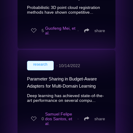
Probabilistic 3D point cloud registration
methods have shown competitive...
Guofeng Mei, et
5
∙
share
al.
research
∙
10/14/2022
Parameter Sharing in Budget-Aware
Adapters for Multi-Domain Learning
Deep learning has achieved state-of-the-
art performance on several compu...
Samuel Felipe
0
dos Santos, et
∙
share
al.