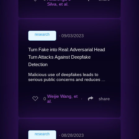
Silva, et al.
research
∙
09/03/2023
Turn Fake into Real: Adversarial Head
Turn Attacks Against Deepfake
Detection
Malicious use of deepfakes leads to
serious public concerns and reduces ...
Weijie Wang, et
0
∙
share
al.
research
∙
08/28/2023