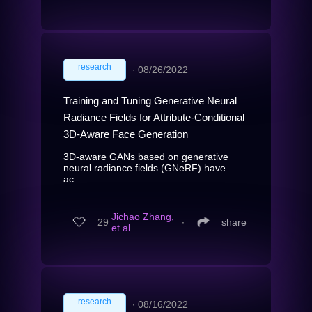
research
∙
08/26/2022
Training and Tuning Generative Neural
Radiance Fields for Attribute-Conditional
3D-Aware Face Generation
3D-aware GANs based on generative
neural radiance fields (GNeRF) have
ac...
Jichao Zhang,
29
∙
share
et al.
research
∙
08/16/2022