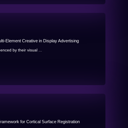
ti-Element Creative in Display Advertising
enced by their visual ...
ramework for Cortical Surface Registration