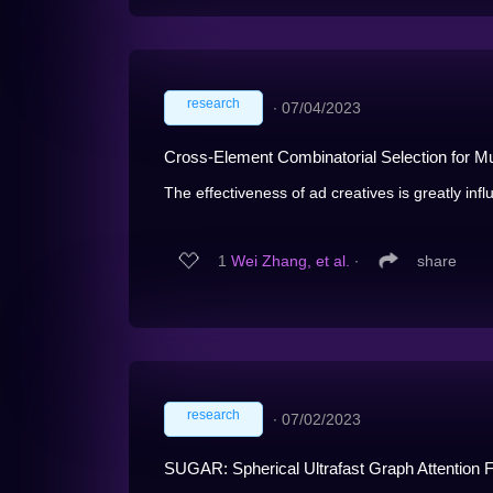
research
∙
07/04/2023
Cross-Element Combinatorial Selection for Mul
The effectiveness of ad creatives is greatly influ
1
Wei Zhang, et al.
∙
share
research
∙
07/02/2023
SUGAR: Spherical Ultrafast Graph Attention F