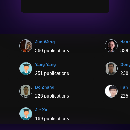
Jun Wang
Hao
360 publications
339 
Yang Yang
Don
251 publications
238 
Bo Zhang
Fan 
226 publications
225 
Jie Xu
169 publications