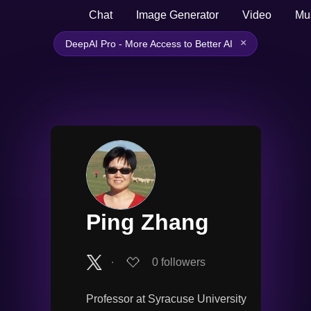
Chat
Image Generator
Video
Mu
×
DeepAI Pro - More Access to Better AI
Ping Zhang
∙
0
followers
Professor at Syracuse University