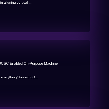
n aligning cortical ...
ks: JCSC Enabled On-Purpose Machine
f everything" toward 6G...