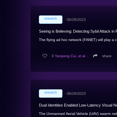
research
∙
06/28/2023
Seeing is Believing: Detecting Sybil Attack 
The flying ad hoc network (FANET) will play a cr
0
Yanpeng Cui, et al.
∙
share
research
∙
06/28/2023
Dual Identities Enabled Low-Latency Visual
The Unmanned Aerial Vehicle (UAV) swarm networ