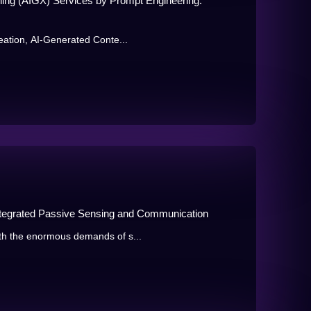
ing (AIGX) Services by Prompt Engineering:
eation, AI-Generated Conte...
ntegrated Passive Sensing and Communication
th the enormous demands of s...