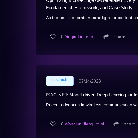
Optimizing Mobile-Edge AI-Generated Everyth
Fundamental, Framework, and Case Study
As the next-generation paradigm for content cr
0
Yinqiu Liu, et al.
∙
share
research
∙
07/14/2023
ISAC-NET: Model-driven Deep Learning for I
Recent advances in wireless communication wi
0
Wangjun Jiang, et al.
∙
share