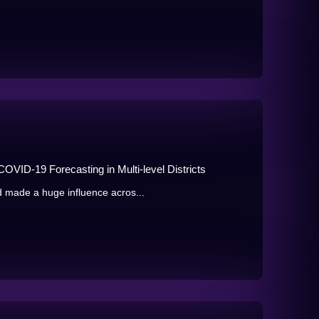
OVID-19 Forecasting in Multi-level Districts
 made a huge influence acros...