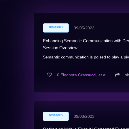
research
∙
09/05/2023
Enhancing Semantic Communication with Dee
Session Overview
Semantic communication is poised to play a pivot
0
Eleonora Grassucci, et al.
∙
s
research
∙
09/03/2023