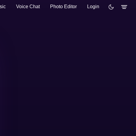
sic
Voice Chat
Photo Editor
Login