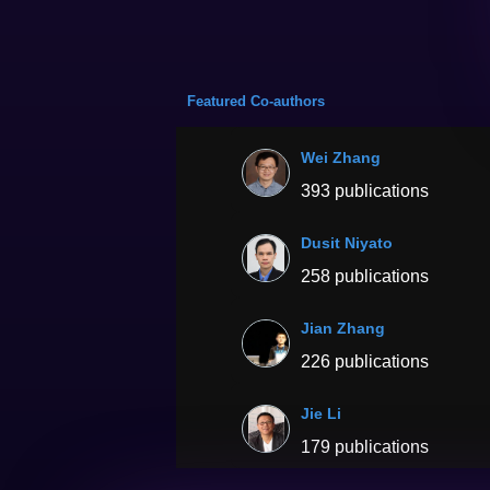
Featured Co-authors
Wei Zhang
393 publications
Dusit Niyato
258 publications
Jian Zhang
226 publications
Jie Li
179 publications