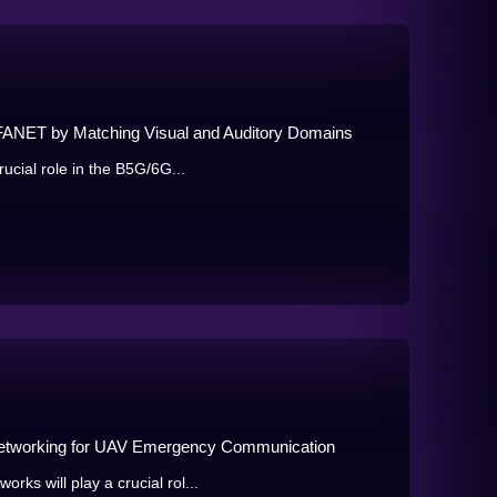
in FANET by Matching Visual and Auditory Domains
ucial role in the B5G/6G...
 Networking for UAV Emergency Communication
ks will play a crucial rol...