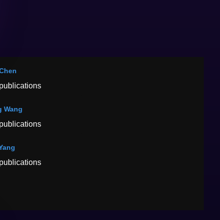
 Chen
publications
g Wang
publications
Yang
publications