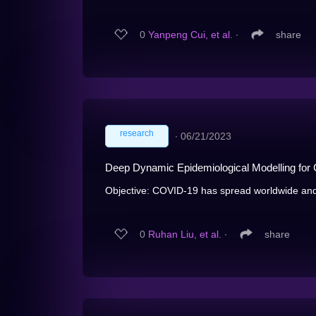
0
Yanpeng Cui, et al.
∙
share
research
∙
06/21/2023
Deep Dynamic Epidemiological Modelling for C
Objective: COVID-19 has spread worldwide and
0
Ruhan Liu, et al.
∙
share