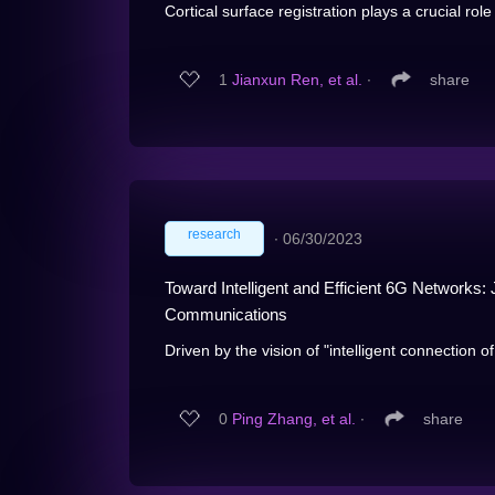
Cortical surface registration plays a crucial role i
1
Jianxun Ren, et al.
∙
share
research
∙
06/30/2023
Toward Intelligent and Efficient 6G Networ
Communications
Driven by the vision of "intelligent connection o
0
Ping Zhang, et al.
∙
share