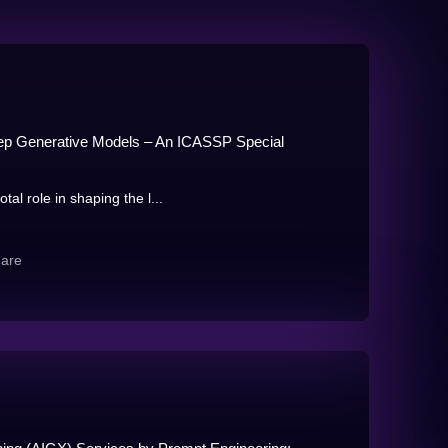
p Generative Models – An ICASSP Special
al role in shaping the l...
hare