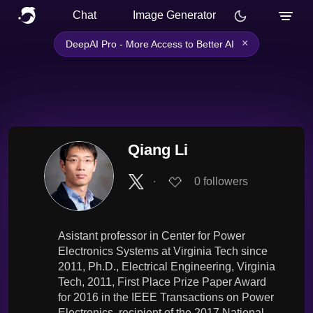
Chat
Image Generator
×
DeepAI Pro - More Access to Better AI
Qiang Li
∙
0
followers
Asistant professor in Center for Power
Electronics Systems at Virginia Tech since
2011, Ph.D., Electrical Engineering, Virginia
Tech, 2011, First Place Prize Paper Award
for 2016 in the IEEE Transactions on Power
Electronics, recipient of the 2017 National