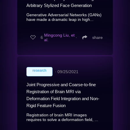
Arbitrary Stylized Face Generation
Generative Adversarial Networks (GANs)
have made a dramatic leap in high...
Mingcong Liu, et
6
∙
share
al.
research
∙
09/25/2021
Joint Progressive and Coarse-to-fine
Registration of Brain MRI via
Deformation Field Integration and Non-
Rigid Feature Fusion
Registration of brain MRI images
requires to solve a deformation field, ...