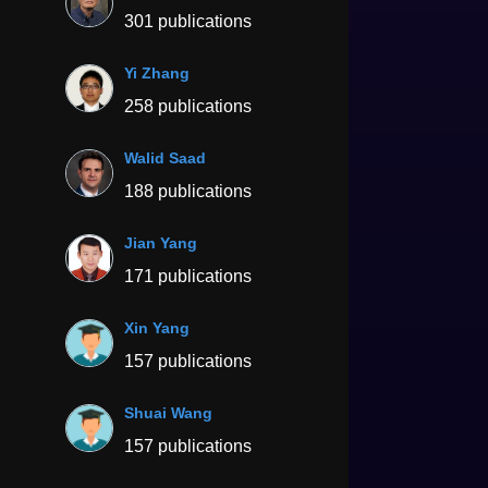
301 publications
Yi Zhang
258 publications
Walid Saad
188 publications
Jian Yang
171 publications
Xin Yang
157 publications
Shuai Wang
157 publications