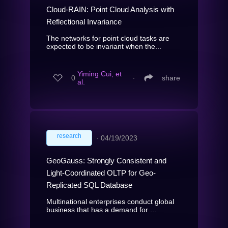
Cloud-RAIN: Point Cloud Analysis with
Reflectional Invariance
The networks for point cloud tasks are
expected to be invariant when the...
Yiming Cui, et
0
∙
share
al.
research
∙
04/19/2023
GeoGauss: Strongly Consistent and
Light-Coordinated OLTP for Geo-
Replicated SQL Database
Multinational enterprises conduct global
business that has a demand for ...