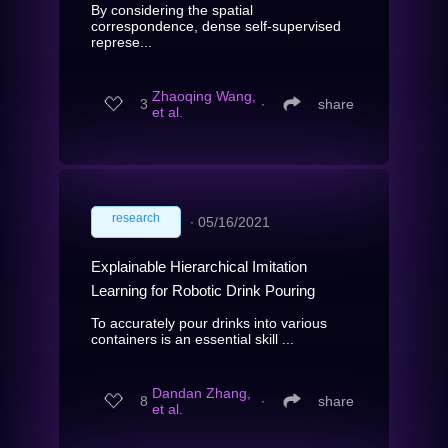
By considering the spatial
correspondence, dense self-supervised
represe...
Zhaoqing Wang,
3
∙
share
et al.
research
∙
05/16/2021
Explainable Hierarchical Imitation
Learning for Robotic Drink Pouring
To accurately pour drinks into various
containers is an essential skill ...
Dandan Zhang,
8
∙
share
et al.