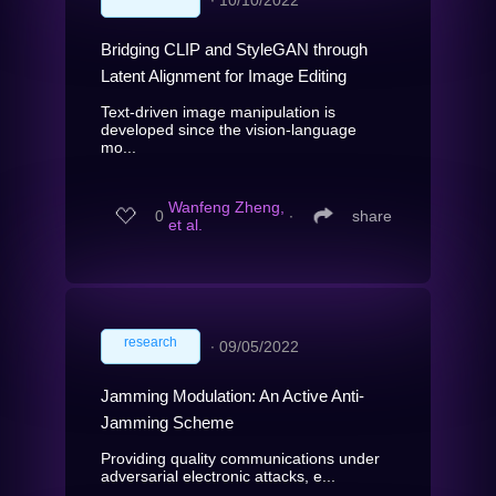
∙
10/10/2022
Bridging CLIP and StyleGAN through
Latent Alignment for Image Editing
Text-driven image manipulation is
developed since the vision-language
mo...
Wanfeng Zheng,
0
∙
share
et al.
research
∙
09/05/2022
Jamming Modulation: An Active Anti-
Jamming Scheme
Providing quality communications under
adversarial electronic attacks, e...