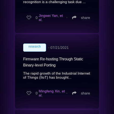
recognition is a challenging task due ...
Jingwei Yan, et
0
∙
share
al.
research
∙
07/21/2021
Firmware Re-hosting Through Static
Binary-level Porting
The rapid growth of the Industrial Internet
of Things (IIoT) has brought...
Mingfeng Xin, et
0
∙
share
al.