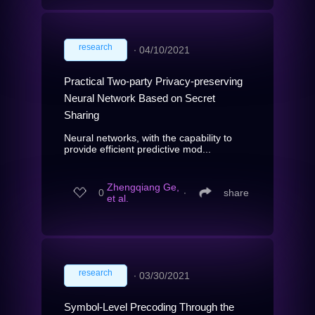
research
∙
04/10/2021
Practical Two-party Privacy-preserving
Neural Network Based on Secret
Sharing
Neural networks, with the capability to
provide efficient predictive mod...
Zhengqiang Ge,
0
∙
share
et al.
research
∙
03/30/2021
Symbol-Level Precoding Through the