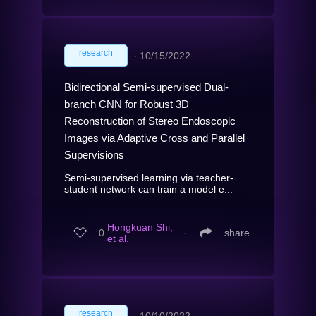
research
∙
10/15/2022
Bidirectional Semi-supervised Dual-
branch CNN for Robust 3D
Reconstruction of Stereo Endoscopic
Images via Adaptive Cross and Parallel
Supervisions
Semi-supervised learning via teacher-
student network can train a model e...
Hongkuan Shi,
0
∙
share
et al.
research