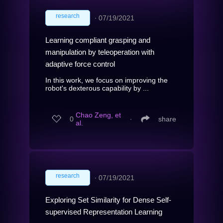
research
∙
07/19/2021
Learning compliant grasping and
manipulation by teleoperation with
adaptive force control
In this work, we focus on improving the
robot's dexterous capability by ...
Chao Zeng, et
0
∙
share
al.
research
∙
07/19/2021
Exploring Set Similarity for Dense Self-
supervised Representation Learning