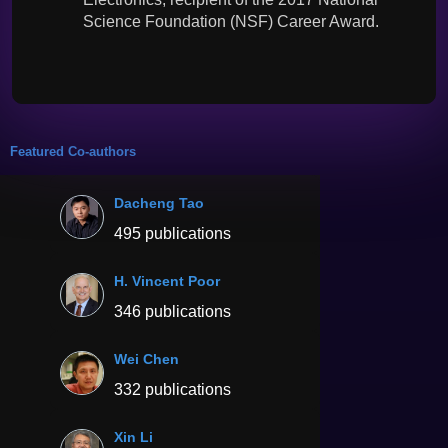
Science Foundation (NSF) Career Award.
Featured Co-authors
Dacheng Tao
495 publications
H. Vincent Poor
346 publications
Wei Chen
332 publications
Xin Li