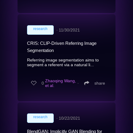
research
∙
11/30/2021
CRIS: CLIP-Driven Referring Image
Segmentation
Referring image segmentation aims to
segment a referent via a natural li...
Zhaoqing Wang,
0
∙
share
et al.
research
∙
10/22/2021
BlendGAN: Implicitly GAN Blending for