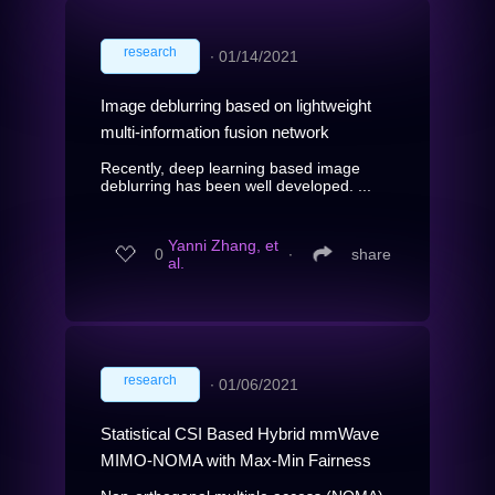
research
∙
01/14/2021
Image deblurring based on lightweight
multi-information fusion network
Recently, deep learning based image
deblurring has been well developed. ...
Yanni Zhang, et
0
∙
share
al.
research
∙
01/06/2021
Statistical CSI Based Hybrid mmWave
MIMO-NOMA with Max-Min Fairness