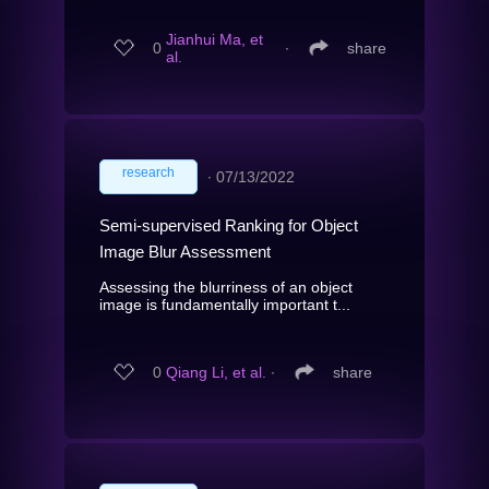
Jianhui Ma, et
0
∙
share
al.
research
∙
07/13/2022
Semi-supervised Ranking for Object
Image Blur Assessment
Assessing the blurriness of an object
image is fundamentally important t...
0
Qiang Li, et al.
∙
share