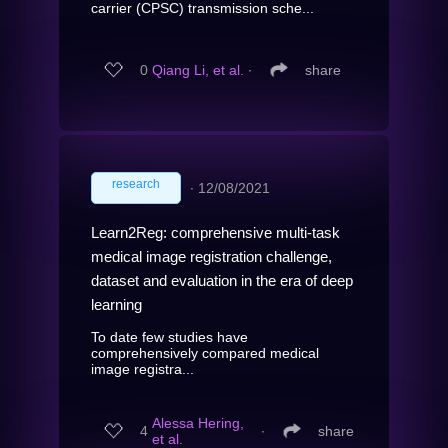
carrier (CPSC) transmission sche...
0
Qiang Li, et al.
∙
share
research
∙
12/08/2021
Learn2Reg: comprehensive multi-task
medical image registration challenge,
dataset and evaluation in the era of deep
learning
To date few studies have
comprehensively compared medical
image registra...
Alessa Hering,
4
∙
share
et al.