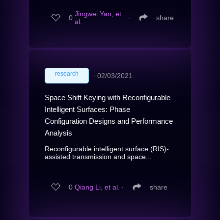
Jingwei Yan, et
0
∙
share
al.
research
∙
02/03/2021
Space Shift Keying with Reconfigurable
Intelligent Surfaces: Phase
Configuration Designs and Performance
Analysis
Reconfigurable intelligent surface (RIS)-
assisted transmission and space...
0
Qiang Li, et al.
∙
share