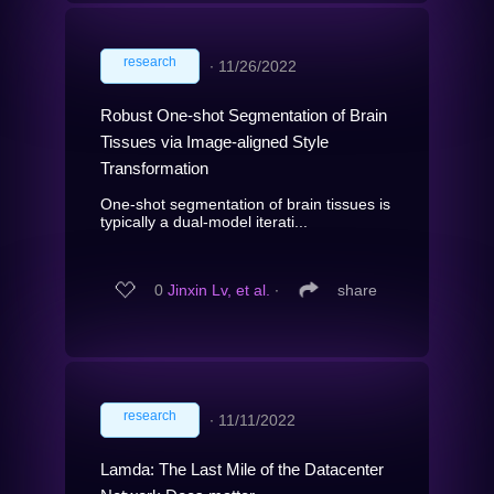
research
∙
11/26/2022
Robust One-shot Segmentation of Brain
Tissues via Image-aligned Style
Transformation
One-shot segmentation of brain tissues is
typically a dual-model iterati...
0
Jinxin Lv, et al.
∙
share
research
∙
11/11/2022
Lamda: The Last Mile of the Datacenter