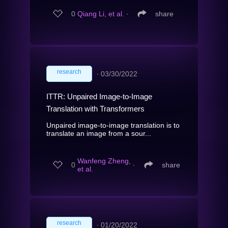
0
Qiang Li, et al.
∙
share
research
∙
03/30/2022
ITTR: Unpaired Image-to-Image
Translation with Transformers
Unpaired image-to-image translation is to
translate an image from a sour...
Wanfeng Zheng,
0
∙
share
et al.
research
∙
01/20/2022