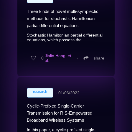
Three kinds of novel multi-symplectic
methods for stochastic Hamiltonian
partial differential equations
Stochastic Hamiltonian partial differential
equations, which possess the...
Jialin Hong, et
0
∙
share
al.
research
∙
01/06/2022
Cyclic-Prefixed Single-Carrier
Transmission for RIS-Empowered
Broadband Wireless Systems
In this paper, a cyclic-prefixed single-