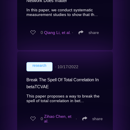
Network Does matter
In this paper, we conduct systematic
measurement studies to show that th...
0
Qiang Li, et al.
∙
share
research
∙
10/17/2022
Break The Spell Of Total Correlation In
betaTCVAE
This paper proposes a way to break the
spell of total correlation in bet...
Zihao Chen, et
0
∙
share
al.