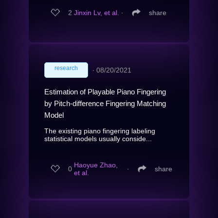
2
Jinxin Lv, et al.
∙
share
research
∙
08/20/2021
Estimation of Playable Piano Fingering
by Pitch-difference Fingering Matching
Model
The existing piano fingering labeling
statistical models usually conside...
Haoyue Zhao,
0
∙
share
et al.