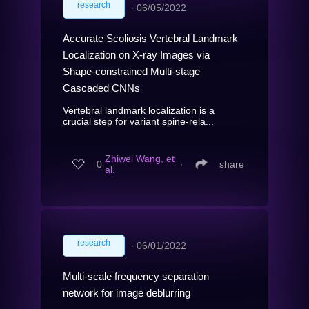
research
∙
06/05/2022
Accurate Scoliosis Vertebral Landmark
Localization on X-ray Images via
Shape-constrained Multi-stage
Cascaded CNNs
Vertebral landmark localization is a
crucial step for variant spine-rela...
Zhiwei Wang, et
0
∙
share
al.
research
∙
06/01/2022
Multi-scale frequency separation
network for image deblurring