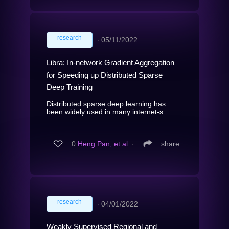
research
∙
05/11/2022
Libra: In-network Gradient Aggregation
for Speeding up Distributed Sparse
Deep Training
Distributed sparse deep learning has
been widely used in many internet-s...
0
Heng Pan, et al.
∙
share
research
∙
04/01/2022
Weakly Supervised Regional and