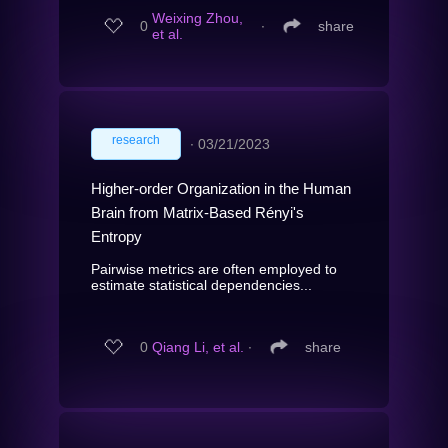
Weixing Zhou,
0
∙
share
et al.
research
∙
03/21/2023
Higher-order Organization in the Human
Brain from Matrix-Based Rényi's
Entropy
Pairwise metrics are often employed to
estimate statistical dependencies...
0
Qiang Li, et al.
∙
share