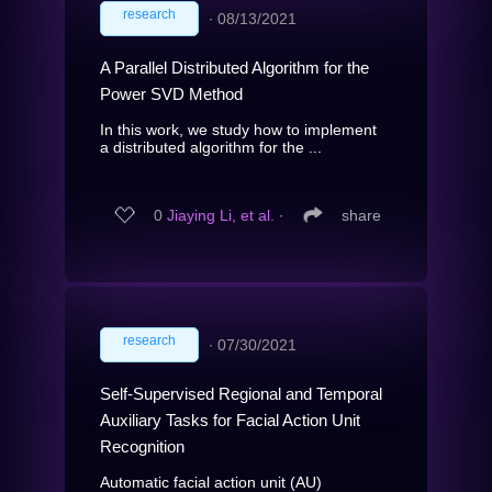
research
∙
08/13/2021
A Parallel Distributed Algorithm for the
Power SVD Method
In this work, we study how to implement
a distributed algorithm for the ...
0
Jiaying Li, et al.
∙
share
research
∙
07/30/2021
Self-Supervised Regional and Temporal
Auxiliary Tasks for Facial Action Unit
Recognition
Automatic facial action unit (AU)