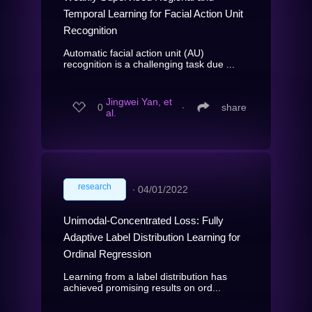
Temporal Learning for Facial Action Unit
Recognition
Automatic facial action unit (AU)
recognition is a challenging task due ...
Jingwei Yan, et
0
∙
share
al.
research
∙
04/01/2022
Unimodal-Concentrated Loss: Fully
Adaptive Label Distribution Learning for
Ordinal Regression
Learning from a label distribution has
achieved promising results on ord...