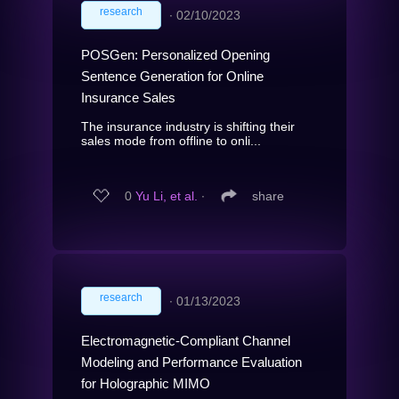
research
∙
02/10/2023
POSGen: Personalized Opening
Sentence Generation for Online
Insurance Sales
The insurance industry is shifting their
sales mode from offline to onli...
0
Yu Li, et al.
∙
share
research
∙
01/13/2023
Electromagnetic-Compliant Channel
Modeling and Performance Evaluation
for Holographic MIMO