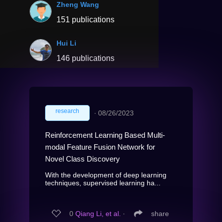
Zheng Wang
151 publications
Hui Li
146 publications
research
∙
08/26/2023
Reinforcement Learning Based Multi-
modal Feature Fusion Network for
Novel Class Discovery
With the development of deep learning
techniques, supervised learning ha...
0
Qiang Li, et al.
∙
share