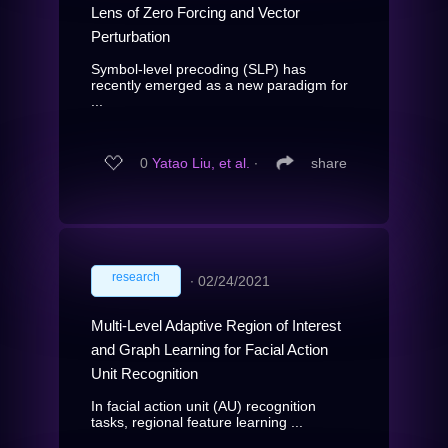
Lens of Zero Forcing and Vector
Perturbation
Symbol-level precoding (SLP) has
recently emerged as a new paradigm for
...
0
Yatao Liu, et al.
∙
share
research
∙
02/24/2021
Multi-Level Adaptive Region of Interest
and Graph Learning for Facial Action
Unit Recognition
In facial action unit (AU) recognition
tasks, regional feature learning ...