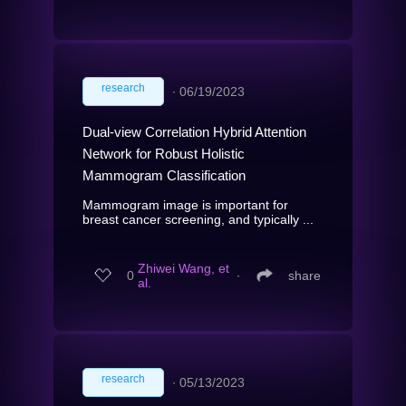
research
∙
06/19/2023
Dual-view Correlation Hybrid Attention
Network for Robust Holistic
Mammogram Classification
Mammogram image is important for
breast cancer screening, and typically ...
Zhiwei Wang, et
0
∙
share
al.
research
∙
05/13/2023