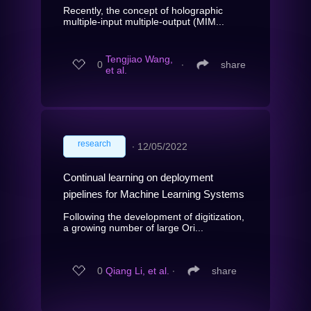
Recently, the concept of holographic
multiple-input multiple-output (MIM...
Tengjiao Wang,
0
∙
share
et al.
research
∙
12/05/2022
Continual learning on deployment
pipelines for Machine Learning Systems
Following the development of digitization,
a growing number of large Ori...
0
Qiang Li, et al.
∙
share