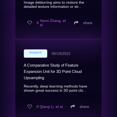
Image deblurring aims to restore the
detailed texture information or str...
Yanni Zhang, et
0
∙
share
al.
research
∙
05/19/2022
A Comparative Study of Feature
Expansion Unit for 3D Point Cloud
Upsampling
Recently, deep learning methods have
shown great success in 3D point clo...
0
Qiang Li, et al.
∙
share