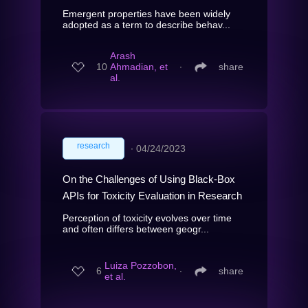
Emergent properties have been widely
adopted as a term to describe behav...
Arash
10
Ahmadian, et
∙
share
al.
research
∙
04/24/2023
On the Challenges of Using Black-Box
APIs for Toxicity Evaluation in Research
Perception of toxicity evolves over time
and often differs between geogr...
Luiza Pozzobon,
6
∙
share
et al.