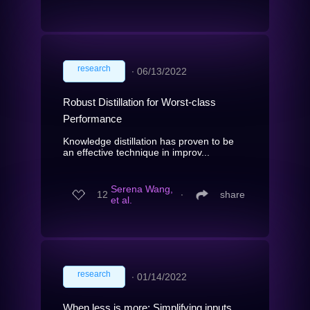
research
∙
06/13/2022
Robust Distillation for Worst-class
Performance
Knowledge distillation has proven to be
an effective technique in improv...
Serena Wang,
12
∙
share
et al.
research
∙
01/14/2022
When less is more: Simplifying inputs