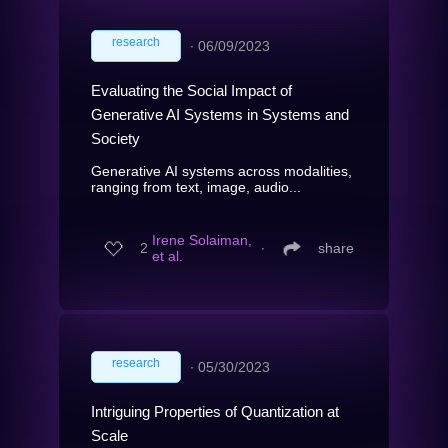
research
∙
06/09/2023
Evaluating the Social Impact of
Generative AI Systems in Systems and
Society
Generative AI systems across modalities,
ranging from text, image, audio...
Irene Solaiman,
2
∙
share
et al.
research
∙
05/30/2023
Intriguing Properties of Quantization at
Scale