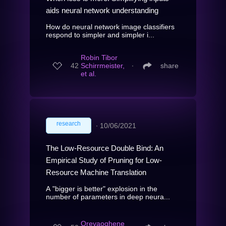
aids neural network understanding
How do neural network image classifiers
respond to simpler and simpler i...
Robin Tibor
42
Schirrmeister,
∙
share
et al.
research
∙
10/06/2021
The Low-Resource Double Bind: An
Empirical Study of Pruning for Low-
Resource Machine Translation
A "bigger is better" explosion in the
number of parameters in deep neura...
Orevaoghene