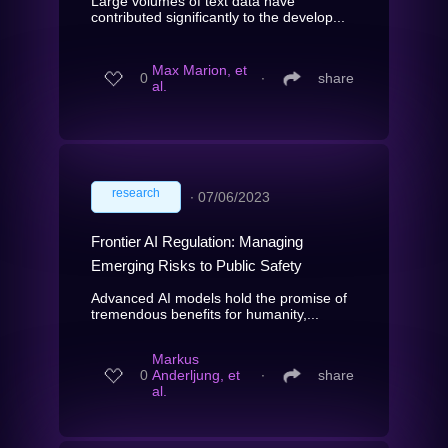
Large volumes of text data have
contributed significantly to the develop...
Max Marion, et
0
∙
share
al.
research
∙
07/06/2023
Frontier AI Regulation: Managing
Emerging Risks to Public Safety
Advanced AI models hold the promise of
tremendous benefits for humanity,...
Markus
0
Anderljung, et
∙
share
al.