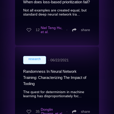
When does loss-based prioritization fail?
Not all examples are created equal, but
standard deep neural network tra...
Niel Teng Hu,
12
∙
share
et al.
research
∙
06/22/2021
Randomness In Neural Network
Training: Characterizing The Impact of
Tooling
The quest for determinism in machine
learning has disproportionately foc...
Donglin
35
∙
share
Zhuang, et al.