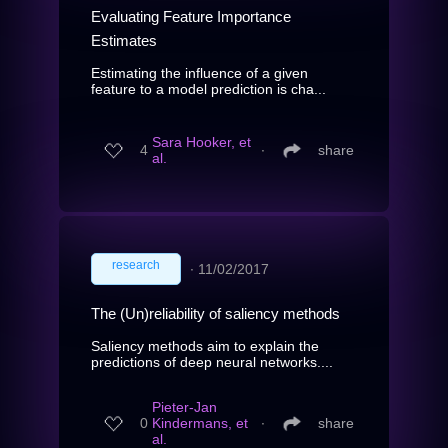
Evaluating Feature Importance
Estimates
Estimating the influence of a given
feature to a model prediction is cha...
Sara Hooker, et
4
∙
share
al.
research
∙
11/02/2017
The (Un)reliability of saliency methods
Saliency methods aim to explain the
predictions of deep neural networks....
Pieter-Jan
0
Kindermans, et
∙
share
al.