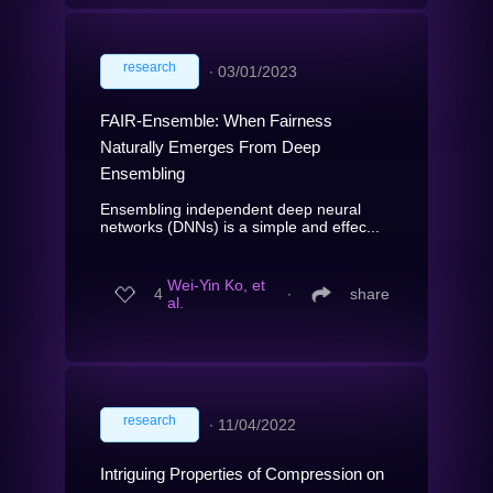
research
∙
03/01/2023
FAIR-Ensemble: When Fairness
Naturally Emerges From Deep
Ensembling
Ensembling independent deep neural
networks (DNNs) is a simple and effec...
Wei-Yin Ko, et
4
∙
share
al.
research
∙
11/04/2022
Intriguing Properties of Compression on