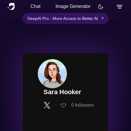
Chat
Image Generator
×
DeepAI Pro - More Access to Better AI
Sara Hooker
∙
0
followers