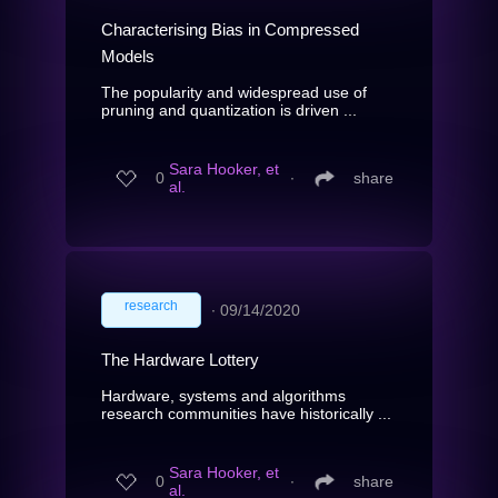
Characterising Bias in Compressed
Models
The popularity and widespread use of
pruning and quantization is driven ...
Sara Hooker, et
0
∙
share
al.
research
∙
09/14/2020
The Hardware Lottery
Hardware, systems and algorithms
research communities have historically ...
Sara Hooker, et
0
∙
share
al.