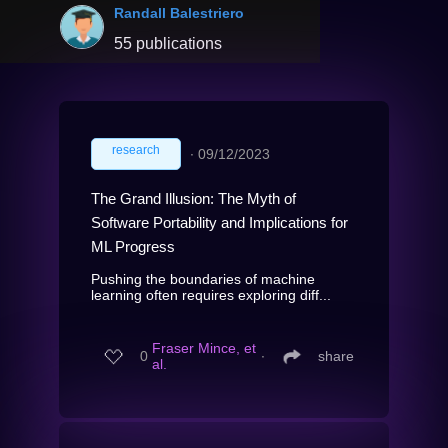
Randall Balestriero
55 publications
research
∙
09/12/2023
The Grand Illusion: The Myth of
Software Portability and Implications for
ML Progress
Pushing the boundaries of machine
learning often requires exploring diff...
Fraser Mince, et
0
∙
share
al.