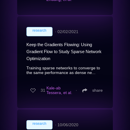
research
∙
02/02/2021
Keep the Gradients Flowing: Using
Gradient Flow to Study Sparse Network
Optimization
Training sparse networks to converge to
the same performance as dense ne...
Kale-ab
31
∙
share
Tessera, et al.
research
∙
10/06/2020