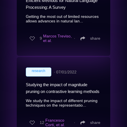
Efficient Methods for Natural Language
Processing: A Survey
Getting the most out of limited resources
allows advances in natural lan...
Marcos Treviso,
9
∙
share
et al.
research
∙
07/01/2022
Studying the impact of magnitude
pruning on contrastive learning methods
We study the impact of different pruning
techniques on the representatio...
Francesco
12
∙
share
Corti, et al.