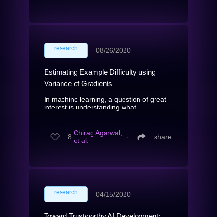
research
∙
08/26/2020
Estimating Example Difficulty using
Variance of Gradients
In machine learning, a question of great
interest is understanding what ...
Chirag Agarwal,
8
∙
share
et al.
research
∙
04/15/2020
Toward Trustworthy AI Development: