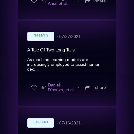
52
∙
share
Ahia, et al.
research
∙
07/27/2021
A Tale Of Two Long Tails
As machine learning models are
increasingly employed to assist human
dec...
Daniel
64
∙
share
D'souza, et al.
research
∙
07/16/2021