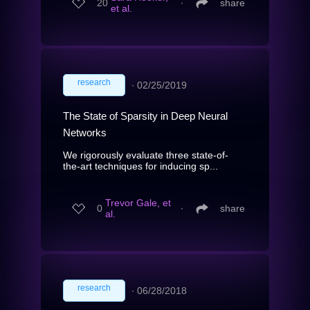
20
∙
share
et al.
research
∙
02/25/2019
The State of Sparsity in Deep Neural
Networks
We rigorously evaluate three state-of-
the-art techniques for inducing sp...
Trevor Gale, et
0
∙
share
al.
research
∙
06/28/2018