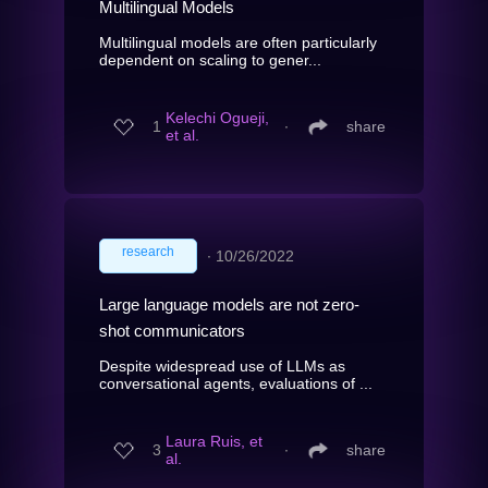
Multilingual Models
Multilingual models are often particularly
dependent on scaling to gener...
Kelechi Ogueji,
1
∙
share
et al.
research
∙
10/26/2022
Large language models are not zero-
shot communicators
Despite widespread use of LLMs as
conversational agents, evaluations of ...
Laura Ruis, et
3
∙
share
al.