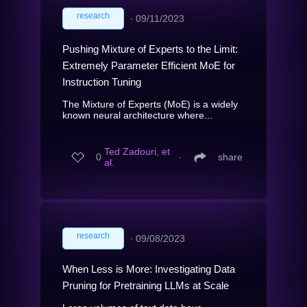
research
∙
09/11/2023
Pushing Mixture of Experts to the Limit:
Extremely Parameter Efficient MoE for
Instruction Tuning
The Mixture of Experts (MoE) is a widely
known neural architecture where...
Ted Zadouri, et
0
∙
share
al.
research
∙
09/08/2023
When Less is More: Investigating Data
Pruning for Pretraining LLMs at Scale