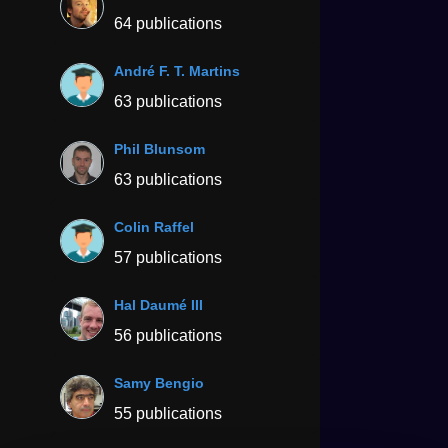
64 publications
André F. T. Martins
63 publications
Phil Blunsom
63 publications
Colin Raffel
57 publications
Hal Daumé III
56 publications
Samy Bengio
55 publications