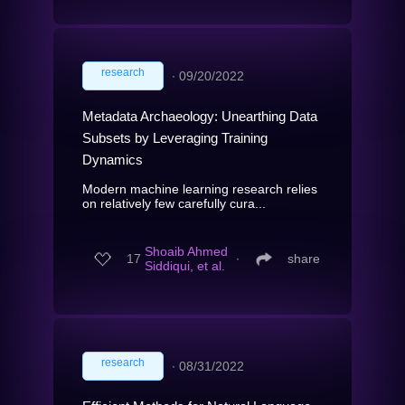
research
∙
09/20/2022
Metadata Archaeology: Unearthing Data
Subsets by Leveraging Training
Dynamics
Modern machine learning research relies
on relatively few carefully cura...
Shoaib Ahmed
17
∙
share
Siddiqui, et al.
research
∙
08/31/2022