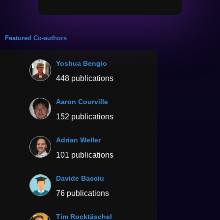
Featured Co-authors
Yoshua Bengio
448 publications
Aaron Courville
152 publications
Adrian Weller
101 publications
Davide Bacciu
76 publications
Tim Rocktäschel