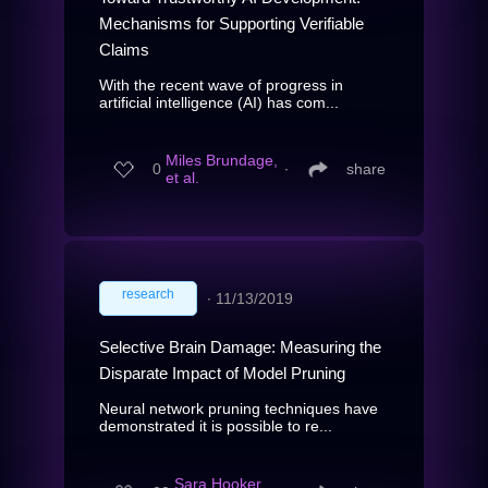
Mechanisms for Supporting Verifiable
Claims
With the recent wave of progress in
artificial intelligence (AI) has com...
Miles Brundage,
0
∙
share
et al.
research
∙
11/13/2019
Selective Brain Damage: Measuring the
Disparate Impact of Model Pruning
Neural network pruning techniques have
demonstrated it is possible to re...
Sara Hooker,