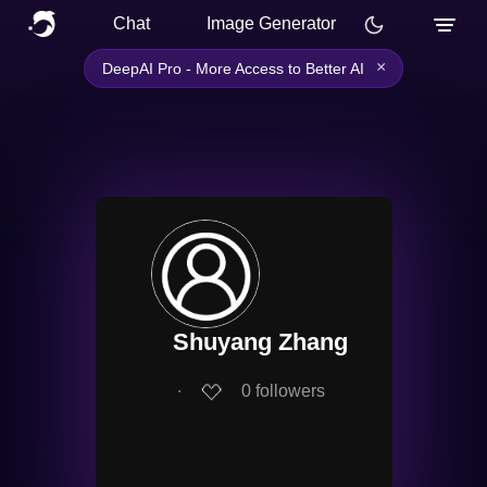
Chat
Image Generator
×
DeepAI Pro - More Access to Better AI
Shuyang Zhang
∙
0
followers