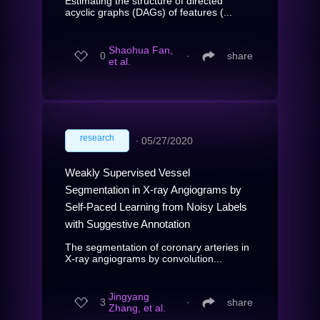
Estimating the structure of directed
acyclic graphs (DAGs) of features (...
Shaohua Fan,
0
∙
share
et al.
research
∙
05/27/2020
Weakly Supervised Vessel
Segmentation in X-ray Angiograms by
Self-Paced Learning from Noisy Labels
with Suggestive Annotation
The segmentation of coronary arteries in
X-ray angiograms by convolution...
Jingyang
3
∙
share
Zhang, et al.