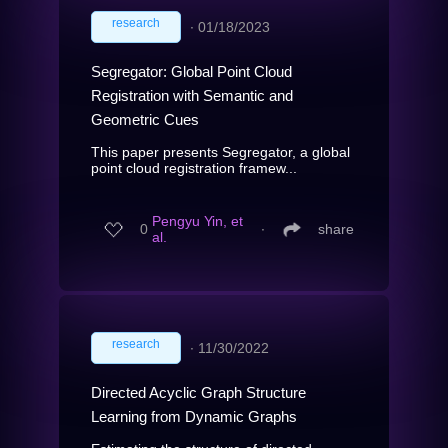
research
∙
01/18/2023
Segregator: Global Point Cloud
Registration with Semantic and
Geometric Cues
This paper presents Segregator, a global
point cloud registration framew...
Pengyu Yin, et
0
∙
share
al.
research
∙
11/30/2022
Directed Acyclic Graph Structure
Learning from Dynamic Graphs