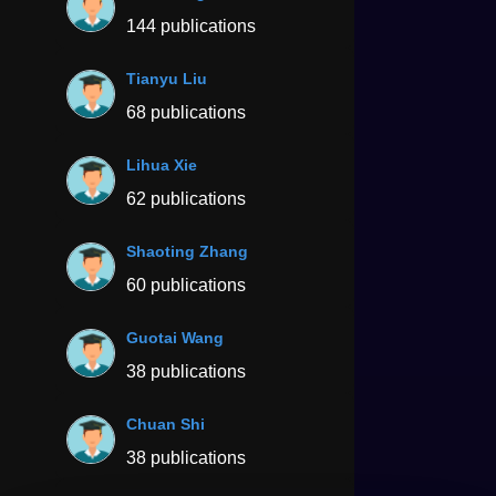
144 publications
Tianyu Liu
68 publications
Lihua Xie
62 publications
Shaoting Zhang
60 publications
Guotai Wang
38 publications
Chuan Shi
38 publications