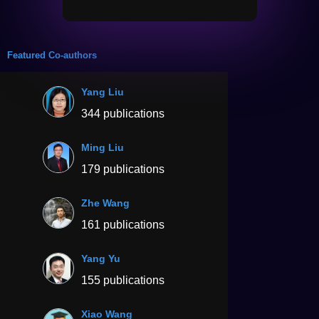
Featured Co-authors
Yang Liu
344 publications
Ming Liu
179 publications
Zhe Wang
161 publications
Yang Yu
155 publications
Xiao Wang