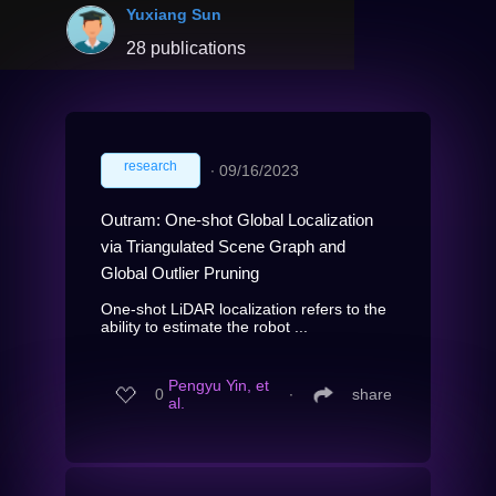
Yuxiang Sun
28 publications
research
∙
09/16/2023
Outram: One-shot Global Localization
via Triangulated Scene Graph and
Global Outlier Pruning
One-shot LiDAR localization refers to the
ability to estimate the robot ...
Pengyu Yin, et
0
∙
share
al.