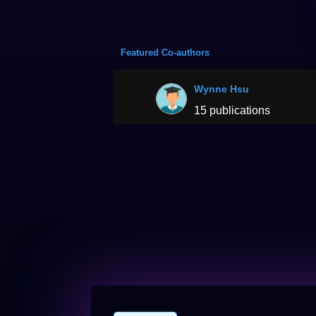
Featured Co-authors
Wynne Hsu
15 publications