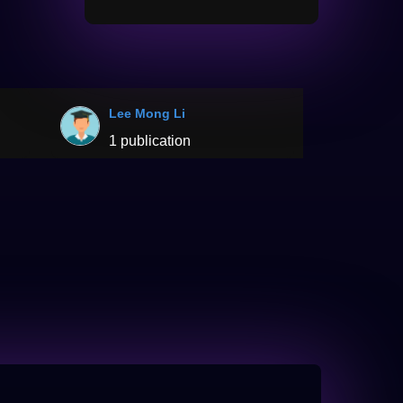
Lee Mong Li
1 publication