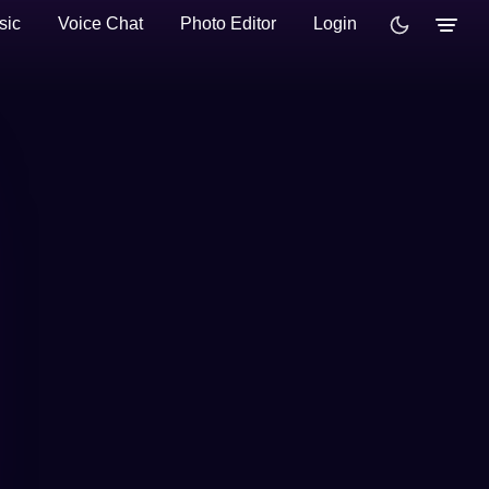
sic
Voice Chat
Photo Editor
Login