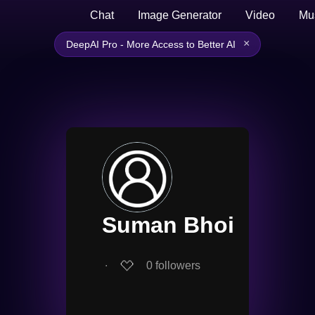
Chat
Image Generator
Video
Mu
×
DeepAI Pro - More Access to Better AI
Suman Bhoi
∙
0
followers