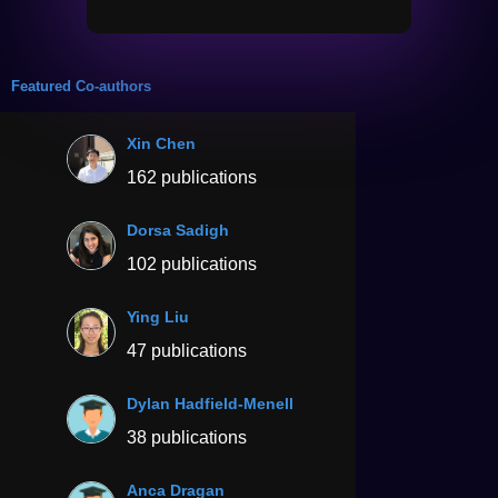
Featured Co-authors
Xin Chen
162 publications
Dorsa Sadigh
102 publications
Ying Liu
47 publications
Dylan Hadfield-Menell
38 publications
Anca Dragan