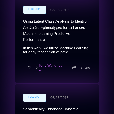
research
∙
03/28/2019
Using Latent Class Analysis to Identify
ARDS Sub-phenotypes for Enhanced
Machine Learning Predictive
Performance
In this work, we utilize Machine Learning
for early recognition of patie...
Tony Wang, et
0
∙
share
al.
research
∙
06/26/2018
Semantically Enhanced Dynamic