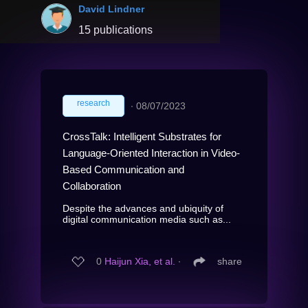
David Lindner
15 publications
research
∙
08/07/2023
CrossTalk: Intelligent Substrates for
Language-Oriented Interaction in Video-
Based Communication and
Collaboration
Despite the advances and ubiquity of
digital communication media such as...
0
Haijun Xia, et al.
∙
share