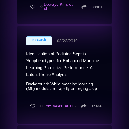
DeaGyu Kim, et
0
∙
share
al.
research
∙
08/23/2019
Identification of Pediatric Sepsis
Subphenotypes for Enhanced Machine
Learning Predictive Performance: A
Latent Profile Analysis
Background: While machine learning
(ML) models are rapidly emerging as p...
0
Tom Velez, et al.
∙
share