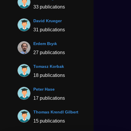
33 publications
David Krueger
31 publications
Erdem Bıyık
27 publications
Tomasz Korbak
18 publications
Peter Hase
17 publications
Thomas Krendl Gilbert
15 publications