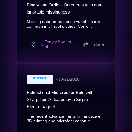
Binary and Ordinal Outcomes with non-
ignorable missingness
Missing data on response variables are
common in clinical studies. Corre...
Tony Wang, et
0
∙
share
al.
research
∙
10/21/2020
Bidirectional Microrocker Bots with
Sharp Tips Actuated by a Single
Electromagnet
The recent advancements in nanoscale
3D printing and microfabrication te...