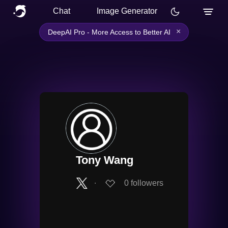
Chat
Image Generator
×
DeepAI Pro - More Access to Better AI
Tony Wang
∙
0
followers