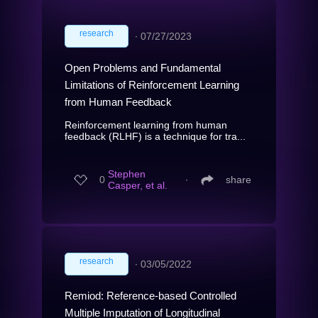
research
∙
07/27/2023
Open Problems and Fundamental
Limitations of Reinforcement Learning
from Human Feedback
Reinforcement learning from human
feedback (RLHF) is a technique for tra...
Stephen
0
∙
share
Casper, et al.
research
∙
03/05/2022
Remiod: Reference-based Controlled
Multiple Imputation of Longitudinal