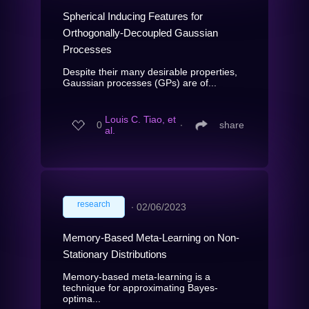
Spherical Inducing Features for
Orthogonally-Decoupled Gaussian
Processes
Despite their many desirable properties,
Gaussian processes (GPs) are of...
Louis C. Tiao, et
0
∙
share
al.
research
∙
02/06/2023
Memory-Based Meta-Learning on Non-
Stationary Distributions
Memory-based meta-learning is a
technique for approximating Bayes-
optima...