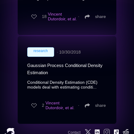
Vincent
18
∙
share
Dutordoir, et al.
research
∙
10/30/2018
Gaussian Process Conditional Density
Estimation
Conditional Density Estimation (CDE)
models deal with estimating conditi...
Vincent
2
∙
share
Dutordoir, et al.
Contact