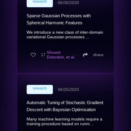
research
∙
06/30/2020
Sparse Gaussian Processes with
Spherical Harmonic Features
We introduce a new class of inter-domain
variational Gaussian processes ...
Vincent
17
∙
share
Dutordoir, et al.
research
∙
06/25/2020
Automatic Tuning of Stochastic Gradient
Descent with Bayesian Optimisation
Many machine learning models require a
training procedure based on runni...