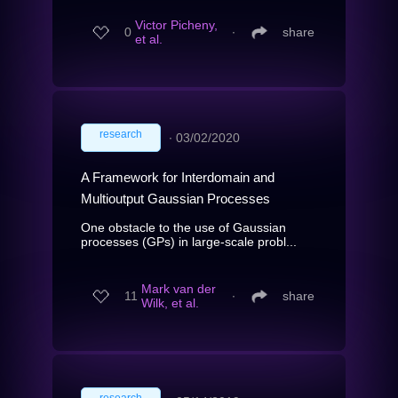
Victor Picheny,
0
∙
share
et al.
research
∙
03/02/2020
A Framework for Interdomain and
Multioutput Gaussian Processes
One obstacle to the use of Gaussian
processes (GPs) in large-scale probl...
Mark van der
11
∙
share
Wilk, et al.
research