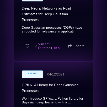
Deep Neural Networks as Point
Estimates for Deep Gaussian
Processes
Deep Gaussian processes (DGPs) have
struggled for relevance in applicati...
Vincent
23
∙
share
Dutordoir, et al.
research
∙
04/12/2021
GPflux: A Library for Deep Gaussian
Processes
We introduce GPflux, a Python library for
Bayesian deep learning with a ...