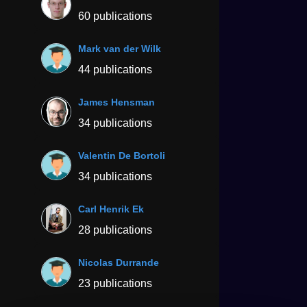
60 publications
Mark van der Wilk
44 publications
James Hensman
34 publications
Valentin De Bortoli
34 publications
Carl Henrik Ek
28 publications
Nicolas Durrande
23 publications