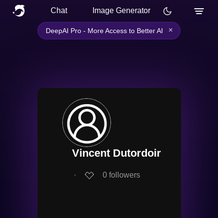
Chat
Image Generator
×
DeepAI Pro - More Access to Better AI
Vincent Dutordoir
∙
0
followers