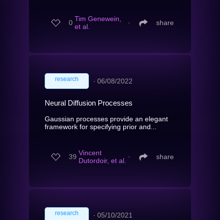
Tim Genewein,
0
∙
share
et al.
research
∙
06/08/2022
Neural Diffusion Processes
Gaussian processes provide an elegant
framework for specifying prior and...
Vincent
39
∙
share
Dutordoir, et al.
research
∙
05/10/2021