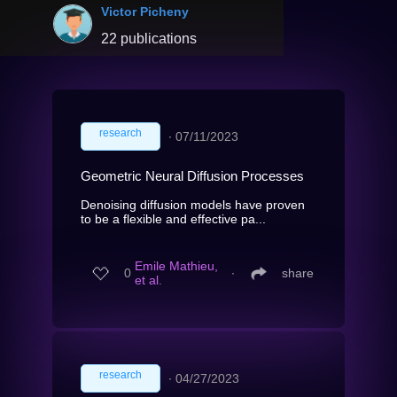
Victor Picheny
22 publications
research
∙
07/11/2023
Geometric Neural Diffusion Processes
Denoising diffusion models have proven
to be a flexible and effective pa...
Emile Mathieu,
0
∙
share
et al.
research
∙
04/27/2023