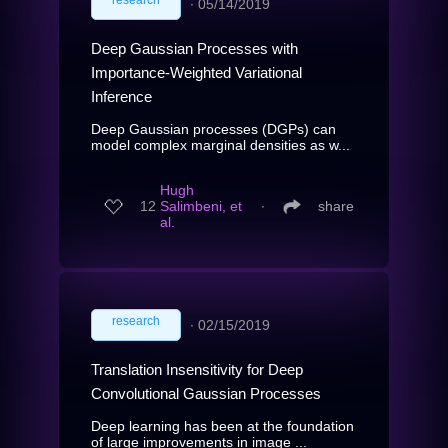
∙
05/14/2019
Deep Gaussian Processes with
Importance-Weighted Variational
Inference
Deep Gaussian processes (DGPs) can
model complex marginal densities as w...
Hugh
12
Salimbeni, et
∙
share
al.
research
∙
02/15/2019
Translation Insensitivity for Deep
Convolutional Gaussian Processes
Deep learning has been at the foundation
of large improvements in image ...