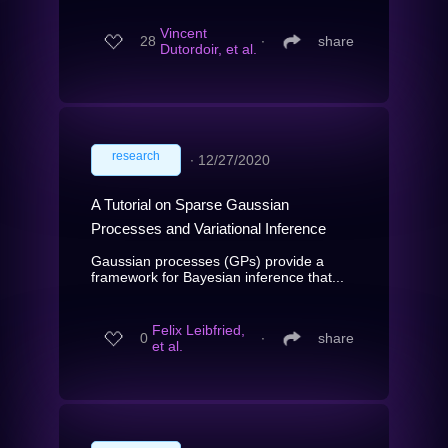
Vincent
28
∙
share
Dutordoir, et al.
research
∙
12/27/2020
A Tutorial on Sparse Gaussian
Processes and Variational Inference
Gaussian processes (GPs) provide a
framework for Bayesian inference that...
Felix Leibfried,
0
∙
share
et al.