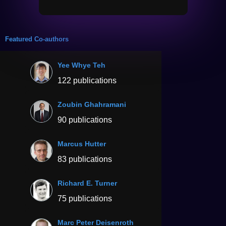
Featured Co-authors
Yee Whye Teh
122 publications
Zoubin Ghahramani
90 publications
Marcus Hutter
83 publications
Richard E. Turner
75 publications
Marc Peter Deisenroth