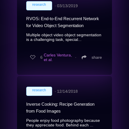
research
∙
03/13/2019
RVOS: End-to-End Recurrent Network
for Video Object Segmentation
Multiple object video object segmentation
is a challenging task, special...
Carles Ventura,
6
∙
share
et al.
research
∙
12/14/2018
Inverse Cooking: Recipe Generation
from Food Images
People enjoy food photography because
they appreciate food. Behind each ...