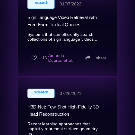
research
∙
01/07/2022
Sign Language Video Retrieval with
Free-Form Textual Queries
Systems that can efficiently search
collections of sign language videos ...
Amanda
16
∙
share
Duarte, et al.
research
∙
07/26/2021
H3D-Net: Few-Shot High-Fidelity 3D
Head Reconstruction
Recent learning approaches that
implicitly represent surface geometry
us...