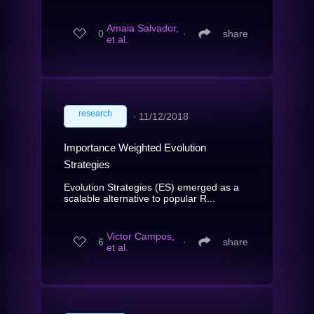
Amaia Salvador,
0
∙
share
et al.
research
∙
11/12/2018
Importance Weighted Evolution
Strategies
Evolution Strategies (ES) emerged as a
scalable alternative to popular R...
Victor Campos,
6
∙
share
et al.