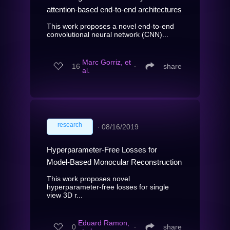
attention-based end-to-end architectures
This work proposes a novel end-to-end
convolutional neural network (CNN)...
Marc Gorriz, et
16
∙
share
al.
research
∙
08/16/2019
Hyperparameter-Free Losses for
Model-Based Monocular Reconstruction
This work proposes novel
hyperparameter-free losses for single
view 3D r...
Eduard Ramon,
0
∙
share