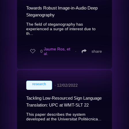
Towards Robust Image-in-Audio Deep
Steganography
The field of steganography has
experienced a surge of interest due to
th...
Jaume Ros, et
0
∙
share
al.
research
∙
12/02/2022
Tackling Low-Resourced Sign Language
Translation: UPC at WMT-SLT 22
This paper describes the system
developed at the Universitat Politècnica...