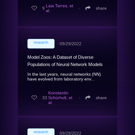
Laia Tarres, et
9
∙
share
al.
research
∙
09/29/2022
Model Zoos: A Dataset of Diverse
Populations of Neural Network Models
In the last years, neural networks (NN)
have evolved from laboratory env...
Konstantin
33
Schürholt, et
∙
share
al.
research
∙
09/29/2022