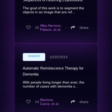
The goal of this work is to segment the
objects in an image that are ref...
Alba Herrera-
16
∙
share
Palacio, et al.
research
∙
10/25/2019
Automatic Reminiscence Therapy for
Dementia
With people living longer than ever, the
number of cases with dementia s...
Mariona
14
∙
share
Caros, et al.