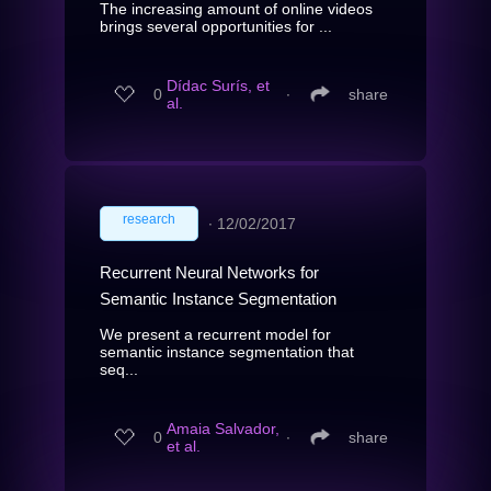
The increasing amount of online videos
brings several opportunities for ...
Dídac Surís, et
0
∙
share
al.
research
∙
12/02/2017
Recurrent Neural Networks for
Semantic Instance Segmentation
We present a recurrent model for
semantic instance segmentation that
seq...
Amaia Salvador,
0
∙
share
et al.