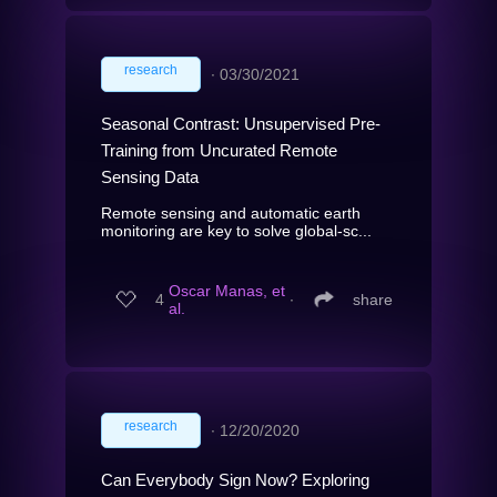
research
∙
03/30/2021
Seasonal Contrast: Unsupervised Pre-
Training from Uncurated Remote
Sensing Data
Remote sensing and automatic earth
monitoring are key to solve global-sc...
Oscar Manas, et
4
∙
share
al.
research
∙
12/20/2020
Can Everybody Sign Now? Exploring