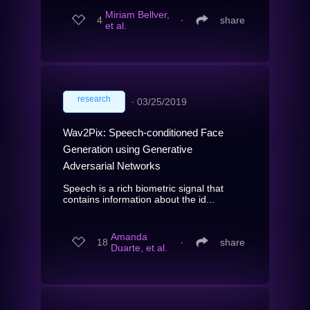
Miriam Bellver,
4
∙
share
et al.
research
∙
03/25/2019
Wav2Pix: Speech-conditioned Face
Generation using Generative
Adversarial Networks
Speech is a rich biometric signal that
contains information about the id...
Amanda
18
∙
share
Duarte, et al.