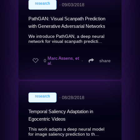
research
∙
09/03/2018
PathGAN: Visual Scanpath Prediction
with Generative Adversarial Networks
We introduce PathGAN, a deep neural
network for visual scanpath predicti...
Marc Assens, et
0
∙
share
al.
research
∙
08/28/2018
Temporal Saliency Adaptation in
Egocentric Videos
This work adapts a deep neural model
for image saliency prediction to th...