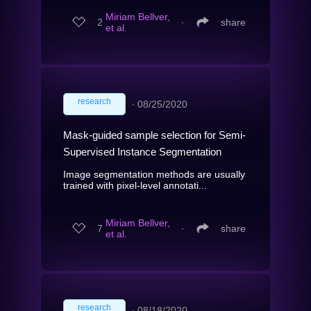
Miriam Bellver,
2
∙
share
et al.
research
∙
08/25/2020
Mask-guided sample selection for Semi-
Supervised Instance Segmentation
Image segmentation methods are usually
trained with pixel-level annotati...
Miriam Bellver,
7
∙
share
et al.
research
∙
08/18/2020