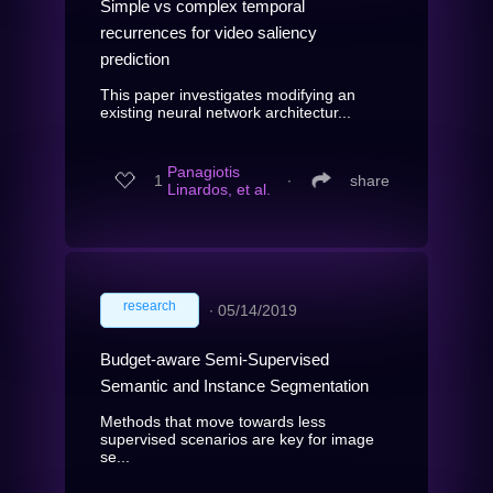
Simple vs complex temporal
recurrences for video saliency
prediction
This paper investigates modifying an
existing neural network architectur...
Panagiotis
1
∙
share
Linardos, et al.
research
∙
05/14/2019
Budget-aware Semi-Supervised
Semantic and Instance Segmentation
Methods that move towards less
supervised scenarios are key for image
se...