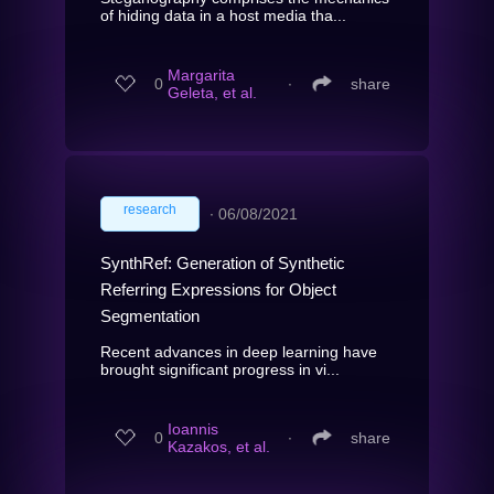
of hiding data in a host media tha...
Margarita
0
∙
share
Geleta, et al.
research
∙
06/08/2021
SynthRef: Generation of Synthetic
Referring Expressions for Object
Segmentation
Recent advances in deep learning have
brought significant progress in vi...
Ioannis
0
∙
share
Kazakos, et al.