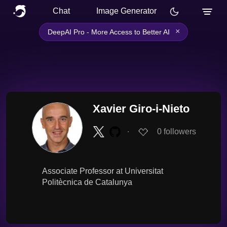
Chat
Image Generator
×
DeepAI Pro - More Access to Better AI
Xavier Giro-i-Nieto
∙
0
followers
Associate Professor at Universitat
Politècnica de Catalunya