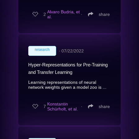
Alvaro Budria, et
2
∙
share
al.
research
∙
07/22/2022
Hyper-Representations for Pre-Training
and Transfer Learning
Learning representations of neural
network weights given a model zoo is ...
Konstantin
7
∙
share
Schürholt, et al.