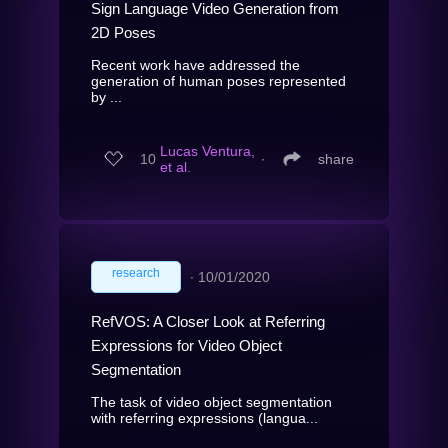
Sign Language Video Generation from
2D Poses
Recent work have addressed the
generation of human poses represented
by ...
Lucas Ventura,
10
∙
share
et al.
research
∙
10/01/2020
RefVOS: A Closer Look at Referring
Expressions for Video Object
Segmentation
The task of video object segmentation
with referring expressions (langua...