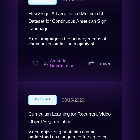
How2Sign: A Large-scale Multimodal
Dataset for Continuous American Sign
Language
Sign Language is the primary means of
communication for the majority of ...
Amanda
20
∙
share
Duarte, et al.
research
∙
08/15/2020
Curriculum Learning for Recurrent Video
Object Segmentation
Video object segmentation can be
understood as a sequence-to-sequence