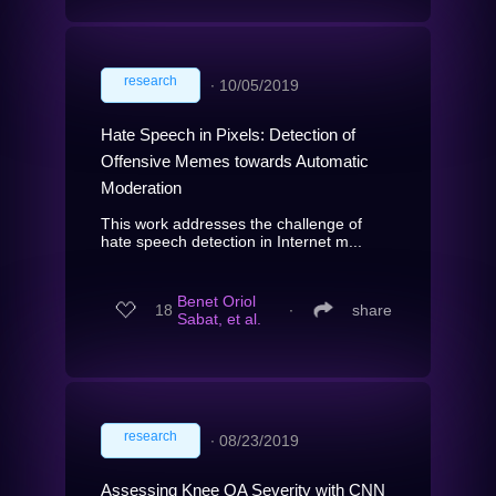
research
∙
10/05/2019
Hate Speech in Pixels: Detection of
Offensive Memes towards Automatic
Moderation
This work addresses the challenge of
hate speech detection in Internet m...
Benet Oriol
18
∙
share
Sabat, et al.
research
∙
08/23/2019
Assessing Knee OA Severity with CNN