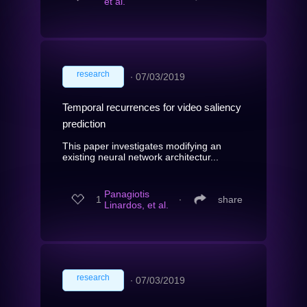
et al.
research
∙
07/03/2019
Temporal recurrences for video saliency
prediction
This paper investigates modifying an
existing neural network architectur...
Panagiotis
1
∙
share
Linardos, et al.
research
∙
07/03/2019