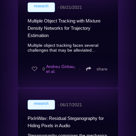
research
∙
06/21/2021
Multiple Object Tracking with Mixture
Density Networks for Trajectory
Estimation
Multiple object tracking faces several
challenges that may be alleviated...
Andreu Girbau,
0
∙
share
et al.
research
∙
06/17/2021
PixInWav: Residual Steganography for
Hiding Pixels in Audio
Steganography comprises the mechanics