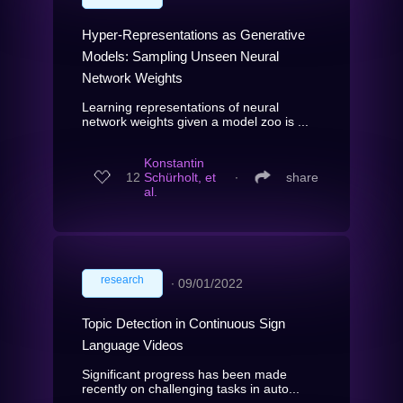
Hyper-Representations as Generative
Models: Sampling Unseen Neural
Network Weights
Learning representations of neural
network weights given a model zoo is ...
Konstantin
12
Schürholt, et
∙
share
al.
research
∙
09/01/2022
Topic Detection in Continuous Sign
Language Videos
Significant progress has been made
recently on challenging tasks in auto...