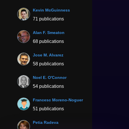
Kevin McGuinness
71 publications
Alan F. Smeaton
68 publications
Jose M. Alvarez
58 publications
Noel E. O'Connor
54 publications
Francesc Moreno-Noguer
51 publications
Petia Radeva