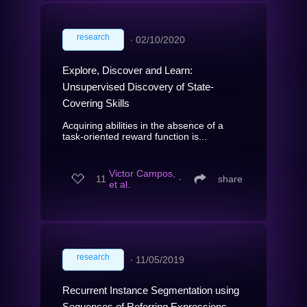
research
∙
02/10/2020
Explore, Discover and Learn:
Unsupervised Discovery of State-
Covering Skills
Acquiring abilities in the absence of a
task-oriented reward function is...
Victor Campos,
11
∙
share
et al.
research
∙
11/05/2019
Recurrent Instance Segmentation using
Sequences of Referring Expressions