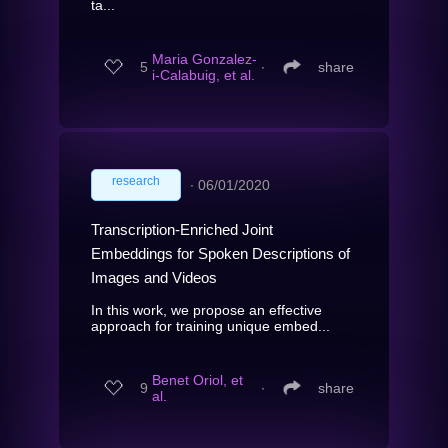
ta...
Maria Gonzalez-
5
∙
share
i-Calabuig, et al.
research
∙
06/01/2020
Transcription-Enriched Joint
Embeddings for Spoken Descriptions of
Images and Videos
In this work, we propose an effective
approach for training unique embed...
Benet Oriol, et
9
∙
share
al.