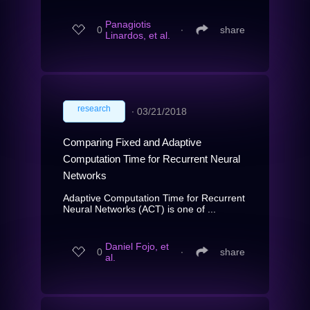
Panagiotis
0
∙
share
Linardos, et al.
research
∙
03/21/2018
Comparing Fixed and Adaptive
Computation Time for Recurrent Neural
Networks
Adaptive Computation Time for Recurrent
Neural Networks (ACT) is one of ...
Daniel Fojo, et
0
∙
share
al.