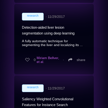
research
∙
11/29/2017
Detection-aided liver lesion
segmentation using deep learning
A fully automatic technique for
segmenting the liver and localizing its ...
Miriam Bellver,
0
∙
share
et al.
research
∙
11/29/2017
Saliency Weighted Convolutional
Features for Instance Search