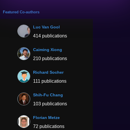
Featured Co-authors
Luc Van Gool
414 publications
Caiming Xiong
210 publications
Richard Socher
111 publications
Shih-Fu Chang
103 publications
Florian Metze
72 publications