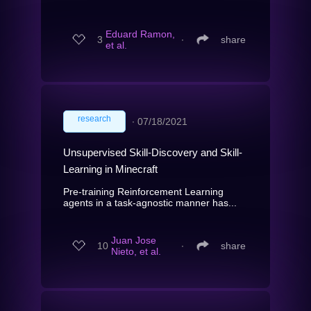
Eduard Ramon,
3
∙
share
et al.
research
∙
07/18/2021
Unsupervised Skill-Discovery and Skill-
Learning in Minecraft
Pre-training Reinforcement Learning
agents in a task-agnostic manner has...
Juan Jose
10
∙
share
Nieto, et al.