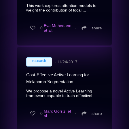
This work explores attention models to
weight the contribution of local ...
Eva Mohedano,
0
∙
share
et al.
research
∙
11/24/2017
Cost-Effective Active Learning for
Melanoma Segmentation
We propose a novel Active Learning
framework capable to train effectivel...
Marc Gorriz, et
0
∙
share
al.