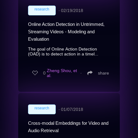
research
∙
02/19/2018
Online Action Detection in Untrimmed,
Streaming Videos - Modeling and
Evaluation
The goal of Online Action Detection
(OAD) is to detect action in a timel...
Zheng Shou, et
0
∙
share
al.
research
∙
01/07/2018
Cross-modal Embeddings for Video and
Audio Retrieval