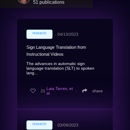
51 publications
research
∙
04/13/2023
Sign Language Translation from
Instructional Videos
The advances in automatic sign
language translation (SLT) to spoken
lang...
Laia Tarres, et
21
∙
share
al.
research
∙
03/09/2023