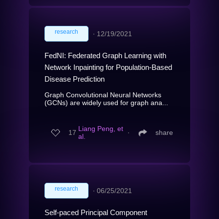
research
∙
12/19/2021
FedNI: Federated Graph Learning with
Network Inpainting for Population-Based
Disease Prediction
Graph Convolutional Neural Networks
(GCNs) are widely used for graph ana...
Liang Peng, et
17
∙
share
al.
research
∙
06/25/2021
Self-paced Principal Component