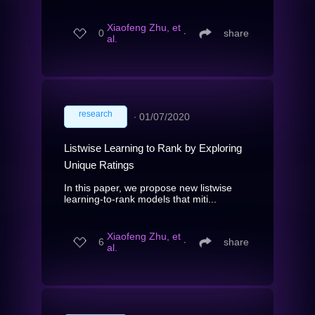
Xiaofeng Zhu, et
0
∙
share
al.
research
∙
01/07/2020
Listwise Learning to Rank by Exploring
Unique Ratings
In this paper, we propose new listwise
learning-to-rank models that miti...
Xiaofeng Zhu, et
6
∙
share
al.