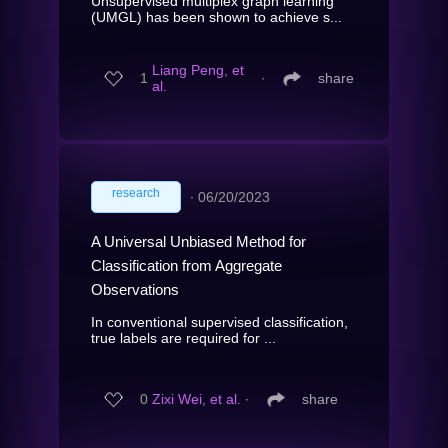
Unsupervised multiplex graph learning
(UMGL) has been shown to achieve s...
Liang Peng, et
1
∙
share
al.
research
∙
06/20/2023
A Universal Unbiased Method for
Classification from Aggregate
Observations
In conventional supervised classification,
true labels are required for ...
0
Zixi Wei, et al.
∙
share