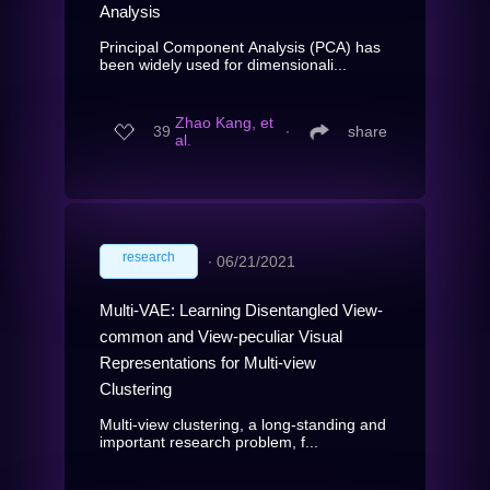
Analysis
Principal Component Analysis (PCA) has
been widely used for dimensionali...
Zhao Kang, et
39
∙
share
al.
research
∙
06/21/2021
Multi-VAE: Learning Disentangled View-
common and View-peculiar Visual
Representations for Multi-view
Clustering
Multi-view clustering, a long-standing and
important research problem, f...