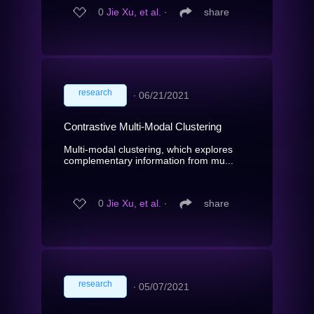
0
Jie Xu, et al.
∙
share
research
∙
06/21/2021
Contrastive Multi-Modal Clustering
Multi-modal clustering, which explores
complementary information from mu...
0
Jie Xu, et al.
∙
share
research
∙
05/07/2021