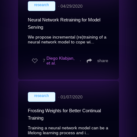
research
∙
04/29/2020
Neural Network Retraining for Model
Serving
We propose incremental (re)training of a
neural network model to cope wi...
Diego Klabjan,
7
∙
share
et al.
research
∙
01/07/2020
Frosting Weights for Better Continual
Training
Training a neural network model can be a
lifelong learning process and i...