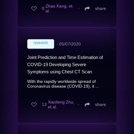
Zhao Kang, et
0
∙
share
al.
research
∙
05/07/2020
Joint Prediction and Time Estimation of
COVID-19 Developing Severe
Symptoms using Chest CT Scan
With the rapidly worldwide spread of
Coronavirus disease (COVID-19), it ...
Xiaofeng Zhu,
13
∙
share
et al.