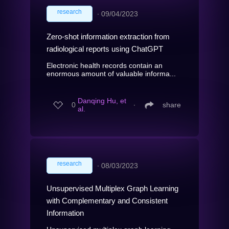
research
∙
09/04/2023
Zero-shot information extraction from
radiological reports using ChatGPT
Electronic health records contain an
enormous amount of valuable informa...
Danqing Hu, et
0
∙
share
al.
research
∙
08/03/2023
Unsupervised Multiplex Graph Learning
with Complementary and Consistent
Information