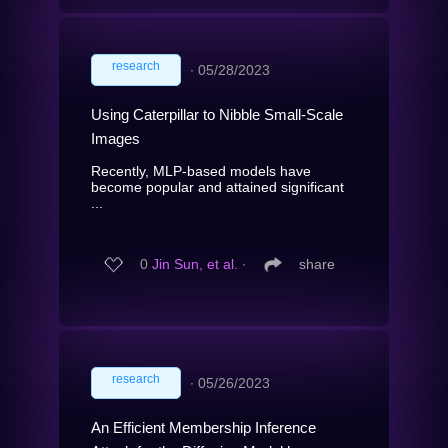
research
∙
05/28/2023
Using Caterpillar to Nibble Small-Scale
Images
Recently, MLP-based models have
become popular and attained significant
...
0
Jin Sun, et al.
∙
share
research
∙
05/26/2023
An Efficient Membership Inference