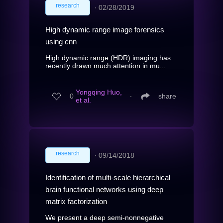
research
∙
02/28/2019
High dynamic range image forensics
using cnn
High dynamic range (HDR) imaging has
recently drawn much attention in mu...
Yongqing Huo,
0
∙
share
et al.
research
∙
09/14/2018
Identification of multi-scale hierarchical
brain functional networks using deep
matrix factorization
We present a deep semi-nonnegative