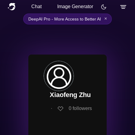
Chat
Image Generator
×
DeepAI Pro - More Access to Better AI
Xiaofeng Zhu
∙
0
followers