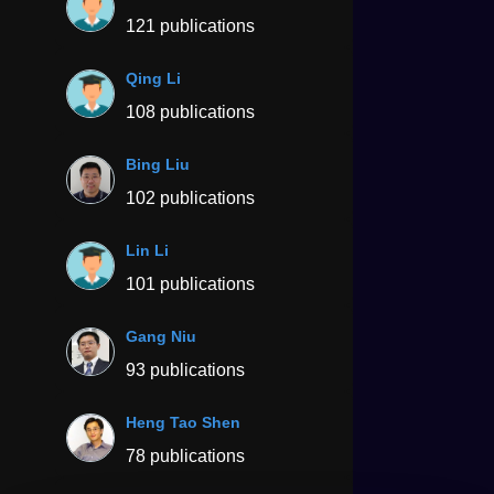
121 publications
Qing Li
108 publications
Bing Liu
102 publications
Lin Li
101 publications
Gang Niu
93 publications
Heng Tao Shen
78 publications