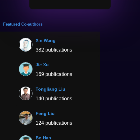
Featured Co-authors
Xin Wang
382 publications
Jie Xu
169 publications
Tongliang Liu
140 publications
Feng Liu
124 publications
Bo Han