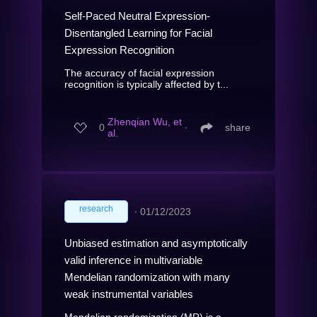
Self-Paced Neutral Expression-
Disentangled Learning for Facial
Expression Recognition
The accuracy of facial expression
recognition is typically affected by t...
Zhenqian Wu, et
0
∙
share
al.
research
∙
01/12/2023
Unbiased estimation and asymptotically
valid inference in multivariable
Mendelian randomization with many
weak instrumental variables
Mendelian randomization (MR) is a