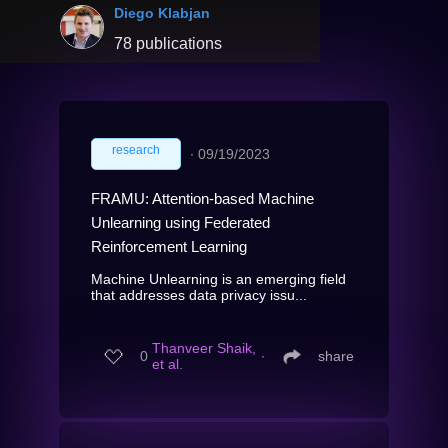
Diego Klabjan
78 publications
research
∙
09/19/2023
FRAMU: Attention-based Machine
Unlearning using Federated
Reinforcement Learning
Machine Unlearning is an emerging field
that addresses data privacy issu...
Thanveer Shaik,
0
∙
share
et al.