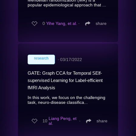
popular epidemiological approach that ...
0
Yihe Yang, et al.
∙
share
research
∙
03/17/2022
GATE: Graph CCA for Temporal SElf-
supervised Learning for Label-efficient
fMRI Analysis
In this work, we focus on the challenging
task, neuro-disease classifica...
Liang Peng, et
10
∙
share
al.