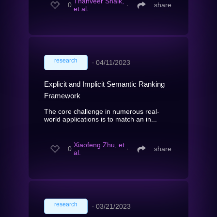
Thanveer Shaik,
0
∙
share
et al.
research
∙
04/11/2023
Explicit and Implicit Semantic Ranking
Framework
The core challenge in numerous real-
world applications is to match an in...
Xiaofeng Zhu, et
0
∙
share
al.
research
∙
03/21/2023