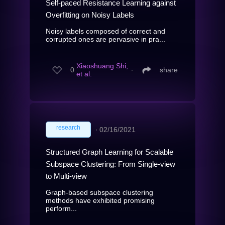
Self-paced Resistance Learning against
Overfitting on Noisy Labels
Noisy labels composed of correct and
corrupted ones are pervasive in pra...
Xiaoshuang Shi,
0
∙
share
et al.
research
∙
02/16/2021
Structured Graph Learning for Scalable
Subspace Clustering: From Single-view
to Multi-view
Graph-based subspace clustering
methods have exhibited promising
perform...