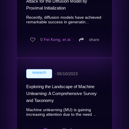
Attack for the Diffusion Model by
Proximal Initialization
Recently, diffusion models have achieved
remarkable success in generatin...
0
Fei Kong, et al.
∙
share
research
∙
05/10/2023
Exploring the Landscape of Machine
Unlearning: A Comprehensive Survey
and Taxonomy
Machine unlearning (MU) is gaining
increasing attention due to the need ...