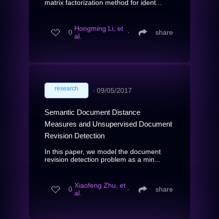
matrix factorization method for ident...
Hongming Li, et
0
∙
share
al.
research
∙
09/05/2017
Semantic Document Distance
Measures and Unsupervised Document
Revision Detection
In this paper, we model the document
revision detection problem as a min...
Xiaofeng Zhu, et
0
∙
share
al.