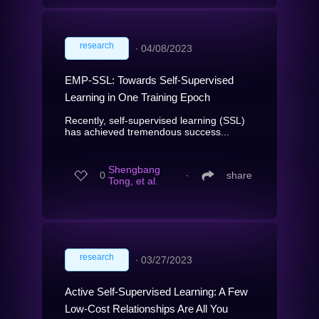
research
∙
04/08/2023
EMP-SSL: Towards Self-Supervised
Learning in One Training Epoch
Recently, self-supervised learning (SSL)
has achieved tremendous success...
Shengbang
0
∙
share
Tong, et al.
research
∙
03/27/2023
Active Self-Supervised Learning: A Few
Low-Cost Relationships Are All You