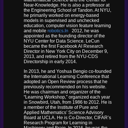
Near-Knowledge. He is also a professor at
the Engineering School of Tandon. At NYU,
he primarily worked on energy-based
models in supervised and unchecked
education, computer vision feature learning
and mobile
robotics.In
2012, he was
appointed as the founding director of the
NYU Center for Data Science. LeCun
became the first Facebook AI Research
Director in New York City on December 9,
2013, and retired from the NYU-CDS
Directorship in early 2014.
In 2013, he and Yoshua Bengio co-founded
the International Learning Conference that
adopted an Open Review process that he
previously recommended on his website.
He was chairman and organizer of the
“Learning Workshop,” organized each year
in Snowbird, Utah, from 1986 to 2012. He is
a member of the Institute of Pure and
Applied Mathematics’ Science Advisory
Board at UCLA. He is Co-Director, CIFAR’s
Research Program for Learning in
Machinery and Brain. In 2016, he was the