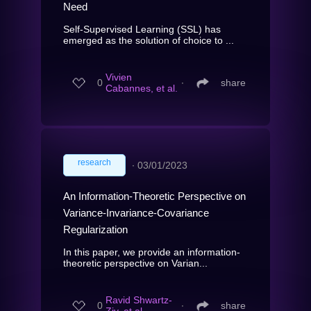
Need
Self-Supervised Learning (SSL) has
emerged as the solution of choice to ...
Vivien
0
∙
share
Cabannes, et al.
research
∙
03/01/2023
An Information-Theoretic Perspective on
Variance-Invariance-Covariance
Regularization
In this paper, we provide an information-
theoretic perspective on Varian...
Ravid Shwartz-
0
∙
share