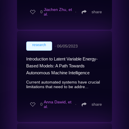
Jiachen Zhu, et
0
∙
share
al.
research
∙
06/05/2023
Introduction to Latent Variable Energy-
Based Models: A Path Towards
Autonomous Machine Intelligence
Current automated systems have crucial
limitations that need to be addre...
Anna Dawid, et
0
∙
share
al.