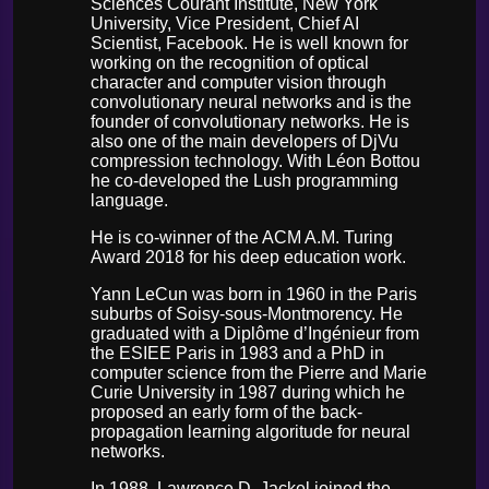
Sciences Courant Institute, New York
University, Vice President, Chief AI
Scientist, Facebook. He is well known for
working on the recognition of optical
character and computer vision through
convolutionary neural networks and is the
founder of convolutionary networks. He is
also one of the main developers of DjVu
compression technology. With Léon Bottou
he co-developed the Lush programming
language.
He is co-winner of the ACM A.M. Turing
Award 2018 for his deep education work.
Yann LeCun was born in 1960 in the Paris
suburbs of Soisy-sous-Montmorency. He
graduated with a Diplôme d’Ingénieur from
the ESIEE Paris in 1983 and a PhD in
computer science from the Pierre and Marie
Curie University in 1987 during which he
proposed an early form of the back-
propagation learning algoritude for neural
networks.
In 1988, Lawrence D. Jackel joined the