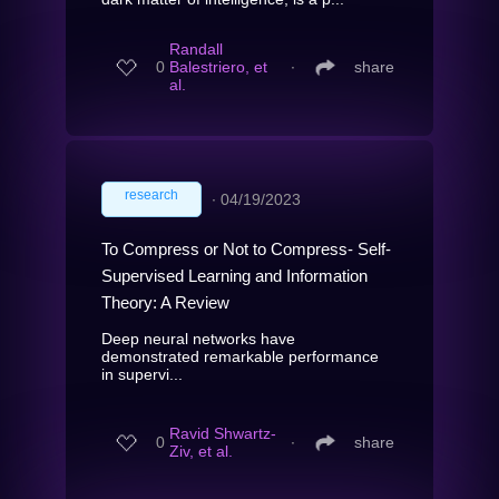
Randall
0
Balestriero, et
∙
share
al.
research
∙
04/19/2023
To Compress or Not to Compress- Self-
Supervised Learning and Information
Theory: A Review
Deep neural networks have
demonstrated remarkable performance
in supervi...
Ravid Shwartz-
0
∙
share
Ziv, et al.