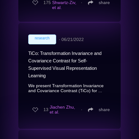
175
Shwartz-Ziv,
∙
share
et al.
research
∙
06/21/2022
TiCo: Transformation Invariance and
Covariance Contrast for Self-
Supervised Visual Representation
Learning
We present Transformation Invariance
and Covariance Contrast (TiCo) for ...
Jiachen Zhu,
13
∙
share
et al.