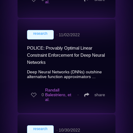
al.
research
∙
11/02/2022
POLICE: Provably Optimal Linear
Constraint Enforcement for Deep Neural
Networks
Deep Neural Networks (DNNs) outshine
alternative function approximators ...
Randall
0
Balestriero, et
∙
share
al.
research
∙
10/30/2022