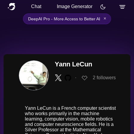
Chat
Image Generator
×
DeepAI Pro - More Access to Better AI
Yann LeCun
∙
2
followers
Yann LeCun is a French computer scientist
who works primarily in the machine
learning, computer vision, mobile robotics
and computer neuroscience fields. He is a
Silver Professor at the Mathematical