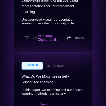
Light-weight probing of unsupervised
representations for Reinforcement
Learning
Unsupervised visual representation
learning offers the opportunity to le...
Wancong
14
∙
share
Zhang, et al.
research
∙
07/20/2022
What Do We Maximize in Self-
Supervised Learning?
In this paper, we examine self-supervised
learning methods, particularly...
Ravid