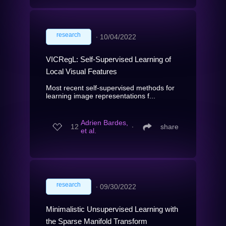
research
∙
10/04/2022
VICRegL: Self-Supervised Learning of
Local Visual Features
Most recent self-supervised methods for
learning image representations f...
Adrien Bardes,
12
∙
share
et al.
research
∙
09/30/2022
Minimalistic Unsupervised Learning with
the Sparse Manifold Transform