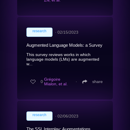
Ziv, et al.
research
∙
02/15/2023
Augmented Language Models: a Survey
This survey reviews works in which
language models (LMs) are augmented
w...
Grégoire
0
∙
share
Mialon, et al.
research
∙
02/06/2023
The SSL Interplay: Augmentations,