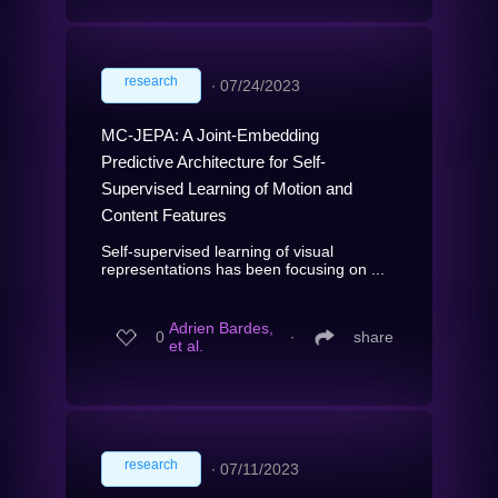
research
∙
07/24/2023
MC-JEPA: A Joint-Embedding
Predictive Architecture for Self-
Supervised Learning of Motion and
Content Features
Self-supervised learning of visual
representations has been focusing on ...
Adrien Bardes,
0
∙
share
et al.
research
∙
07/11/2023