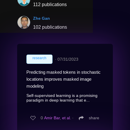
112 publications
Zhe Gan
102 publications
research
∙
07/31/2023
Predicting masked tokens in stochastic
locations improves masked image
modeling
Self-supervised learning is a promising
paradigm in deep learning that e...
0
Amir Bar, et al.
∙
share