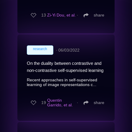
13
Zi-Yi Dou, et al.
∙
share
research
∙
06/03/2022
On the duality between contrastive and
non-contrastive self-supervised learning
Recent approaches in self-supervised
learning of image representations c...
Quentin
19
∙
share
Garrido, et al.