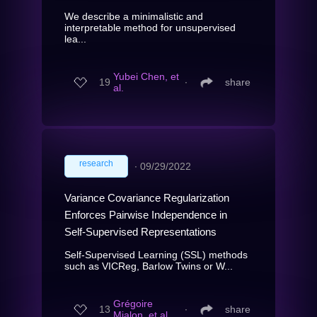
We describe a minimalistic and
interpretable method for unsupervised
lea...
Yubei Chen, et
19
∙
share
al.
research
∙
09/29/2022
Variance Covariance Regularization
Enforces Pairwise Independence in
Self-Supervised Representations
Self-Supervised Learning (SSL) methods
such as VICReg, Barlow Twins or W...
Grégoire
13
∙
share
Mialon, et al.