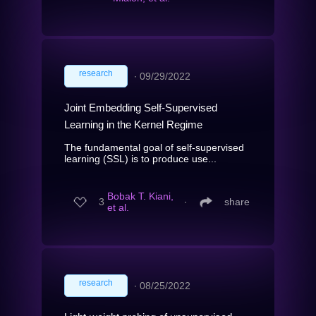
research
∙
09/29/2022
Joint Embedding Self-Supervised
Learning in the Kernel Regime
The fundamental goal of self-supervised
learning (SSL) is to produce use...
Bobak T. Kiani,
3
∙
share
et al.
research
∙
08/25/2022