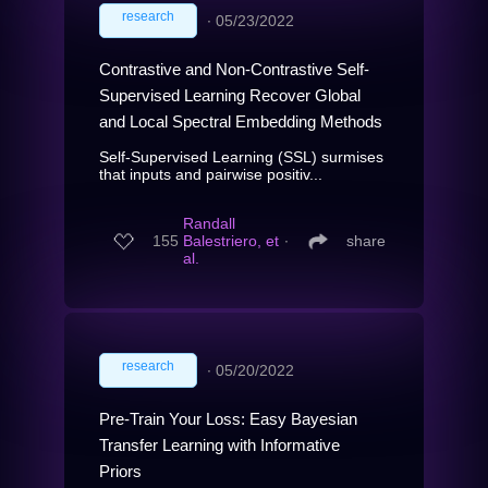
research
∙
05/23/2022
Contrastive and Non-Contrastive Self-
Supervised Learning Recover Global
and Local Spectral Embedding Methods
Self-Supervised Learning (SSL) surmises
that inputs and pairwise positiv...
Randall
155
Balestriero, et
∙
share
al.
research
∙
05/20/2022
Pre-Train Your Loss: Easy Bayesian
Transfer Learning with Informative
Priors