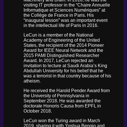
visiting IT professor in the “Chaire Annuelle
Informatique et Sciences Numériques” at
the Collège de France in Paris. His
“inaugural lesson” was an important event
in the intellectual life of Paris in 2016.
LeCun is a member of the National
Academy of Engineering of the United
States, the recipient of the 2014 Pioneer
Award for IEEE Neural Network and the
2015 PAMI Distinguished Researcher
Award. In 2017, LeCun rejected an
invitation to lecture at Saudi Arabia’s King
Abdullah University for his belief that he
was a terrorist in that country because of his
atheism.
He received the Harold Pender Award from
the University of Pennsylvania in
September 2018. He was awarded the
doctorate Honoris Causa from EPFL in
October 2018.
LeCun won the Turing award in March
2019, sharing it with Yoshua Bengio and