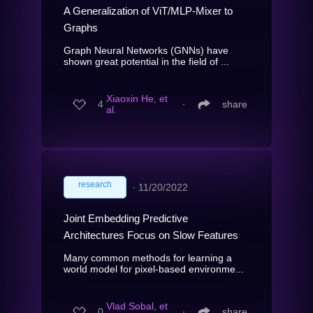
A Generalization of ViT/MLP-Mixer to
Graphs
Graph Neural Networks (GNNs) have
shown great potential in the field of ...
Xiaoxin He, et
4
∙
share
al.
research
∙
11/20/2022
Joint Embedding Predictive
Architectures Focus on Slow Features
Many common methods for learning a
world model for pixel-based environme...
Vlad Sobal, et
0
∙
share