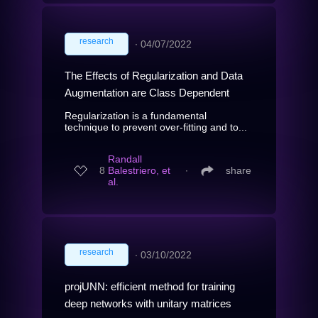
research
∙
04/07/2022
The Effects of Regularization and Data
Augmentation are Class Dependent
Regularization is a fundamental
technique to prevent over-fitting and to...
Randall
8
Balestriero, et
∙
share
al.
research
∙
03/10/2022
projUNN: efficient method for training
deep networks with unitary matrices