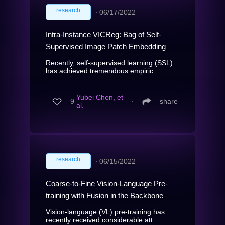
research
∙
06/17/2022
Intra-Instance VICReg: Bag of Self-
Supervised Image Patch Embedding
Recently, self-supervised learning (SSL)
has achieved tremendous empiric...
Yubei Chen, et
9
∙
share
al.
research
∙
06/15/2022
Coarse-to-Fine Vision-Language Pre-
training with Fusion in the Backbone
Vision-language (VL) pre-training has
recently received considerable att...