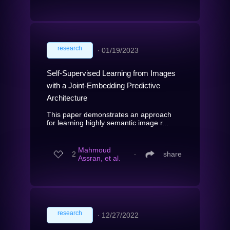
research
∙
01/19/2023
Self-Supervised Learning from Images
with a Joint-Embedding Predictive
Architecture
This paper demonstrates an approach
for learning highly semantic image r...
Mahmoud
2
∙
share
Assran, et al.
research
∙
12/27/2022