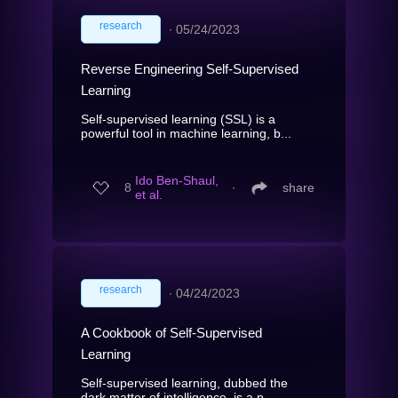
research
∙
05/24/2023
Reverse Engineering Self-Supervised
Learning
Self-supervised learning (SSL) is a
powerful tool in machine learning, b...
Ido Ben-Shaul,
8
∙
share
et al.
research
∙
04/24/2023
A Cookbook of Self-Supervised
Learning
Self-supervised learning, dubbed the
dark matter of intelligence, is a p...