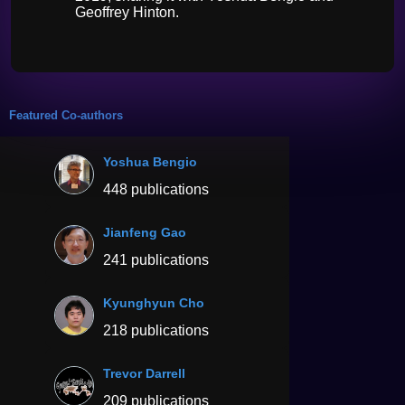
Geoffrey Hinton.
Featured Co-authors
Yoshua Bengio
448 publications
Jianfeng Gao
241 publications
Kyunghyun Cho
218 publications
Trevor Darrell
209 publications