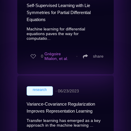
Self-Supervised Learning with Lie
Symmetries for Partial Differential
Equations
Machine learning for differential
equations paves the way for
computatio...
Grégoire
0
∙
share
Mialon, et al.
research
∙
06/23/2023
Variance-Covariance Regularization
Improves Representation Learning
Transfer learning has emerged as a key
approach in the machine learning ...