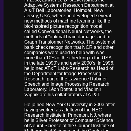
Adaptive Systems Research Department at
AI&T Bell Laboratories, Holmdel, New
Jersey, USA, where he developed several
new methods of machine learning like the
bio-inspired picture recognition model
called Convolutional Neural Networks, the
methods of “optimal brain damage” and m
Graph Transformer Networks. The system of
bank check recognition that NCR and other
companies were used to help with was
more than 10% of the checking in the USA
in the late 1990’s and early 2000’s. In 1996,
he joined AT&T Labs-Research as Head of
the Department for Image Processing
Research, part of the Lawrence Rabiner
Speech and Image Processing Research
Laboratory. Léon Bottou and Vladimir
Vapnik are his collaborators at AT&T.
He joined New York University in 2003 after
having worked as a fellow of the NEC
Research Institute in Princeton, NJ, where
he is Silver Professor of Computer Science
of Neural Science at the Courant Institute of
Mathematical Science and the Center for