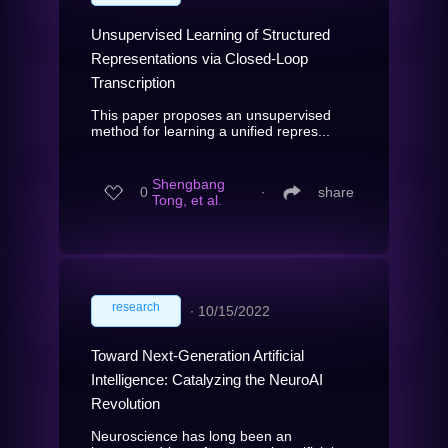
Unsupervised Learning of Structured
Representations via Closed-Loop
Transcription
This paper proposes an unsupervised
method for learning a unified repres...
Shengbang
0
∙
share
Tong, et al.
research
∙
10/15/2022
Toward Next-Generation Artificial
Intelligence: Catalyzing the NeuroAI
Revolution
Neuroscience has long been an