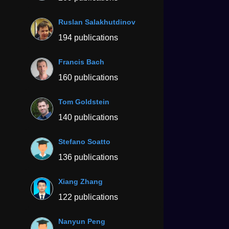
Ruslan Salakhutdinov
194 publications
Francis Bach
160 publications
Tom Goldstein
140 publications
Stefano Soatto
136 publications
Xiang Zhang
122 publications
Nanyun Peng