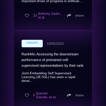
important driver of progress in artificial...
Anthony Zador,
23
∙
share
et al.
research
∙
10/05/2022
RankMe: Assessing the downstream
performance of pretrained self-
supervised representations by their rank
Joint-Embedding Self Supervised
Learning (JE-SSL) has seen a rapid
devel...
Quentin
0
∙
share
Garrido, et al.