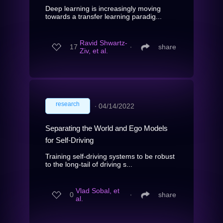
Deep learning is increasingly moving
towards a transfer learning paradig...
Ravid Shwartz-
17
∙
share
Ziv, et al.
research
∙
04/14/2022
Separating the World and Ego Models
for Self-Driving
Training self-driving systems to be robust
to the long-tail of driving s...
Vlad Sobal, et
0
∙
share
al.