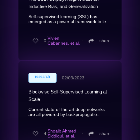
Inductive Bias, and Generalization
Self-supervised learning (SSL) has
emerged as a powerful framework to le...
Vivien
0
∙
share
Cabannes, et al.
research
∙
02/03/2023
Blockwise Self-Supervised Learning at
Scale
Current state-of-the-art deep networks
are all powered by backpropagatio...
Shoaib Ahmed
4
∙
share
Siddiqui, et al.