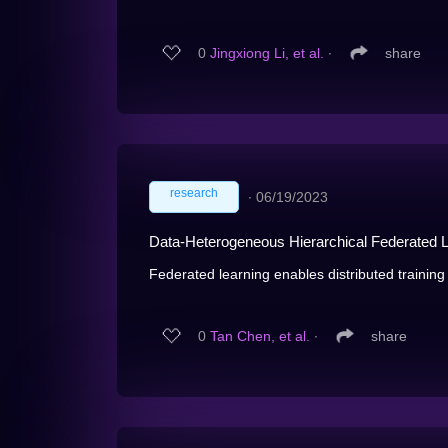
0
Jingxiong Li, et al.
∙
share
research
∙
06/19/2023
Data-Heterogeneous Hierarchical Federated Le
Federated learning enables distributed training
0
Tan Chen, et al.
∙
share