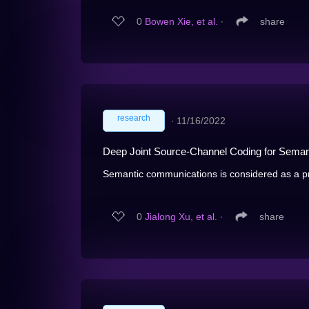
0
Bowen Xie, et al.
∙
share
research
∙
11/16/2022
Deep Joint Source-Channel Coding for Sema
Semantic communications is considered as a pr
0
Jialong Xu, et al.
∙
share