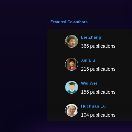
Featured Co-authors
Lei Zhang
366 publications
Xin Liu
216 publications
Wei Wei
156 publications
Huchuan Lu
104 publications