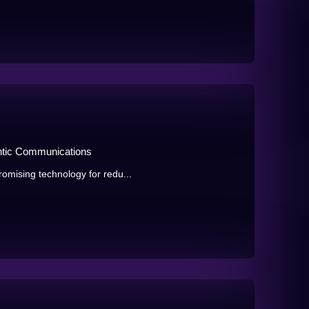
ntic Communications
omising technology for redu...