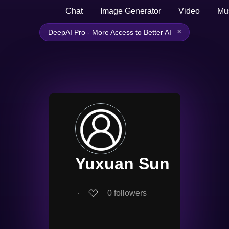
Chat
Image Generator
Video
Mu
×
DeepAI Pro - More Access to Better AI
Yuxuan Sun
∙
0
followers