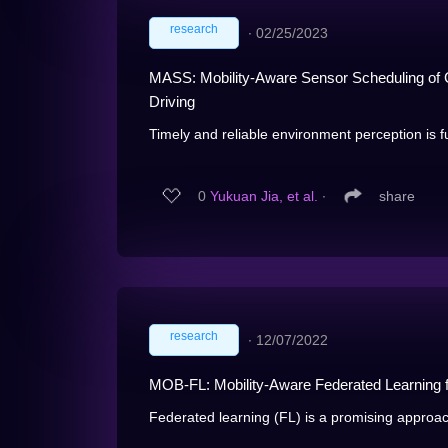
research
∙
02/25/2023
MASS: Mobility-Aware Sensor Scheduling of 
Driving
Timely and reliable environment perception is f
0
Yukuan Jia, et al.
∙
share
research
∙
12/07/2022
MOB-FL: Mobility-Aware Federated Learning fo
Federated learning (FL) is a promising approach