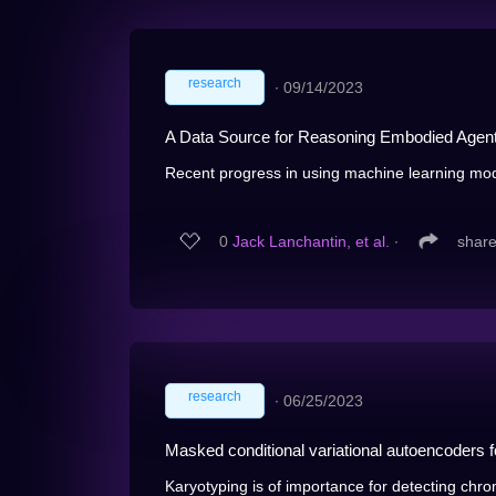
research
∙
09/14/2023
A Data Source for Reasoning Embodied Agen
Recent progress in using machine learning mode
0
Jack Lanchantin, et al.
∙
shar
research
∙
06/25/2023
Masked conditional variational autoencoders 
Karyotyping is of importance for detecting chro