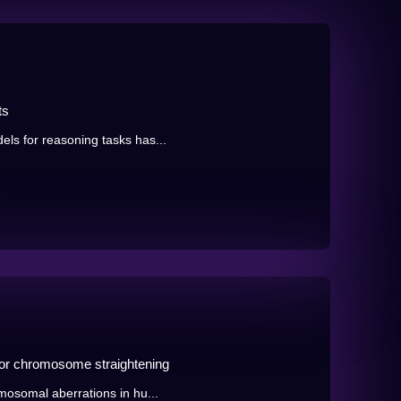
ts
ls for reasoning tasks has...
e
for chromosome straightening
mosomal aberrations in hu...