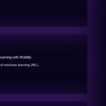
arning with Mobility
 of machine learning (ML)...