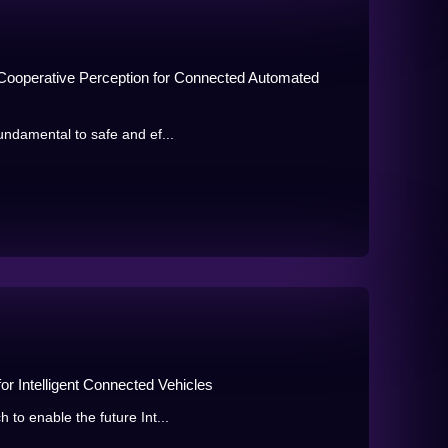
Cooperative Perception for Connected Automated
undamental to safe and ef...
r Intelligent Connected Vehicles
 to enable the future Int...