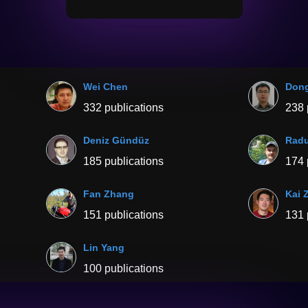
Wei Chen
Don
332 publications
238 
Deniz Gündüz
Radu
185 publications
174 
Fan Zhang
Kai 
151 publications
131 
Lin Yang
100 publications