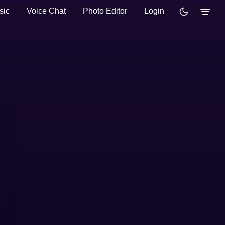
sic
Voice Chat
Photo Editor
Login