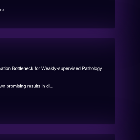
re
ormation Bottleneck for Weakly-supervised Pathology
n promising results in di...