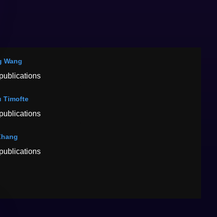
g Wang
publications
 Timofte
publications
Zhang
publications