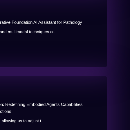
ative Foundation AI Assistant for Pathology
and multimodal techniques co...
n: Redefining Embodied Agents Capabilities
ctions
allowing us to adjust t...