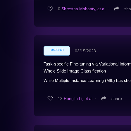
0
Shrestha Mohanty, et al.
∙
sha
research
∙
03/15/2023
Task-specific Fine-tuning via Variational Inf
Whole Slide Image Classification
While Multiple Instance Learning (MIL) has show
13
Honglin Li, et al.
∙
share