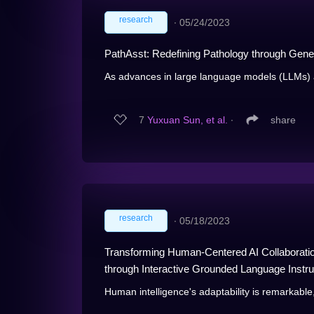
research
∙
05/24/2023
PathAsst: Redefining Pathology through Gener
As advances in large language models (LLMs) 
7
Yuxuan Sun, et al.
∙
share
research
∙
05/18/2023
Transforming Human-Centered AI Collaboratio
through Interactive Grounded Language Instru
Human intelligence's adaptability is remarkable, 