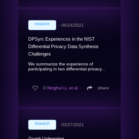
research
∙
06/24/2021
DPSyn: Experiences in the NIST
Differential Privacy Data Synthesis
Challenges
We summarize the experience of
participating in two differential privacy...
0
Ninghui Li, et al.
∙
share
research
∙
03/27/2021
Graph Unlearning