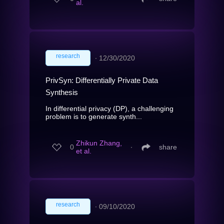
al.
research
∙
12/30/2020
PrivSyn: Differentially Private Data
Synthesis
In differential privacy (DP), a challenging
problem is to generate synth...
Zhikun Zhang,
0
∙
share
et al.
research
∙
09/10/2020