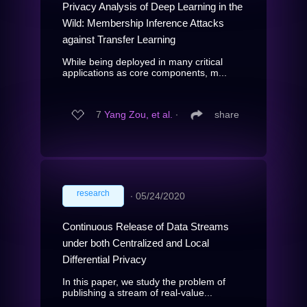
Privacy Analysis of Deep Learning in the
Wild: Membership Inference Attacks
against Transfer Learning
While being deployed in many critical
applications as core components, m...
7
Yang Zou, et al.
∙
share
research
∙
05/24/2020
Continuous Release of Data Streams
under both Centralized and Local
Differential Privacy
In this paper, we study the problem of
publishing a stream of real-value...