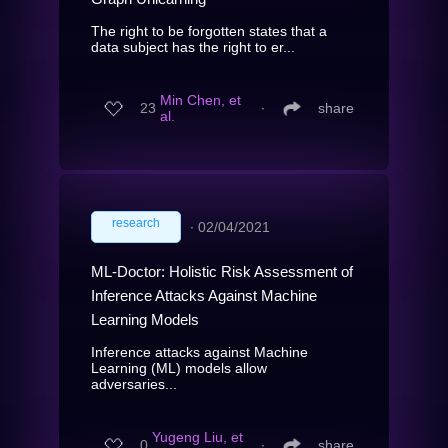
The right to be forgotten states that a
data subject has the right to er...
Min Chen, et
23
∙
share
al.
research
∙
02/04/2021
ML-Doctor: Holistic Risk Assessment of
Inference Attacks Against Machine
Learning Models
Inference attacks against Machine
Learning (ML) models allow
adversaries...
Yugeng Liu, et
0
∙
share