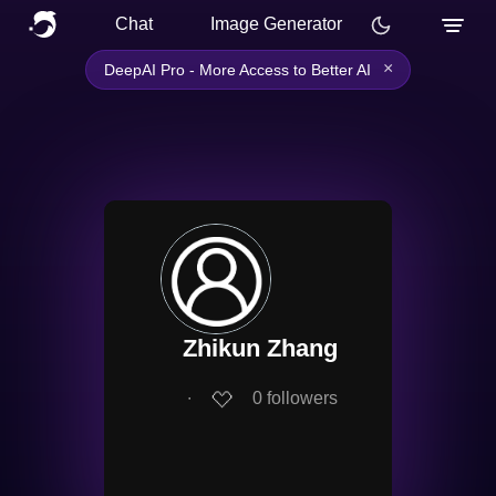
Chat
Image Generator
×
DeepAI Pro - More Access to Better AI
Zhikun Zhang
∙
0
followers