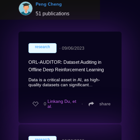
Peng Cheng
51 publications
research
∙
09/06/2023
ORL-AUDITOR: Dataset Auditing in
Offline Deep Reinforcement Learning
Data is a critical asset in AI, as high-
quality datasets can significant...
Linkang Du, et
0
∙
share
al.
research