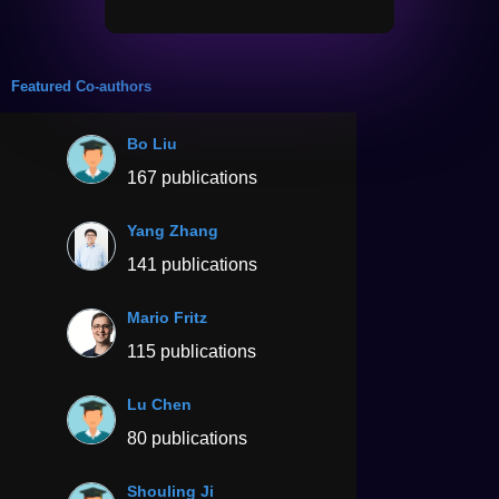
Featured Co-authors
Bo Liu
167 publications
Yang Zhang
141 publications
Mario Fritz
115 publications
Lu Chen
80 publications
Shouling Ji