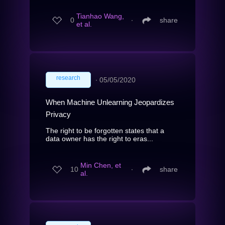
Tianhao Wang,
0
∙
share
et al.
research
∙
05/05/2020
When Machine Unlearning Jeopardizes
Privacy
The right to be forgotten states that a
data owner has the right to eras...
Min Chen, et
10
∙
share
al.