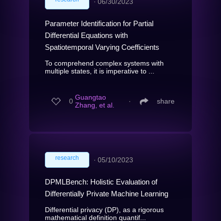
∙
06/30/2023
Parameter Identification for Partial
Differential Equations with
Spatiotemporal Varying Coefficients
To comprehend complex systems with
multiple states, it is imperative to ...
Guangtao
0
∙
share
Zhang, et al.
research
∙
05/10/2023
DPMLBench: Holistic Evaluation of
Differentially Private Machine Learning
Differential privacy (DP), as a rigorous
mathematical definition quantif...