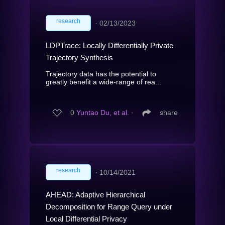
research
∙
02/13/2023
LDPTrace: Locally Differentially Private
Trajectory Synthesis
Trajectory data has the potential to
greatly benefit a wide-range of rea...
0
Yuntao Du, et al.
∙
share
research
∙
10/14/2021
AHEAD: Adaptive Hierarchical
Decomposition for Range Query under
Local Differential Privacy