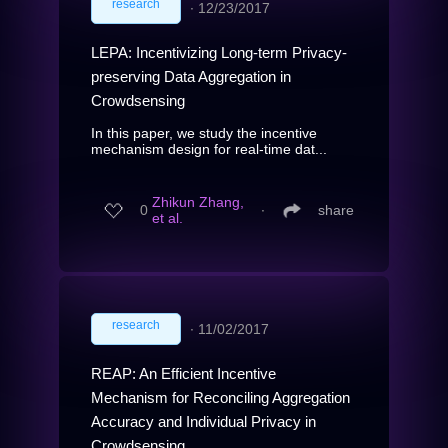
research
∙
12/23/2017
LEPA: Incentivizing Long-term Privacy-
preserving Data Aggregation in
Crowdsensing
In this paper, we study the incentive
mechanism design for real-time dat...
Zhikun Zhang,
0
∙
share
et al.
research
∙
11/02/2017
REAP: An Efficient Incentive
Mechanism for Reconciling Aggregation
Accuracy and Individual Privacy in
Crowdsensing