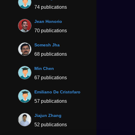
74 publications
Jean Honorio
70 publications
Somesh Jha
68 publications
Min Chen
67 publications
Emiliano De Cristofaro
57 publications
Jiajun Zhang
52 publications