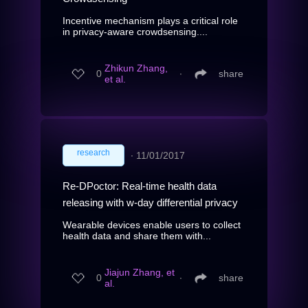
Incentive mechanism plays a critical role
in privacy-aware crowdsensing....
Zhikun Zhang,
0
∙
share
et al.
research
∙
11/01/2017
Re-DPoctor: Real-time health data
releasing with w-day differential privacy
Wearable devices enable users to collect
health data and share them with...
Jiajun Zhang, et
0
∙
share
al.