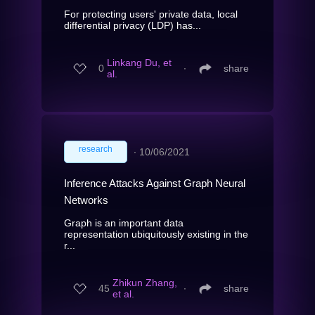
For protecting users' private data, local
differential privacy (LDP) has...
Linkang Du, et
0
∙
share
al.
research
∙
10/06/2021
Inference Attacks Against Graph Neural
Networks
Graph is an important data
representation ubiquitously existing in the
r...
Zhikun Zhang,
45
∙
share
et al.