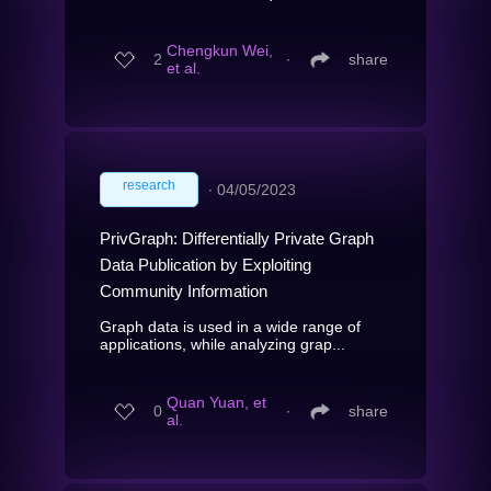
Chengkun Wei,
2
∙
share
et al.
research
∙
04/05/2023
PrivGraph: Differentially Private Graph
Data Publication by Exploiting
Community Information
Graph data is used in a wide range of
applications, while analyzing grap...
Quan Yuan, et
0
∙
share
al.