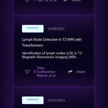
7
Tian Ye, et al.
∙
share
research
∙
11/09/2021
Lymph Node Detection in T2 MRI with
Transformers
Identification of lymph nodes (LN) in T2
Magnetic Resonance Imaging (MRI...
Tejas
0
Sudharshan
∙
share
Mathai, et al.
research
∙
10/12/2021