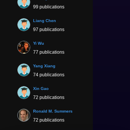
99 publications
Liang Chen
97 publications
Yi Wu
77 publications
Yang Xiang
74 publications
Xin Gao
72 publications
Ronald M. Summers
72 publications