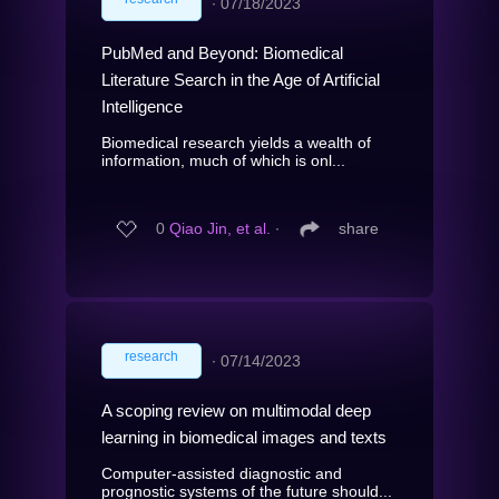
∙
07/18/2023
PubMed and Beyond: Biomedical
Literature Search in the Age of Artificial
Intelligence
Biomedical research yields a wealth of
information, much of which is onl...
0
Qiao Jin, et al.
∙
share
research
∙
07/14/2023
A scoping review on multimodal deep
learning in biomedical images and texts
Computer-assisted diagnostic and
prognostic systems of the future should...