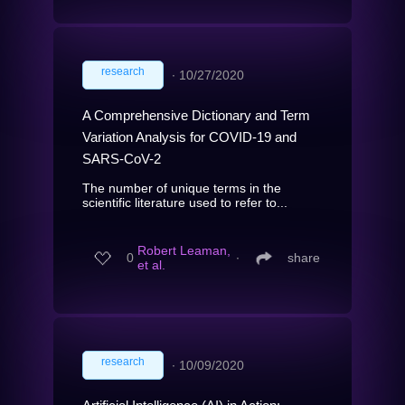
research
∙
10/27/2020
A Comprehensive Dictionary and Term
Variation Analysis for COVID-19 and
SARS-CoV-2
The number of unique terms in the
scientific literature used to refer to...
Robert Leaman,
0
∙
share
et al.
research
∙
10/09/2020