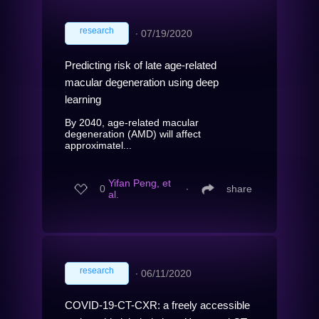
research
∙
07/19/2020
Predicting risk of late age-related
macular degeneration using deep
learning
By 2040, age-related macular
degeneration (AMD) will affect
approximatel...
Yifan Peng, et
0
∙
share
al.
research
∙
06/11/2020
COVID-19-CT-CXR: a freely accessible