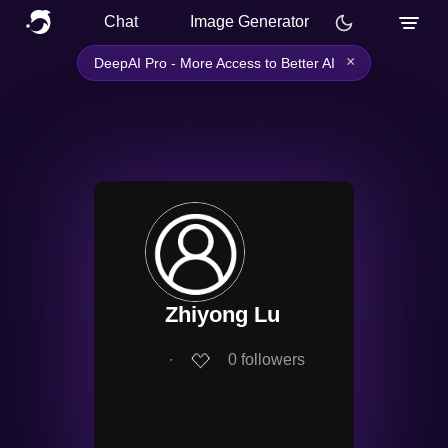
Chat
Image Generator
×
DeepAI Pro - More Access to Better AI
Zhiyong Lu
∙
0
followers