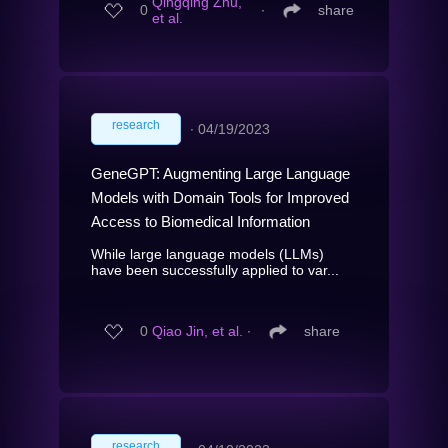
Qingqing Zhu,
0
∙
share
et al.
research
∙
04/19/2023
GeneGPT: Augmenting Large Language
Models with Domain Tools for Improved
Access to Biomedical Information
While large language models (LLMs)
have been successfully applied to var...
0
Qiao Jin, et al.
∙
share
research