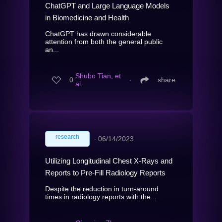
ChatGPT and Large Language Models
in Biomedicine and Health
ChatGPT has drawn considerable
attention from both the general public
an...
Shubo Tian, et
0
∙
share
al.
research
∙
06/14/2023
Utilizing Longitudinal Chest X-Rays and
Reports to Pre-Fill Radiology Reports
Despite the reduction in turn-around
times in radiology reports with the...