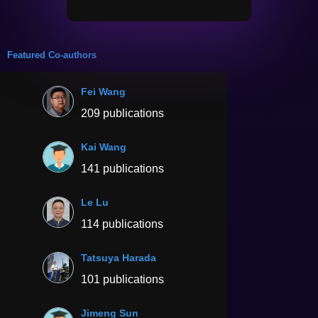
Featured Co-authors
Fei Wang
209 publications
Kai Wang
141 publications
Le Lu
114 publications
Tatsuya Harada
101 publications
Jimeng Sun