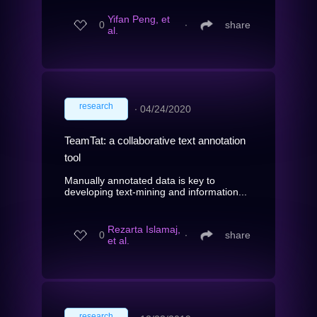
Yifan Peng, et
0
∙
share
al.
research
∙
04/24/2020
TeamTat: a collaborative text annotation
tool
Manually annotated data is key to
developing text-mining and information...
Rezarta Islamaj,
0
∙
share
et al.
research