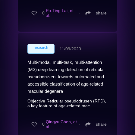
Po-Ting Lai, et
0
∙
share
al.
research
∙
11/09/2020
Multi-modal, multi-task, multi-attention
(M3) deep learning detection of reticular
pseudodrusen: towards automated and
accessible classification of age-related
macular degenera
Objective Reticular pseudodrusen (RPD),
a key feature of age-related mac...
Qingyu Chen, et
0
∙
share
al.