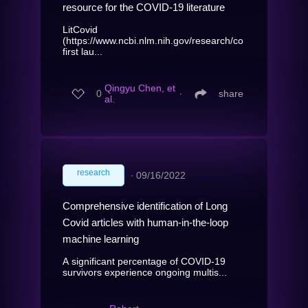
resource for the COVID-19 literature
LitCovid
(https://www.ncbi.nlm.nih.gov/research/coronavirus/),
first lau...
Qingyu Chen, et
0
∙
share
al.
research
∙
09/16/2022
Comprehensive identification of Long
Covid articles with human-in-the-loop
machine learning
A significant percentage of COVID-19
survivors experience ongoing multis...