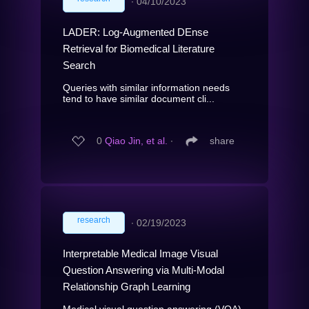
∙
04/10/2023
LADER: Log-Augmented DEnse
Retrieval for Biomedical Literature
Search
Queries with similar information needs
tend to have similar document cli...
0
Qiao Jin, et al.
∙
share
research
∙
02/19/2023
Interpretable Medical Image Visual
Question Answering via Multi-Modal
Relationship Graph Learning
Medical visual question answering (VQA)