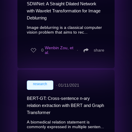
SDWNet: A Straight Dilated Network
with Wavelet Transformation for Image
Deblurring
Image deblurring is a classical computer
vision problem that aims to rec...
Wenbin Zou, et
0
∙
share
al.
research
∙
01/11/2021
BERT-GT: Cross-sentence n-ary
relation extraction with BERT and Graph
Transformer
A biomedical relation statement is
commonly expressed in multiple senten...