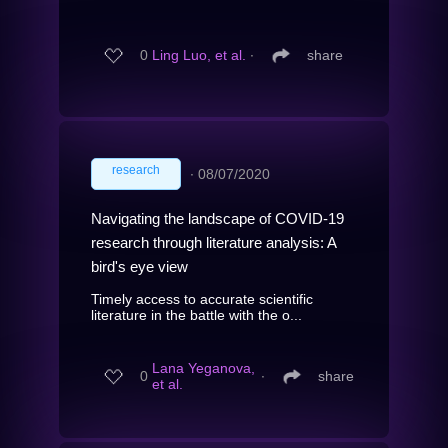
0
Ling Luo, et al.
∙
share
research
∙
08/07/2020
Navigating the landscape of COVID-19
research through literature analysis: A
bird's eye view
Timely access to accurate scientific
literature in the battle with the o...
Lana Yeganova,
0
∙
share
et al.