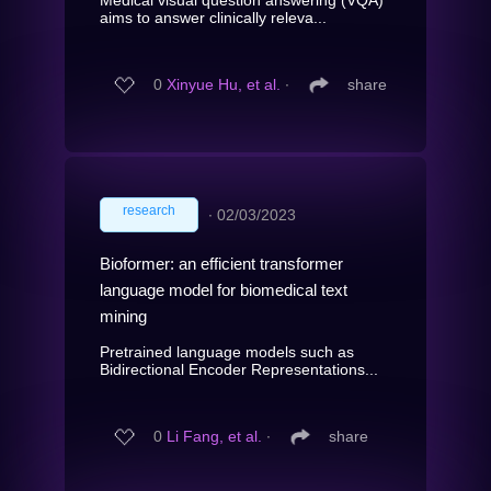
aims to answer clinically releva...
0
Xinyue Hu, et al.
∙
share
research
∙
02/03/2023
Bioformer: an efficient transformer
language model for biomedical text
mining
Pretrained language models such as
Bidirectional Encoder Representations...
0
Li Fang, et al.
∙
share