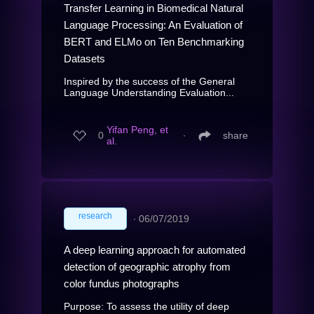
Transfer Learning in Biomedical Natural
Language Processing: An Evaluation of
BERT and ELMo on Ten Benchmarking
Datasets
Inspired by the success of the General
Language Understanding Evaluation...
Yifan Peng, et
0
∙
share
al.
research
∙
06/07/2019
A deep learning approach for automated
detection of geographic atrophy from
color fundus photographs
Purpose: To assess the utility of deep