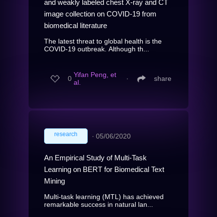
and weakly labeled chest X-ray and CT
image collection on COVID-19 from
biomedical literature
The latest threat to global health is the
COVID-19 outbreak. Although th...
Yifan Peng, et
0
∙
share
al.
research
∙
05/06/2020
An Empirical Study of Multi-Task
Learning on BERT for Biomedical Text
Mining
Multi-task learning (MTL) has achieved
remarkable success in natural lan...