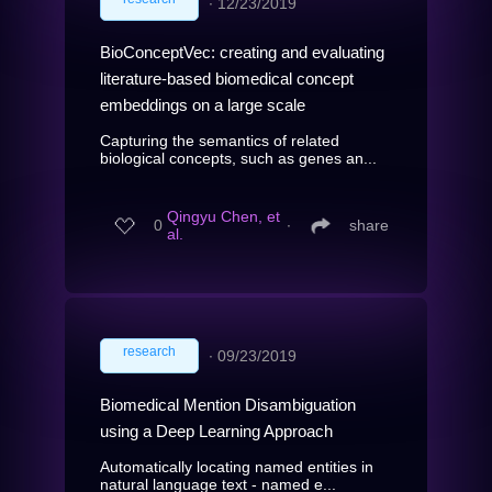
∙
12/23/2019
BioConceptVec: creating and evaluating
literature-based biomedical concept
embeddings on a large scale
Capturing the semantics of related
biological concepts, such as genes an...
Qingyu Chen, et
0
∙
share
al.
research
∙
09/23/2019
Biomedical Mention Disambiguation
using a Deep Learning Approach
Automatically locating named entities in
natural language text - named e...