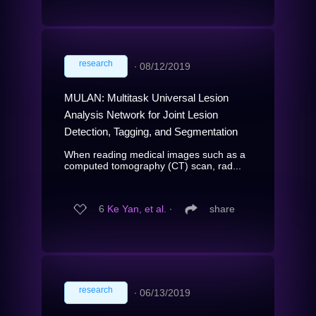
research
∙
08/12/2019
MULAN: Multitask Universal Lesion
Analysis Network for Joint Lesion
Detection, Tagging, and Segmentation
When reading medical images such as a
computed tomography (CT) scan, rad...
6
Ke Yan, et al.
∙
share
research
∙
06/13/2019