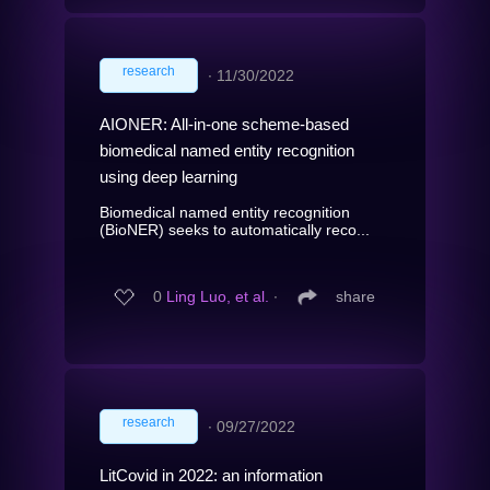
research
∙
11/30/2022
AIONER: All-in-one scheme-based
biomedical named entity recognition
using deep learning
Biomedical named entity recognition
(BioNER) seeks to automatically reco...
0
Ling Luo, et al.
∙
share
research
∙
09/27/2022
LitCovid in 2022: an information