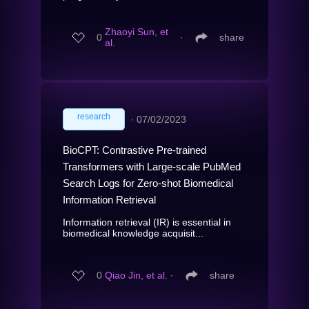
Zhaoyi Sun, et
0
∙
share
al.
research
∙
07/02/2023
BioCPT: Contrastive Pre-trained
Transformers with Large-scale PubMed
Search Logs for Zero-shot Biomedical
Information Retrieval
Information retrieval (IR) is essential in
biomedical knowledge acquisit...
0
Qiao Jin, et al.
∙
share