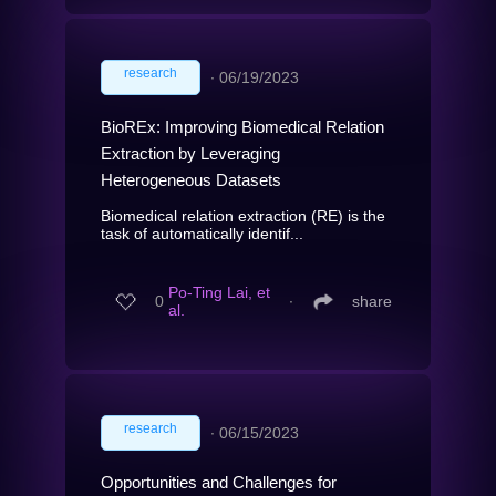
research
∙
06/19/2023
BioREx: Improving Biomedical Relation
Extraction by Leveraging
Heterogeneous Datasets
Biomedical relation extraction (RE) is the
task of automatically identif...
Po-Ting Lai, et
0
∙
share
al.
research
∙
06/15/2023
Opportunities and Challenges for