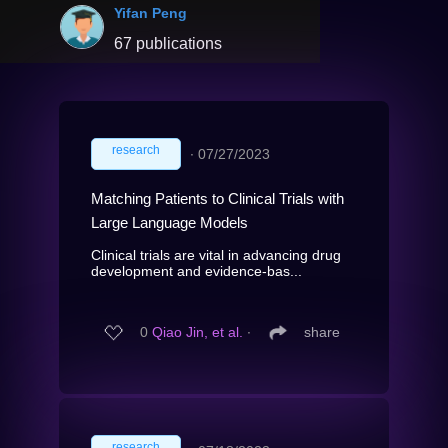
Yifan Peng
67 publications
research
∙
07/27/2023
Matching Patients to Clinical Trials with
Large Language Models
Clinical trials are vital in advancing drug
development and evidence-bas...
0
Qiao Jin, et al.
∙
share
research