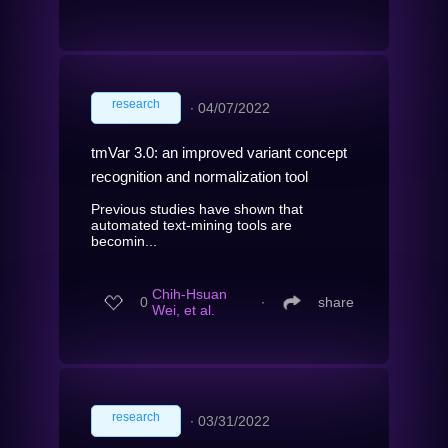
research
∙
04/07/2022
tmVar 3.0: an improved variant concept
recognition and normalization tool
Previous studies have shown that
automated text-mining tools are
becomin...
Chih-Hsuan
0
∙
share
Wei, et al.
research
∙
03/31/2022