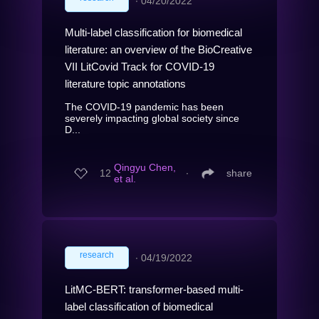
∙
04/20/2022
Multi-label classification for biomedical
literature: an overview of the BioCreative
VII LitCovid Track for COVID-19
literature topic annotations
The COVID-19 pandemic has been
severely impacting global society since
D...
Qingyu Chen,
12
∙
share
et al.
research
∙
04/19/2022
LitMC-BERT: transformer-based multi-
label classification of biomedical