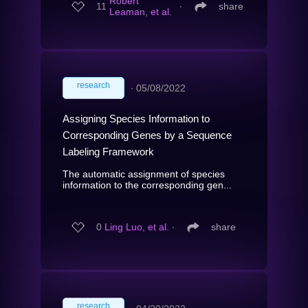
Robert
11
∙
share
Leaman, et al.
research
∙
05/08/2022
Assigning Species Information to
Corresponding Genes by a Sequence
Labeling Framework
The automatic assignment of species
information to the corresponding gen...
0
Ling Luo, et al.
∙
share
research