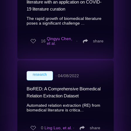
literature with an application on COVID-
19 literature curation
The rapid growth of biomedical literature
poses a significant challenge ...
Qingyu Chen,
16
∙
share
et al.
research
∙
04/08/2022
BioRED: A Comprehensive Biomedical
Relation Extraction Dataset
Automated relation extraction (RE) from
biomedical literature is critica...
0
Ling Luo, et al.
∙
share