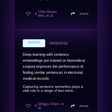
Chih-Hsuan
0
∙
share
Wei, et al.
research
∙
09/06/2019
Deep learning with sentence
embeddings pre-trained on biomedical
corpora improves the performance of
finding similar sentences in electronic
medical records
Capturing sentence semantics plays a
vital role in a range of text minin...
Qingyu Chen, et
0
∙
share
al.