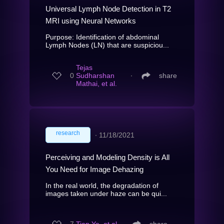
Universal Lymph Node Detection in T2
MRI using Neural Networks
Purpose: Identification of abdominal
Lymph Nodes (LN) that are suspiciou...
Tejas
0
Sudharshan
∙
share
Mathai, et al.
research
∙
11/18/2021
Perceiving and Modeling Density is All
You Need for Image Dehazing
In the real world, the degradation of
images taken under haze can be qui...