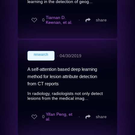
learning in the detection of geog...
Tiarnan D.
0
∙
share
Keenan, et al.
research
∙
04/30/2019
A self-attention based deep learning
method for lesion attribute detection
from CT reports
In radiology, radiologists not only detect
lesions from the medical imag...
Yifan Peng, et
0
∙
share
al.