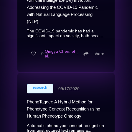
Artificial Intelligence (AI) in Action:
Addressing the COVID-19 Pandemic
with Natural Language Processing
(NLP)
The COVID-19 pandemic has had a
significant impact on society, both beca...
Qingyu Chen, et
0
∙
share
al.
research
∙
09/17/2020
PhenoTagger: A Hybrid Method for
Phenotype Concept Recognition using
Human Phenotype Ontology
Automatic phenotype concept recognition
from unstructured text remains a...