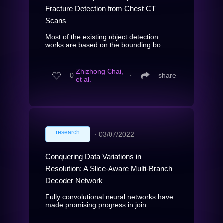
Fracture Detection from Chest CT
Scans
Most of the existing object detection
works are based on the bounding bo...
Zhizhong Chai,
0
∙
share
et al.
research
∙
03/07/2022
Conquering Data Variations in
Resolution: A Slice-Aware Multi-Branch
Decoder Network
Fully convolutional neural networks have
made promising progress in join...