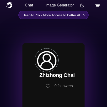
Chat
Image Generator
×
DeepAI Pro - More Access to Better AI
Zhizhong Chai
∙
0
followers