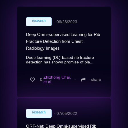
research
∙
06/23/2023
Deep Omni-supervised Learning for Rib
Fracture Detection from Chest
Radiology Images
Deep learning (DL)-based rib fracture
detection has shown promise of pla...
Zhizhong Chai,
0
∙
share
et al.
research
∙
07/05/2022
ORF-Net: Deep Omni-supervised Rib