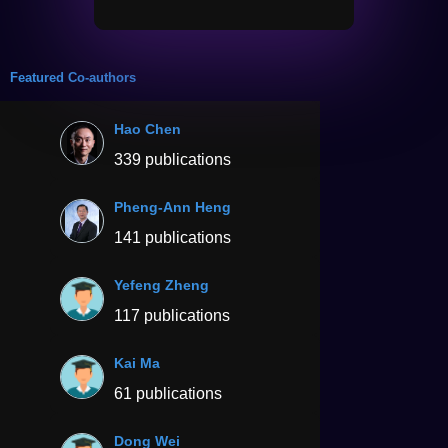
Featured Co-authors
Hao Chen
339 publications
Pheng-Ann Heng
141 publications
Yefeng Zheng
117 publications
Kai Ma
61 publications
Dong Wei