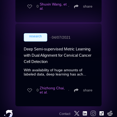
Shuxin Wang, et
0
∙
share
al.
research
∙
04/07/2021
Deep Semi-supervised Metric Learning
with Dual Alignment for Cervical Cancer
Cell Detection
With availability of huge amounts of
labeled data, deep learning has ach...
Zhizhong Chai,
0
∙
share
et al.
Contact