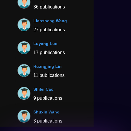
36 publications
Liansheng Wang
27 publications
Luyang Luo
17 publications
Huangjing Lin
11 publications
Shilei Cao
9 publications
Shuxin Wang
3 publications