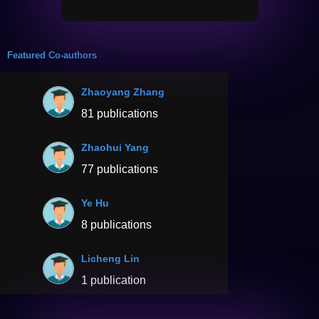
Featured Co-authors
Zhaoyang Zhang
81 publications
Zhaohui Yang
77 publications
Ye Hu
8 publications
Licheng Lin
1 publication