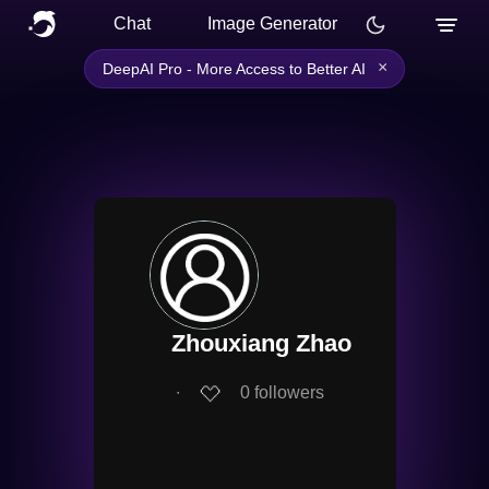
Chat
Image Generator
×
DeepAI Pro - More Access to Better AI
Zhouxiang Zhao
∙
0
followers