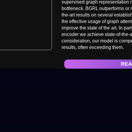
supervised graph representation me
bottleneck. BGRL outperforms or 
the-art results on several establ
the effective usage of graph atten
improve the state of the art. In pa
encoder we achieve state-of-the-a
consideration, our model is compe
results, often exceeding them.
REA