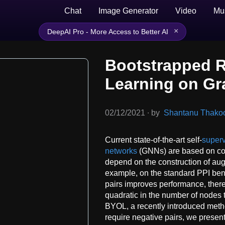
Chat
Image Generator
Video
Mu
×
DeepAI Pro - More Access to Better AI
Bootstrapped R
Learning on G
02/12/2021
∙
by
Shantanu Thakoor
Current state-of-the-art self-
superv
networks
(GNNs) are based on cont
depend on the construction of au
example, on the standard PPI ben
pairs improves performance, ther
quadratic in the number of nodes 
BYOL, a recently introduced metho
require negative pairs, we presen