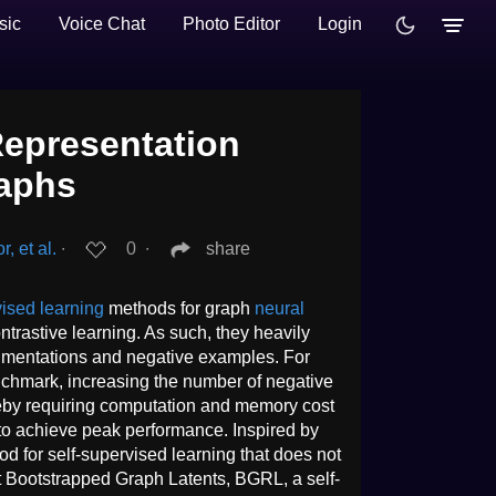
sic
Voice Chat
Photo Editor
Login
epresentation
raphs
, et al.
∙
0
∙
share
ised learning
methods for graph
neural
rastive learning. As such, they heavily
gmentations and negative examples. For
chmark, increasing the number of negative
eby requiring computation and memory cost
to achieve peak performance. Inspired by
d for self-supervised learning that does not
t Bootstrapped Graph Latents, BGRL, a self-