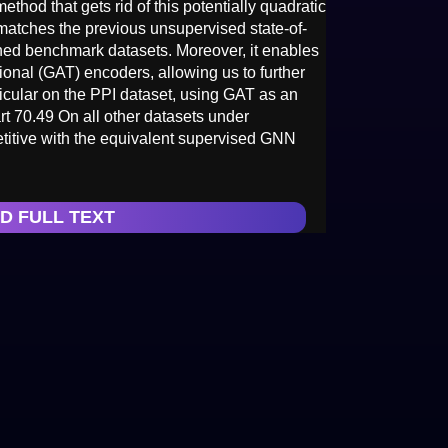
thod that gets rid of this potentially quadratic
matches the previous unsupervised state-of-
ished benchmark datasets. Moreover, it enables
tional (GAT) encoders, allowing us to further
rticular on the PPI dataset, using GAT as an
rt 70.49 On all other datasets under
titive with the equivalent supervised GNN
D FULL TEXT