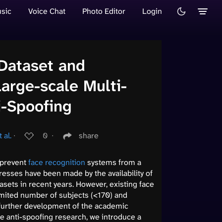
sic
Voice Chat
Photo Editor
Login
Dataset and
arge-scale Multi-
i-Spoofing
 al.
∙
0
∙
share
o prevent
face recognition
systems from a
resses have been made by the availability of
sets in recent years. However, existing face
mited number of subjects (<170) and
 further development of the academic
ce anti-spoofing research, we introduce a