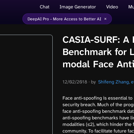
Chat
Image Generator
Video
Mu
×
DeepAI Pro - More Access to Better AI
CASIA-SURF: A 
Benchmark for L
modal Face Ant
12/02/2018
∙
by
Shifeng Zhang, et
Face anti-spoofing is essential t
security breach. Much of the prog
face anti-spoofing benchmark data
anti-spoofing benchmarks have li
modalities (≤2), which hinder the
community. To facilitate future fa