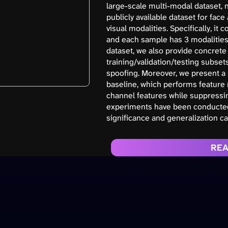
large-scale multi-modal dataset, 
publicly available dataset for fac
visual modalities. Specifically, it
and each sample has 3 modalities (
dataset, we also provide concret
training/validation/testing subse
spoofing. Moreover, we present a
baseline, which performs feature 
channel features while suppressin
experiments have been conducted 
significance and generalization cap
REA