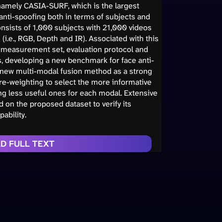
namely CASIA-SURF, which is the largest
e anti-spoofing both in terms of subjects and
 consists of 1,000 subjects with 21,000 videos
i.e., RGB, Depth and IR). Associated with this
e measurement set, evaluation protocol and
ts, developing a new benchmark for face anti-
 new multi-modal fusion method as a strong
re-weighting to select the more informative
g less useful ones for each modal. Extensive
on the proposed dataset to verify its
ability.
D FULL TEXT