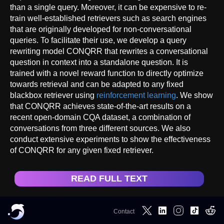
than a single query. Moreover, it can be expensive to re-
train well-established retrievers such as search engines
that are originally developed for non-conversational
queries. To facilitate their use, we develop a query
rewriting model CONQRR that rewrites a conversational
question in context into a standalone question. It is
trained with a novel reward function to directly optimize
towards retrieval and can be adapted to any fixed
blackbox retriever using
reinforcement learning
. We show
that CONQRR achieves state-of-the-art results on a
recent open-domain CQA dataset, a combination of
conversations from three different sources. We also
conduct extensive experiments to show the effectiveness
of CONQRR for any given fixed retriever.
READ FULL TEXT
Contact