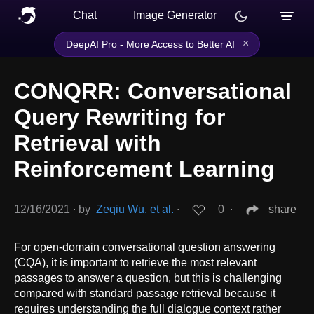
Chat
Image Generator
×
DeepAI Pro - More Access to Better AI
CONQRR: Conversational
Query Rewriting for
Retrieval with
Reinforcement Learning
12/16/2021
∙
by
Zeqiu Wu, et al.
∙
0
∙
share
For open-domain conversational question answering
(CQA), it is important to retrieve the most relevant
passages to answer a question, but this is challenging
compared with standard passage retrieval because it
requires understanding the full dialogue context rather