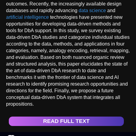
outcomes. Recently, the increasingly available design
databases and rapidly advancing
data science
and
artificial intelligence
technologies have presented new
opportunities for developing data-driven methods and
tools for DbA support. In this study, we survey existing
data-driven DbA studies and categorize individual studies
according to the data, methods, and applications in four
categories, namely, analogy encoding, retrieval, mapping,
and evaluation. Based on both nuanced organic review
and structured analysis, this paper elucidates the state of
the art of data-driven DbA research to date and
benchmarks it with the frontier of data science and AI
research to identify promising research opportunities and
directions for the field. Finally, we propose a future
conceptual data-driven DbA system that integrates all
propositions.
READ FULL TEXT