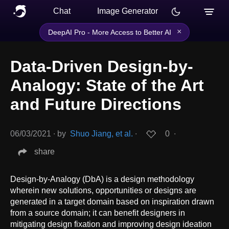
Chat
Image Generator
×
DeepAI Pro - More Access to Better AI
Data-Driven Design-by-
Analogy: State of the Art
and Future Directions
06/03/2021
∙
by
Shuo Jiang, et al.
∙
0
∙
share
Design-by-Analogy (DbA) is a design methodology
wherein new solutions, opportunities or designs are
generated in a target domain based on inspiration drawn
from a source domain; it can benefit designers in
mitigating design fixation and improving design ideation