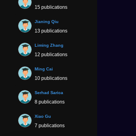
15 publications
Jianing Qiu
13 publications
Liming Zhang
12 publications
Ming Cai
10 publications
Serhad Sarica
8 publications
Xiao Gu
7 publications