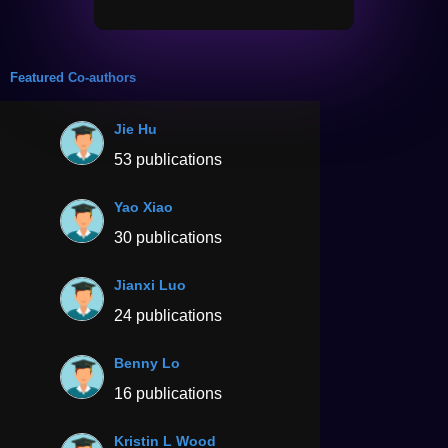
Featured Co-authors
Jie Hu
53 publications
Yao Xiao
30 publications
Jianxi Luo
24 publications
Benny Lo
16 publications
Kristin L Wood