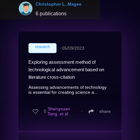
Christopher L. Magee
6 publications
research
∙
05/09/2023
Exploring assessment method of
technological advancement based on
literature cross-citation
Assessing advancements of technology
is essential for creating science a...
Shengxuan
0
∙
share
Tang, et al.