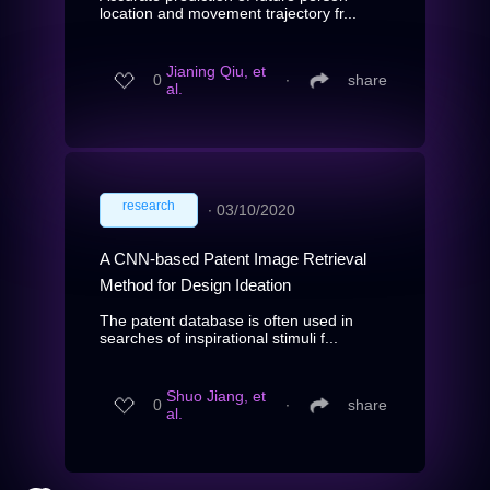
location and movement trajectory fr...
Jianing Qiu, et
0
∙
share
al.
research
∙
03/10/2020
A CNN-based Patent Image Retrieval
Method for Design Ideation
The patent database is often used in
searches of inspirational stimuli f...
Shuo Jiang, et
0
∙
share
al.