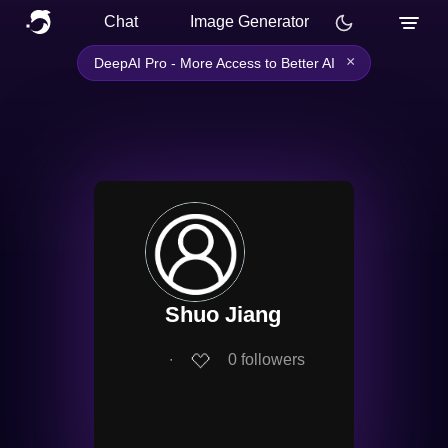
Chat
Image Generator
×
DeepAI Pro - More Access to Better AI
Shuo Jiang
∙
0
followers