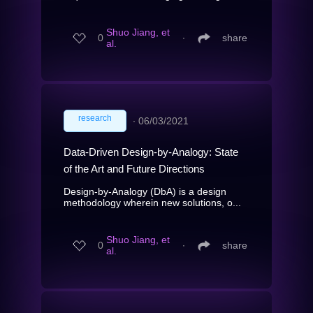
Shuo Jiang, et
0
∙
share
al.
research
∙
06/03/2021
Data-Driven Design-by-Analogy: State
of the Art and Future Directions
Design-by-Analogy (DbA) is a design
methodology wherein new solutions, o...
Shuo Jiang, et
0
∙
share
al.