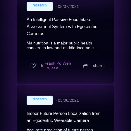
research
∙
05/07/2021
An Intelligent Passive Food Intake
Assessment System with Egocentric
Cameras
Malnutrition is a major public health
concern in low-and-middle-income c...
Frank Po Wen
5
∙
share
Lo, et al.
research
∙
03/06/2021
Indoor Future Person Localization from
an Egocentric Wearable Camera
Accurate prediction of future person