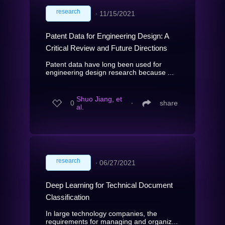
research
∙
11/15/2021
Patent Data for Engineering Design: A
Critical Review and Future Directions
Patent data have long been used for
engineering design research because ...
Shuo Jiang, et
0
∙
share
al.
research
∙
06/27/2021
Deep Learning for Technical Document
Classification
In large technology companies, the
requirements for managing and organiz...