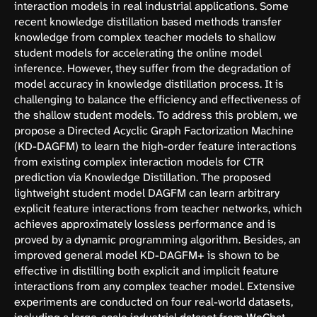
interaction models in real industrial applications. Some
recent knowledge distillation based methods transfer
knowledge from complex teacher models to shallow
student models for accelerating the online model
inference. However, they suffer from the degradation of
model accuracy in knowledge distillation process. It is
challenging to balance the efficiency and effectiveness of
the shallow student models. To address this problem, we
propose a Directed Acyclic Graph Factorization Machine
(KD-DAGFM) to learn the high-order feature interactions
from existing complex interaction models for CTR
prediction via Knowledge Distillation. The proposed
lightweight student model DAGFM can learn arbitrary
explicit feature interactions from teacher networks, which
achieves approximately lossless performance and is
proved by a dynamic programming algorithm. Besides, an
improved general model KD-DAGFM+ is shown to be
effective in distilling both explicit and implicit feature
interactions from any complex teacher model. Extensive
experiments are conducted on four real-world datasets,