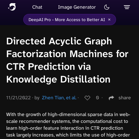
Chat
Image Generator
×
DeepAI Pro - More Access to Better AI
Directed Acyclic Graph
Factorization Machines for
CTR Prediction via
Knowledge Distillation
11/21/2022
∙
by
Zhen Tian, et al.
∙
0
∙
share
With the growth of high-dimensional sparse data in web-
scale recommender systems, the computational cost to
learn high-order feature interaction in CTR prediction
task largely increases, which limits the use of high-order