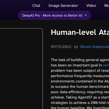
Chat
Image Generator
Video
Mu
×
DeepAI Pro - More Access to Better AI
Human-level Ata
09/15/2022
∙
by
Steven Kapturowsk
The task of building general agent
has been an important goal in
rei
problem has been subject of resea
performance frequently measured 
environments contained in the At
to surpass the human benchmark o
poor data-efficiency, requiring ne
achieve. Taking Agent57 as a start
strategies to achieve a 200-fold 
the human baseline. We investigat