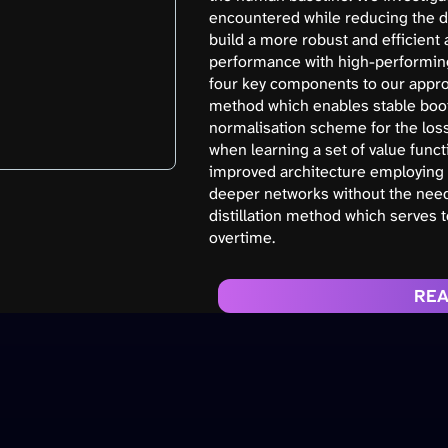
encountered while reducing the da
build a more robust and efficient
performance with high-performin
four key components to our appro
method which enables stable boot
normalisation scheme for the los
when learning a set of value funct
improved architecture employing 
deeper networks without the need f
distillation method which serves 
overtime.
REA