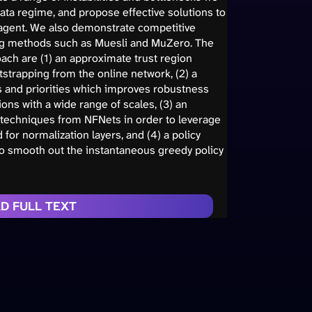
ta regime, and propose effective solutions to
 agent. We also demonstrate competitive
g methods such as Muesli and MuZero. The
ach are (1) an approximate trust region
strapping from the online network, (2) a
s and priorities which improves robustness
ions with a wide range of scales, (3) an
techniques from NFNets in order to leverage
or normalization layers, and (4) a policy
to smooth out the instantaneous greedy policy
D FULL TEXT