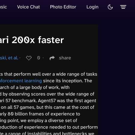
sic
Voice Chat
Photo Editor
Login
ri 200x faster
i, et al.
∙
0
∙
share
s that perform well over a wide range of tasks
nforcement learning
since its inception. The
rch of a large body of work, with
by observing scores over the wide range of
ari 57 benchmark. Agent57 was the first agent
n all 57 games, but this came at the cost of
arly 80 billion frames of experience to
ing point, we employ a diverse set of
reduction of experience needed to out perform
e a range of instabilities and bottlenecks we