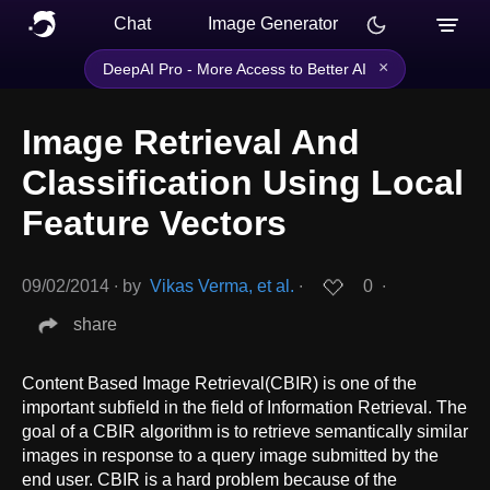
Chat
Image Generator
×
DeepAI Pro - More Access to Better AI
Image Retrieval And
Classification Using Local
Feature Vectors
09/02/2014
∙
by
Vikas Verma, et al.
∙
0
∙
share
Content Based Image Retrieval(CBIR) is one of the
important subfield in the field of Information Retrieval. The
goal of a CBIR algorithm is to retrieve semantically similar
images in response to a query image submitted by the
end user. CBIR is a hard problem because of the