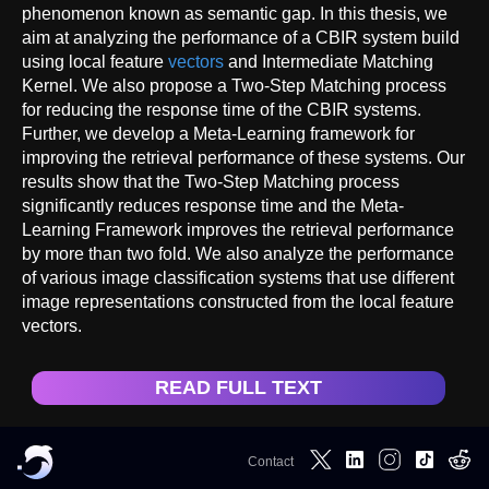
phenomenon known as semantic gap. In this thesis, we
aim at analyzing the performance of a CBIR system build
using local feature
vectors
and Intermediate Matching
Kernel. We also propose a Two-Step Matching process
for reducing the response time of the CBIR systems.
Further, we develop a Meta-Learning framework for
improving the retrieval performance of these systems. Our
results show that the Two-Step Matching process
significantly reduces response time and the Meta-
Learning Framework improves the retrieval performance
by more than two fold. We also analyze the performance
of various image classification systems that use different
image representations constructed from the local feature
vectors.
READ FULL TEXT
Contact