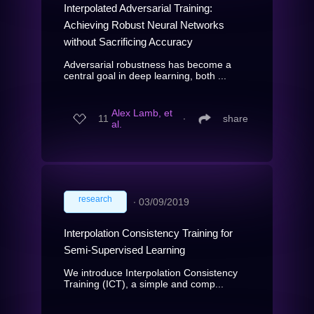
Interpolated Adversarial Training:
Achieving Robust Neural Networks
without Sacrificing Accuracy
Adversarial robustness has become a
central goal in deep learning, both ...
Alex Lamb, et
11
∙
share
al.
research
∙
03/09/2019
Interpolation Consistency Training for
Semi-Supervised Learning
We introduce Interpolation Consistency
Training (ICT), a simple and comp...