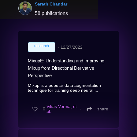
Sarath Chandar
58 publications
research
∙
12/27/2022
MixupE: Understanding and Improving
Mixup from Directional Derivative
Perspective
Mixup is a popular data augmentation
technique for training deep neural ...
Vikas Verma, et
0
∙
share
al.