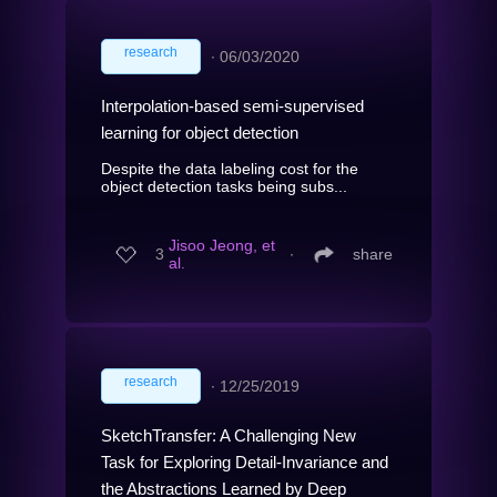
research
∙
06/03/2020
Interpolation-based semi-supervised
learning for object detection
Despite the data labeling cost for the
object detection tasks being subs...
Jisoo Jeong, et
3
∙
share
al.
research
∙
12/25/2019
SketchTransfer: A Challenging New
Task for Exploring Detail-Invariance and
the Abstractions Learned by Deep