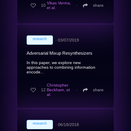
Vikas Verma,
10
∙
share
et al.
research
∙
03/07/2019
Adversarial Mixup Resynthesizers
In this paper, we explore new
approaches to combining information
encode...
Christopher
12
Beckham, et
∙
share
al.
research
∙
06/18/2018