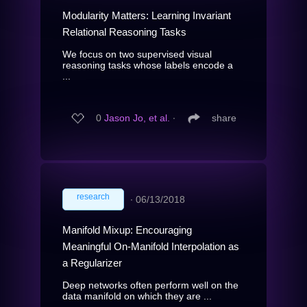
Modularity Matters: Learning Invariant
Relational Reasoning Tasks
We focus on two supervised visual
reasoning tasks whose labels encode a
...
0
Jason Jo, et al.
∙
share
research
∙
06/13/2018
Manifold Mixup: Encouraging
Meaningful On-Manifold Interpolation as
a Regularizer
Deep networks often perform well on the
data manifold on which they are ...