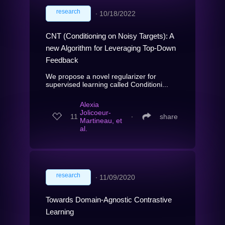
research
∙
10/18/2022
CNT (Conditioning on Noisy Targets): A
new Algorithm for Leveraging Top-Down
Feedback
We propose a novel regularizer for
supervised learning called Conditioni...
Alexia
Jolicoeur-
11
∙
share
Martineau, et
al.
research
∙
11/09/2020
Towards Domain-Agnostic Contrastive
Learning