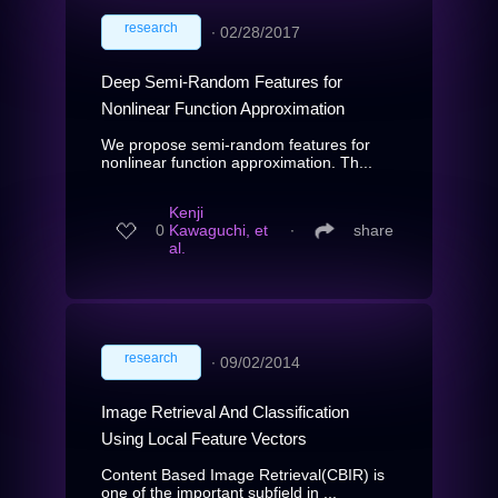
research
∙
02/28/2017
Deep Semi-Random Features for
Nonlinear Function Approximation
We propose semi-random features for
nonlinear function approximation. Th...
Kenji
0
Kawaguchi, et
∙
share
al.
research
∙
09/02/2014
Image Retrieval And Classification
Using Local Feature Vectors
Content Based Image Retrieval(CBIR) is
one of the important subfield in ...