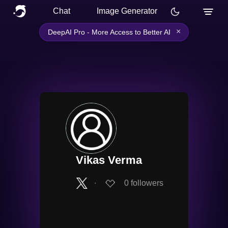
Chat
Image Generator
×
DeepAI Pro - More Access to Better AI
Vikas Verma
∙
0
followers