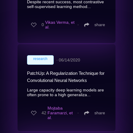
Despite recent success, most contrastive
self-supervised learning method...
Vikas Verma, et
0
∙
share
al.
research
∙
06/14/2020
PatchUp: A Regularization Technique for
Convolutional Neural Networks
Large capacity deep learning models are
often prone to a high generaliza...
Mojtaba
42
Faramarzi, et
∙
share
al.