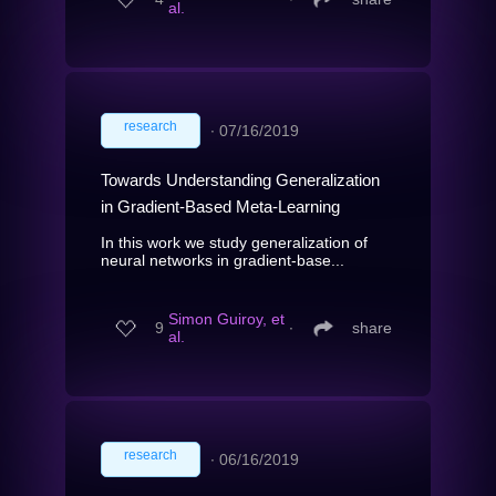
al.
research
∙
07/16/2019
Towards Understanding Generalization
in Gradient-Based Meta-Learning
In this work we study generalization of
neural networks in gradient-base...
Simon Guiroy, et
9
∙
share
al.
research
∙
06/16/2019