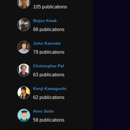
105 publications
Nojun Kwak
88 publications
Juho Kannala
79 publications
Christopher Pal
63 publications
Kenji Kawaguchi
62 publications
Arno Solin
58 publications