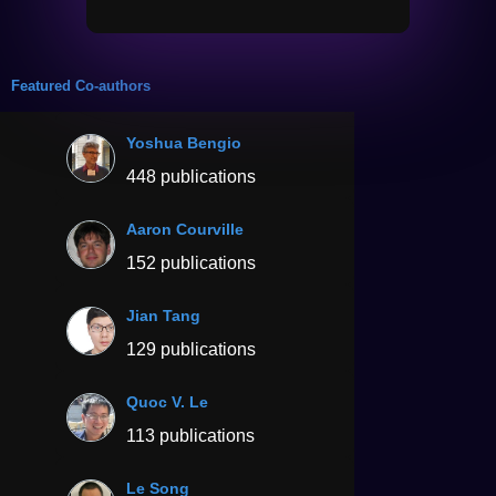
Featured Co-authors
Yoshua Bengio
448 publications
Aaron Courville
152 publications
Jian Tang
129 publications
Quoc V. Le
113 publications
Le Song