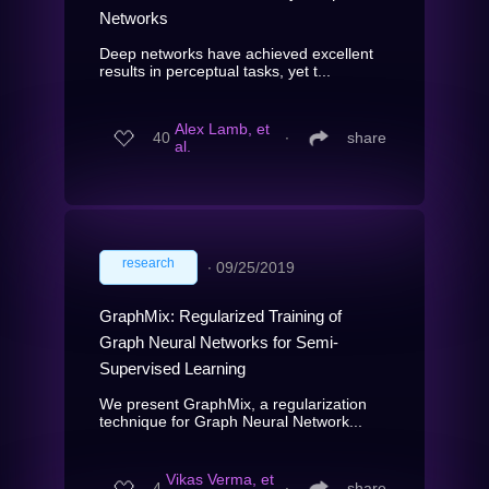
Networks
Deep networks have achieved excellent
results in perceptual tasks, yet t...
Alex Lamb, et
40
∙
share
al.
research
∙
09/25/2019
GraphMix: Regularized Training of
Graph Neural Networks for Semi-
Supervised Learning
We present GraphMix, a regularization
technique for Graph Neural Network...
Vikas Verma, et
4
∙
share