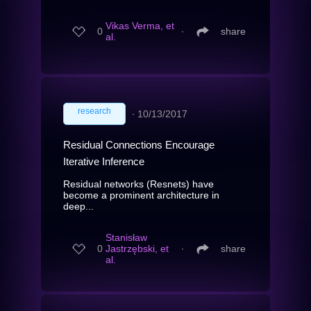
Vikas Verma, et
0
∙
share
al.
research
∙
10/13/2017
Residual Connections Encourage
Iterative Inference
Residual networks (Resnets) have
become a prominent architecture in
deep...
Stanisław
0
Jastrzębski, et
∙
share
al.