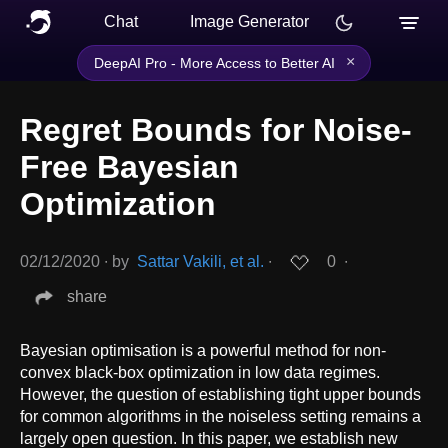
Chat
Image Generator
×
DeepAI Pro - More Access to Better AI
Regret Bounds for Noise-
Free Bayesian
Optimization
02/12/2020
∙
by
Sattar Vakili, et al.
∙
0
∙
share
Bayesian optimisation is a powerful method for non-
convex black-box optimization in low data regimes.
However, the question of establishing tight upper bounds
for common algorithms in the noiseless setting remains a
largely open question. In this paper, we establish new