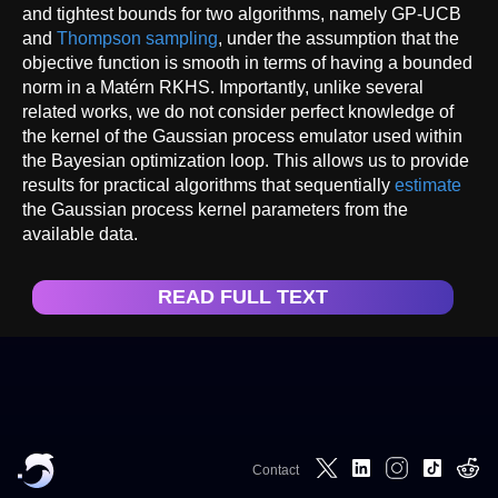
and tightest bounds for two algorithms, namely GP-UCB
and
Thompson sampling
, under the assumption that the
objective function is smooth in terms of having a bounded
norm in a Matérn RKHS. Importantly, unlike several
related works, we do not consider perfect knowledge of
the kernel of the Gaussian process emulator used within
the Bayesian optimization loop. This allows us to provide
results for practical algorithms that sequentially
estimate
the Gaussian process kernel parameters from the
available data.
READ FULL TEXT
Contact