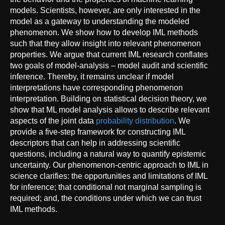
models. Scientists, however, are only interested in the
model as a gateway to understanding the modeled
phenomenon. We show how to develop IML methods
such that they allow insight into relevant phenomenon
properties. We argue that current IML research conflates
two goals of model-analysis – model audit and scientific
inference. Thereby, it remains unclear if model
interpretations have corresponding phenomenon
interpretation. Building on statistical decision theory, we
show that ML model analysis allows to describe relevant
aspects of the joint data
probability distribution
. We
provide a five-step framework for constructing IML
descriptors that can help in addressing scientific
questions, including a natural way to quantify epistemic
uncertainty. Our phenomenon-centric approach to IML in
science clarifies: the opportunities and limitations of IML
for inference; that conditional not marginal sampling is
required; and, the conditions under which we can trust
IML methods.