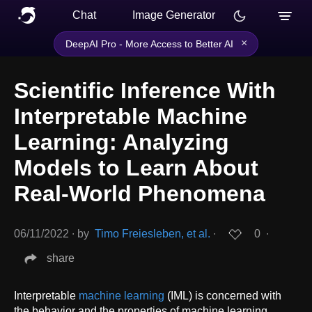
Chat
Image Generator
×
DeepAI Pro - More Access to Better AI
Scientific Inference With
Interpretable Machine
Learning: Analyzing
Models to Learn About
Real-World Phenomena
06/11/2022
∙
by
Timo Freiesleben, et al.
∙
0
∙
share
Interpretable
machine learning
(IML) is concerned with
the behavior and the properties of machine learning