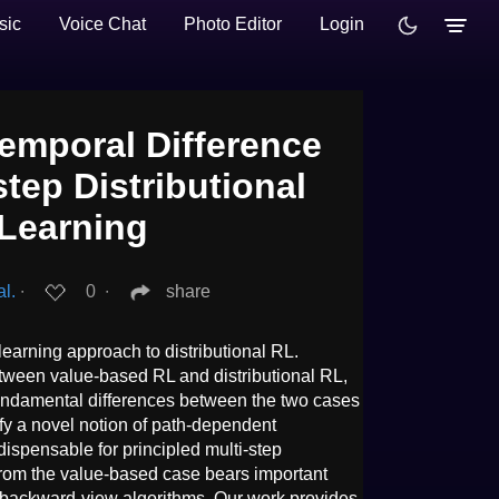
sic
Voice Chat
Photo Editor
Login
Temporal Difference
step Distributional
Learning
l.
∙
0
∙
share
 learning approach to distributional RL.
etween value-based RL and distributional RL,
fundamental differences between the two cases
tify a novel notion of path-dependent
ndispensable for principled multi-step
 from the value-based case bears important
 backward-view algorithms. Our work provides