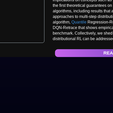
the first theoretical guarantees on 
algorithms, including results that 
approaches to multi-step distribut
algorithm,
Quantile
Regression-Re
DQN-Retrace that shows empirica
benchmark. Collectively, we shed 
distributional RL can be addressed
REA