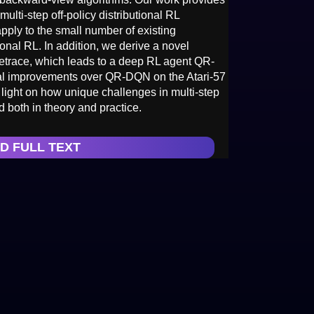
multi-step off-policy distributional RL
apply to the small number of existing
ional RL. In addition, we derive a novel
trace, which leads to a deep RL agent QR-
l improvements over QR-DQN on the Atari-57
light on how unique challenges in multi-step
 both in theory and practice.
D FULL TEXT