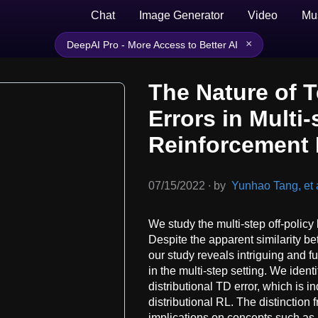
Chat
Image Generator
Video
Mu
×
DeepAI Pro - More Access to Better AI
The Nature of 
Errors in Multi-
Reinforcement 
07/15/2022
∙
by
Yunhao Tang, et a
We study the multi-step off-policy
Despite the apparent similarity b
our study reveals intriguing and 
in the multi-step setting. We iden
distributional TD error, which is i
distributional RL. The distinction
implications on concepts such as