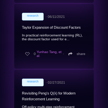
research
∙
06/11/2021
Taylor Expansion of Discount Factors
In practical reinforcement learning (RL),
the discount factor used for e...
Yunhao Tang, et
0
∙
share
al.
research
∙
02/27/2021
Revisiting Peng's Q(λ) for Modern
Reinforcement Learning
Off-policy multi-step reinforcement