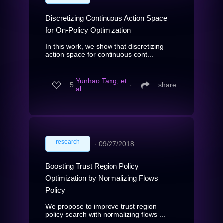
Discretizing Continuous Action Space
for On-Policy Optimization
In this work, we show that discretizing
action space for continuous cont...
Yunhao Tang, et
5
∙
share
al.
research
∙
09/27/2018
Boosting Trust Region Policy
Optimization by Normalizing Flows
Policy
We propose to improve trust region
policy search with normalizing flows ...