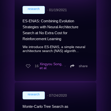
research
∙
01/19/2021
ES-ENAS: Combining Evolution
Strategies with Neural Architecture
Search at No Extra Cost for
Reinforcement Learning
We introduce ES-ENAS, a simple neural
architecture search (NAS) algorith...
Xingyou Song,
16
∙
share
et al.
research
∙
07/24/2020
Monte-Carlo Tree Search as