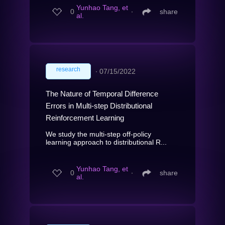
Yunhao Tang, et
0
∙
share
al.
research
∙
07/15/2022
The Nature of Temporal Difference
Errors in Multi-step Distributional
Reinforcement Learning
We study the multi-step off-policy
learning approach to distributional R...
Yunhao Tang, et
0
∙
share
al.