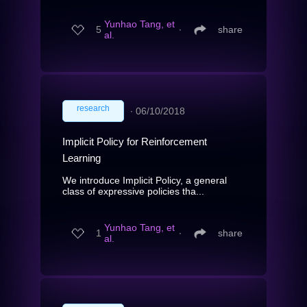
Yunhao Tang, et
5
∙
share
al.
research
∙
06/10/2018
Implicit Policy for Reinforcement
Learning
We introduce Implicit Policy, a general
class of expressive policies tha...
Yunhao Tang, et
1
∙
share
al.