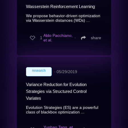
Wasserstein Reinforcement Learning
We propose behavior-driven optimization
via Wasserstein distances (WDs) ...
Aldo Pacchiano,
1
∙
share
et al.
research
∙
05/29/2019
Variance Reduction for Evolution
Strategies via Structured Control
Variates
Evolution Strategies (ES) are a powerful
class of blackbox optimization ...
Yunhao Tang, et