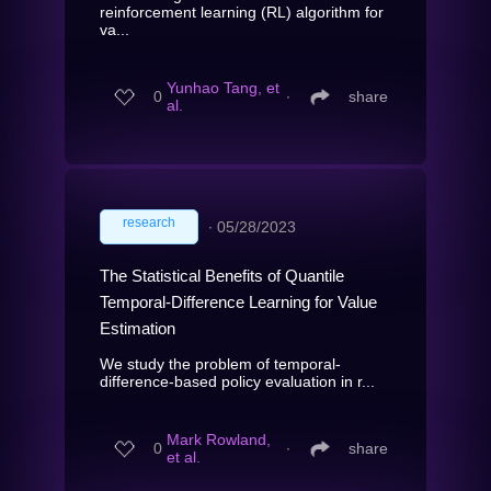
reinforcement learning (RL) algorithm for
va...
Yunhao Tang, et
0
∙
share
al.
research
∙
05/28/2023
The Statistical Benefits of Quantile
Temporal-Difference Learning for Value
Estimation
We study the problem of temporal-
difference-based policy evaluation in r...
Mark Rowland,
0
∙
share
et al.