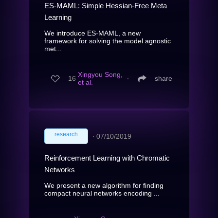
ES-MAML: Simple Hessian-Free Meta
Learning
We introduce ES-MAML, a new
framework for solving the model agnostic
met...
Xingyou Song,
16
∙
share
et al.
research
∙
07/10/2019
Reinforcement Learning with Chromatic
Networks
We present a new algorithm for finding
compact neural networks encoding ...