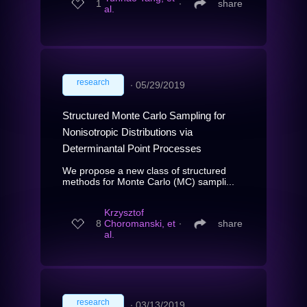
1
∙
share
al.
research
∙
05/29/2019
Structured Monte Carlo Sampling for
Nonisotropic Distributions via
Determinantal Point Processes
We propose a new class of structured
methods for Monte Carlo (MC) sampli...
Krzysztof
8
Choromanski, et
∙
share
al.
research
∙
03/13/2019