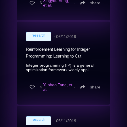
Xingyou Song,
6
∙
share
et al.
research
∙
06/11/2019
Reinforcement Learning for Integer
Programming: Learning to Cut
Integer programming (IP) is a general
optimization framework widely appl...
Yunhao Tang, et
4
∙
share
al.
research
∙
06/11/2019