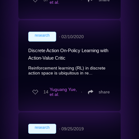
et al.
research
∙
02/10/2020
Discrete Action On-Policy Learning with
Action-Value Critic
Reinforcement learning (RL) in discrete
action space is ubiquitous in re...
Yuguang Yue,
14
∙
share
et al.
research
∙
09/25/2019