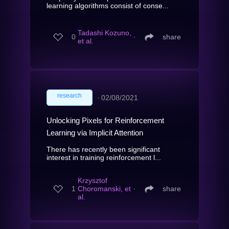
learning algorithms consist of conse...
Tadashi Kozuno,
0
∙
share
et al.
research
∙
02/08/2021
Unlocking Pixels for Reinforcement
Learning via Implicit Attention
There has recently been significant
interest in training reinforcement l...
Krzysztof
1
Choromanski, et
∙
share
al.