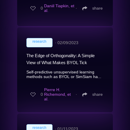
Daniil Tiapkin, et
0
∙
share
al.
research
∙
02/09/2023
The Edge of Orthogonality: A Simple
View of What Makes BYOL Tick
Self-predictive unsupervised learning
methods such as BYOL or SimSiam ha...
Pierre H.
0
Richemond, et
∙
share
al.
research
∙
01/11/2023