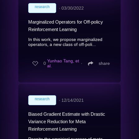
research
∙
03/30/2022
Marginalized Operators for Off-policy
Reinforcement Learning
In this work, we propose marginalized
operators, a new class of off-poli...
Yunhao Tang, et
0
∙
share
al.
research
∙
12/14/2021
Biased Gradient Estimate with Drastic
Variance Reduction for Meta
Reinforcement Learning
Despite the empirical success of meta