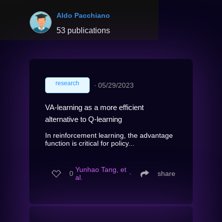
Aldo Pacchiano
53 publications
research
∙
05/29/2023
VA-learning as a more efficient
alternative to Q-learning
In reinforcement learning, the advantage
function is critical for policy...
Yunhao Tang, et
0
∙
share
al.