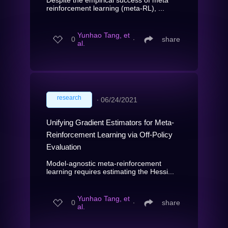
reinforcement learning (meta-RL), ...
Yunhao Tang, et
0
∙
share
al.
research
∙
06/24/2021
Unifying Gradient Estimators for Meta-
Reinforcement Learning via Off-Policy
Evaluation
Model-agnostic meta-reinforcement
learning requires estimating the Hessi...
Yunhao Tang, et
0
∙
share
al.