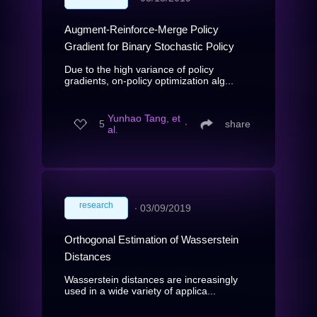
Augment-Reinforce-Merge Policy
Gradient for Binary Stochastic Policy
Due to the high variance of policy
gradients, on-policy optimization alg...
Yunhao Tang, et
5
∙
share
al.
research
∙
03/09/2019
Orthogonal Estimation of Wasserstein
Distances
Wasserstein distances are increasingly
used in a wide variety of applica...