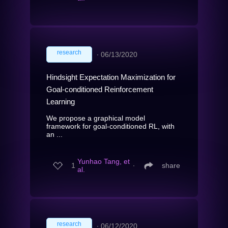
research
∙
06/13/2020
Hindsight Expectation Maximization for
Goal-conditioned Reinforcement
Learning
We propose a graphical model
framework for goal-conditioned RL, with
an ...
Yunhao Tang, et
1
∙
share
al.
research
∙
06/12/2020