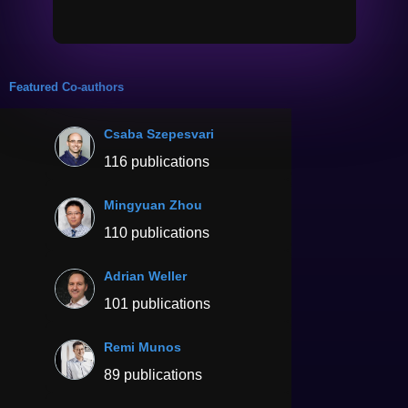
Featured Co-authors
Csaba Szepesvari
116 publications
Mingyuan Zhou
110 publications
Adrian Weller
101 publications
Remi Munos
89 publications