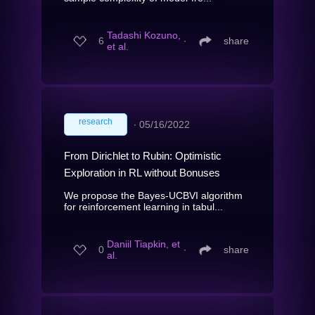
Tadashi Kozuno,
6
∙
share
et al.
research
∙
05/16/2022
From Dirichlet to Rubin: Optimistic
Exploration in RL without Bonuses
We propose the Bayes-UCBVI algorithm
for reinforcement learning in tabul...
Daniil Tiapkin, et
0
∙
share
al.