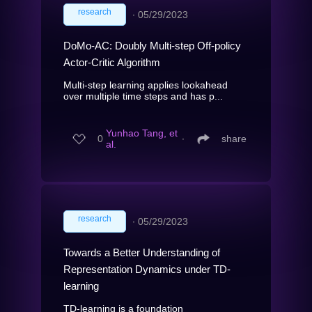
research
∙
05/29/2023
DoMo-AC: Doubly Multi-step Off-policy
Actor-Critic Algorithm
Multi-step learning applies lookahead
over multiple time steps and has p...
Yunhao Tang, et
0
∙
share
al.
research
∙
05/29/2023
Towards a Better Understanding of
Representation Dynamics under TD-
learning
TD-learning is a foundation