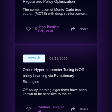
Regularized Policy Optimization
The combination of Monte-Carlo tree
search (MCTS) with deep reinforcemen...
Jean-Bastien
5
∙
share
Grill, et al.
research
∙
06/13/2020
Online Hyper-parameter Tuning in Off-
policy Learning via Evolutionary
Strategies
Off-policy learning algorithms have been
known to be sensitive to the ch...
Yunhao Tang, et
1
∙
share
al.