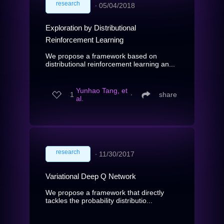
research
∙
05/04/2018
Exploration by Distributional
Reinforcement Learning
We propose a framework based on
distributional reinforcement learning an...
Yunhao Tang, et
1
∙
share
al.
research
∙
11/30/2017
Variational Deep Q Network
We propose a framework that directly
tackles the probability distributio...