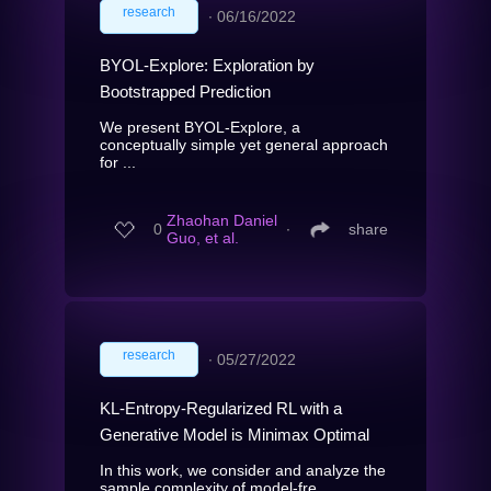
research
∙
06/16/2022
BYOL-Explore: Exploration by
Bootstrapped Prediction
We present BYOL-Explore, a
conceptually simple yet general approach
for ...
Zhaohan Daniel
0
∙
share
Guo, et al.
research
∙
05/27/2022
KL-Entropy-Regularized RL with a
Generative Model is Minimax Optimal
In this work, we consider and analyze the
sample complexity of model-fre...