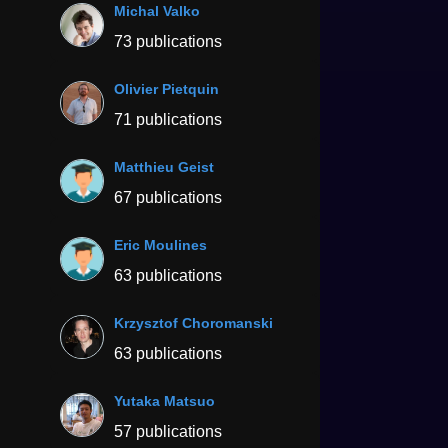
Michal Valko
73 publications
Olivier Pietquin
71 publications
Matthieu Geist
67 publications
Eric Moulines
63 publications
Krzysztof Choromanski
63 publications
Yutaka Matsuo
57 publications