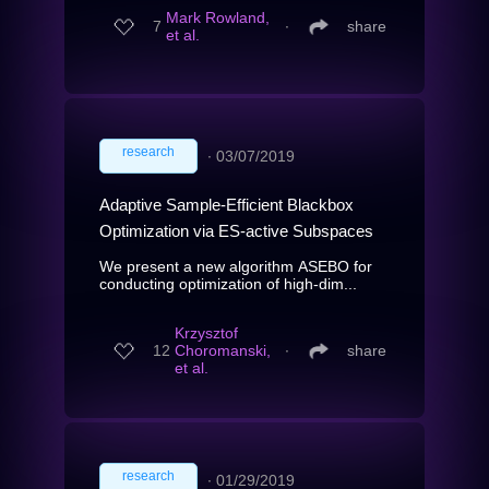
Mark Rowland,
7
∙
share
et al.
research
∙
03/07/2019
Adaptive Sample-Efficient Blackbox
Optimization via ES-active Subspaces
We present a new algorithm ASEBO for
conducting optimization of high-dim...
Krzysztof
12
Choromanski,
∙
share
et al.
research
∙
01/29/2019