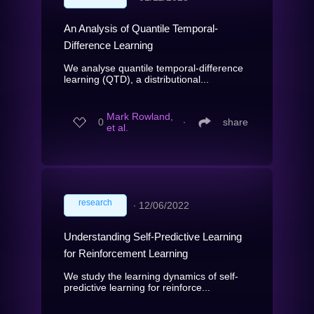
An Analysis of Quantile Temporal-
Difference Learning
We analyse quantile temporal-difference
learning (QTD), a distributional...
Mark Rowland,
0
∙
share
et al.
research
∙
12/06/2022
Understanding Self-Predictive Learning
for Reinforcement Learning
We study the learning dynamics of self-
predictive learning for reinforce...