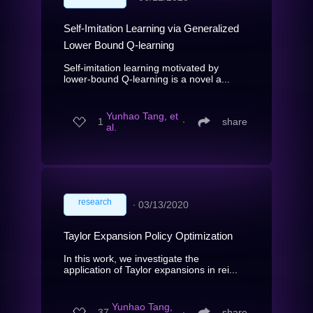
Self-Imitation Learning via Generalized
Lower Bound Q-learning
Self-imitation learning motivated by
lower-bound Q-learning is a novel a...
Yunhao Tang, et
1
∙
share
al.
research
∙
03/13/2020
Taylor Expansion Policy Optimization
In this work, we investigate the
application of Taylor expansions in rei...
Yunhao Tang,
37
∙
share