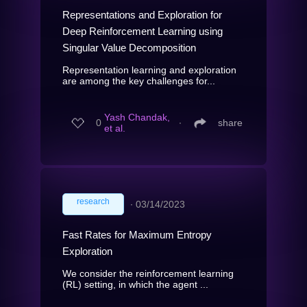
Representations and Exploration for
Deep Reinforcement Learning using
Singular Value Decomposition
Representation learning and exploration
are among the key challenges for...
Yash Chandak,
0
∙
share
et al.
research
∙
03/14/2023
Fast Rates for Maximum Entropy
Exploration
We consider the reinforcement learning
(RL) setting, in which the agent ...