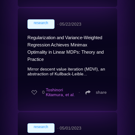
research
∙
05/22/2023
Regularization and Variance-Weighted
Regression Achieves Minimax
Optimality in Linear MDPs: Theory and
Practice
Mirror descent value iteration (MDVI), an
abstraction of Kullback-Leible...
Toshinori
0
∙
share
Kitamura, et al.
research
∙
05/01/2023