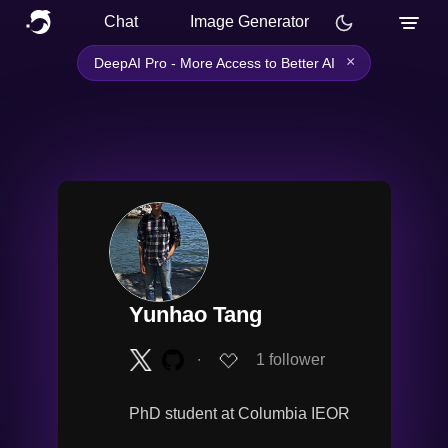
Chat
Image Generator
×
DeepAI Pro - More Access to Better AI
Yunhao Tang
∙
1
follower
PhD student at Columbia IEOR