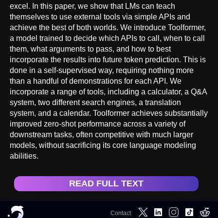
excel. In this paper, we show that LMs can teach
themselves to use external tools via simple APIs and
achieve the best of both worlds. We introduce Toolformer,
a model trained to decide which APIs to call, when to call
them, what arguments to pass, and how to best
incorporate the results into future token prediction. This is
done in a self-supervised way, requiring nothing more
than a handful of demonstrations for each API. We
incorporate a range of tools, including a calculator, a Q&A
system, two different search engines, a translation
system, and a calendar. Toolformer achieves substantially
improved zero-shot performance across a variety of
downstream tasks, often competitive with much larger
models, without sacrificing its core language modeling
abilities.
READ FULL TEXT
Contact