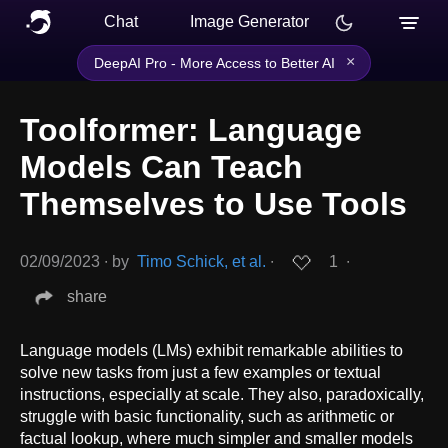
Chat
Image Generator
×
DeepAI Pro - More Access to Better AI
Toolformer: Language
Models Can Teach
Themselves to Use Tools
02/09/2023
∙
by
Timo Schick, et al.
∙
1
∙
share
Language models (LMs) exhibit remarkable abilities to
solve new tasks from just a few examples or textual
instructions, especially at scale. They also, paradoxically,
struggle with basic functionality, such as arithmetic or
factual lookup, where much simpler and smaller models