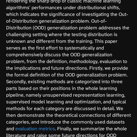
rendering the sharp drop of classic machine learning
algorithms' performances under distributional shifts,
which indicates the significance of investigating the Out-
of-Distribution generalization problem. Out-of-
Distribution (OOD) generalization problem addresses the
challenging setting where the testing distribution is
unknown and different from the training. This paper
serves as the first effort to systematically and
comprehensively discuss the OOD generalization
problem, from the definition, methodology, evaluation to
the implications and future directions. Firstly, we provide
the formal definition of the OOD generalization problem.
Secondly, existing methods are categorized into three
parts based on their positions in the whole learning
pipeline, namely unsupervised representation learning,
supervised model learning and optimization, and typical
methods for each category are discussed in detail. We
then demonstrate the theoretical connections of different
categories, and introduce the commonly used datasets
and
evaluation metrics
. Finally, we summarize the whole
literature and raise some future directions for OOD