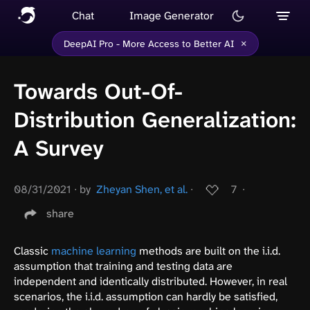
Chat
Image Generator
×
DeepAI Pro - More Access to Better AI
Towards Out-Of-
Distribution Generalization:
A Survey
08/31/2021
∙
by
Zheyan Shen, et al.
∙
7
∙
share
Classic
machine learning
methods are built on the i.i.d.
assumption that training and testing data are
independent and identically distributed. However, in real
scenarios, the i.i.d. assumption can hardly be satisfied,