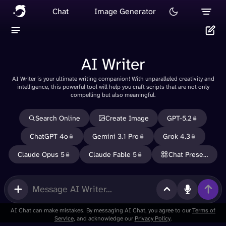
Chat
Image Generator
AI Writer
AI Writer is your ultimate writing companion! With unparalleled creativity and
Delete
intelligence, this powerful tool will help you craft scripts that are not only
compelling but also meaningful.
Cancel
Search Online
Create Image
GPT-5.2
ChatGPT 4o
Gemini 3.1 Pro
Grok 4.3
Claude Opus 5
Claude Fable 5
Chat Presets
Use
memory
in new
messages
AI Chat can make mistakes. By messaging AI Chat, you agree to our
Terms of
Service
, and acknowledge our
Privacy Policy
.