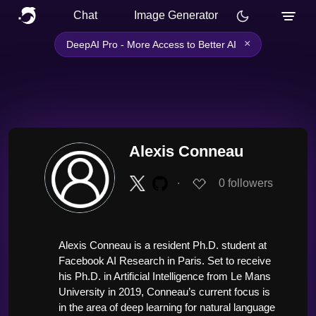
Chat
Image Generator
×
DeepAI Pro - More Access to Better AI
Alexis Conneau
∙
0
followers
Alexis Conneau is a resident Ph.D. student at 
Facebook AI Research in Paris. Set to receive 
his Ph.D. in Artificial Intelligence from Le Mans 
University in 2019, Conneau’s current focus is 
in the area of deep learning for natural language 