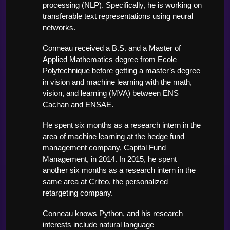
processing (NLP). Specifically, he is working on 
transferable text representations using neural 
networks. 
Conneau received a B.S. and a Master of 
Applied Mathematics degree from Ecole 
Polytechnique before getting a master’s degree 
in vision and machine learning with the math, 
vision, and learning (MVA) between ENS 
Cachan and ENSAE. 
He spent six months as a research intern in the 
area of machine learning at the hedge fund 
management company, Capital Fund 
Management, in 2014. In 2015, he spent 
another six months as a research intern in the 
same area at Criteo, the personalized 
retargeting company. 
Conneau knows Python, and his research 
interests include natural language 