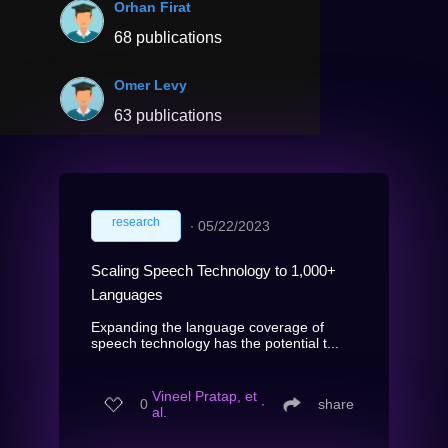
Orhan Firat
68 publications
Omer Levy
63 publications
research
∙
05/22/2023
Scaling Speech Technology to 1,000+
Languages
Expanding the language coverage of
speech technology has the potential t...
Vineel Pratap, et
0
∙
share
al.