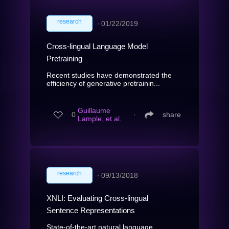
research
∙
01/22/2019
Cross-lingual Language Model
Pretraining
Recent studies have demonstrated the
efficiency of generative pretrainin...
Guillaume
0
∙
share
Lample, et al.
research
∙
09/13/2018
XNLI: Evaluating Cross-lingual
Sentence Representations
State-of-the-art natural language