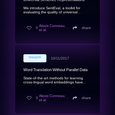
We introduce SentEval, a toolkit for
evaluating the quality of universal...
Alexis Conneau,
0
∙
share
et al.
research
∙
10/11/2017
Word Translation Without Parallel Data
State-of-the-art methods for learning
cross-lingual word embeddings have...
Alexis Conneau,
0
∙
share
et al.