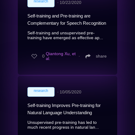
research
∙
10/22/2020
Self-training and Pre-training are
Complementary for Speech Recognition
Self-training and unsupervised pre-
training have emerged as effective ap...
Qiantong Xu, et
0
∙
share
al.
research
∙
10/05/2020
Self-training Improves Pre-training for
Natural Language Understanding
Unsupervised pre-training has led to
much recent progress in natural lan...