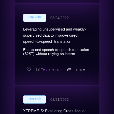
research
∙
03/24/2022
Leveraging unsupervised and weakly-
supervised data to improve direct
speech-to-speech translation
End-to-end speech-to-speech translation
(S2ST) without relying on interm...
12
Ye Jia, et al.
∙
share
research
∙
03/21/2022
XTREME-S: Evaluating Cross-lingual