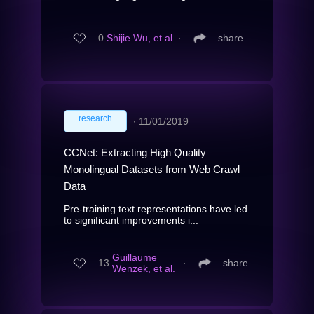
0
Shijie Wu, et al.
∙
share
research
∙
11/01/2019
CCNet: Extracting High Quality
Monolingual Datasets from Web Crawl
Data
Pre-training text representations have led
to significant improvements i...
Guillaume
13
∙
share
Wenzek, et al.