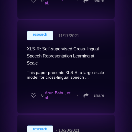
0
∙
share
al.
research
∙
11/17/2021
XLS-R: Self-supervised Cross-lingual
Speech Representation Learning at
Scale
This paper presents XLS-R, a large-scale
model for cross-lingual speech ...
Arun Babu, et
0
∙
share
al.
research
∙
10/20/2021