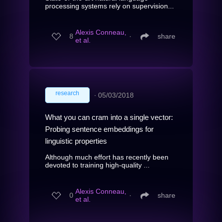
processing systems rely on supervision...
Alexis Conneau,
8
∙
share
et al.
research
∙
05/03/2018
What you can cram into a single vector:
Probing sentence embeddings for
linguistic properties
Although much effort has recently been
devoted to training high-quality ...
Alexis Conneau,
0
∙
share
et al.