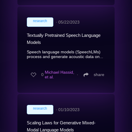
research
∙
05/22/2023
Textually Pretrained Speech Language
Models
Speech language models (SpeechLMs)
process and generate acoustic data on...
Michael Hassid,
0
∙
share
et al.
research
∙
01/10/2023
Scaling Laws for Generative Mixed-
Modal Language Models