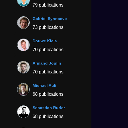
79 publications
Gabriel Synnaeve
73 publications
Douwe Kiela
70 publications
Armand Joulin
70 publications
Michael Auli
68 publications
Sebastian Ruder
68 publications