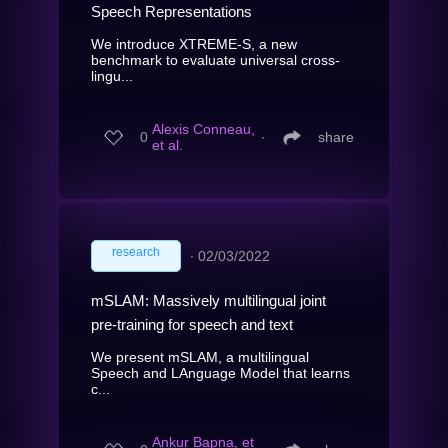
Speech Representations
We introduce XTREME-S, a new
benchmark to evaluate universal cross-
lingu...
Alexis Conneau,
0
∙
share
et al.
research
∙
02/03/2022
mSLAM: Massively multilingual joint
pre-training for speech and text
We present mSLAM, a multilingual
Speech and LAnguage Model that learns
c...
Ankur Bapna, et