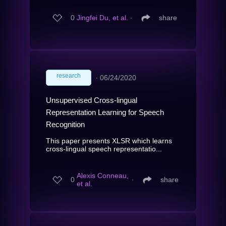
0
Jingfei Du, et al.
∙
share
research
∙
06/24/2020
Unsupervised Cross-lingual
Representation Learning for Speech
Recognition
This paper presents XLSR which learns
cross-lingual speech representatio...
Alexis Conneau,
0
∙
share
et al.