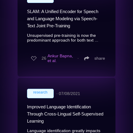
SLAM: A Unified Encoder for Speech
and Language Modeling via Speech-
Text Joint Pre-Training
Unsupervised pre-training is now the
predominant approach for both text ...
Ankur Bapna,
26
∙
share
et al.
research
∙
07/08/2021
Improved Language Identification
Through Cross-Lingual Self-Supervised
Learning
Language identification greatly impacts