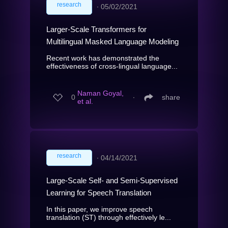
research
∙
05/02/2021
Larger-Scale Transformers for
Multilingual Masked Language Modeling
Recent work has demonstrated the
effectiveness of cross-lingual language...
Naman Goyal,
0
∙
share
et al.
research
∙
04/14/2021
Large-Scale Self- and Semi-Supervised
Learning for Speech Translation
In this paper, we improve speech
translation (ST) through effectively le...