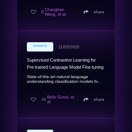
Changhan
0
∙
share
Wang, et al.
research
∙
11/03/2020
Supervised Contrastive Learning for
Pre-trained Language Model Fine-tuning
State-of-the-art natural language
understanding classification models fo...
Beliz Gunel, et
16
∙
share
al.