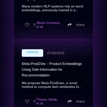
Many modern NLP systems rely on word
embeddings, previously trained in a...
Alexis Conneau,
0
∙
share
et al.
research
∙
07/25/2016
Meta-Prod2Vec - Product Embeddings
Using Side-Information for
Recommendation
We propose Meta-Prod2vec, a novel
method to compute item similarities fo...
Flavian Vasile,
0
∙
share
et al.