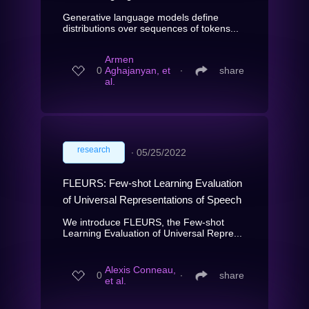
Generative language models define
distributions over sequences of tokens...
Armen
0
Aghajanyan, et
∙
share
al.
research
∙
05/25/2022
FLEURS: Few-shot Learning Evaluation
of Universal Representations of Speech
We introduce FLEURS, the Few-shot
Learning Evaluation of Universal Repre...
Alexis Conneau,
0
∙
share
et al.