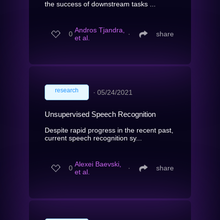
the success of downstream tasks ...
Andros Tjandra,
0
∙
share
et al.
research
∙
05/24/2021
Unsupervised Speech Recognition
Despite rapid progress in the recent past,
current speech recognition sy...
Alexei Baevski,
0
∙
share
et al.