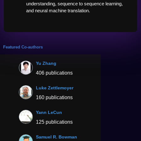
understanding, sequence to sequence learning, 
and neural machine translation. 
Featured Co-authors
Yu Zhang
406 publications
Luke Zettlemoyer
160 publications
Yann LeCun
125 publications
Samuel R. Bowman