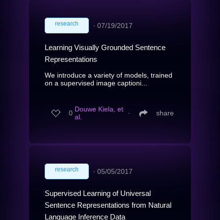
research
∙
07/19/2017
Learning Visually Grounded Sentence
Representations
We introduce a variety of models, trained
on a supervised image captioni...
Douwe Kiela, et
0
∙
share
al.
research
∙
05/05/2017
Supervised Learning of Universal
Sentence Representations from Natural
Language Inference Data