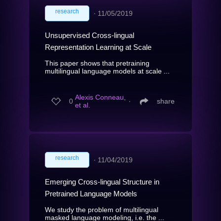
research
∙
11/05/2019
Unsupervised Cross-lingual
Representation Learning at Scale
This paper shows that pretraining
multilingual language models at scale ...
Alexis Conneau,
0
∙
share
et al.
research
∙
11/04/2019
Emerging Cross-lingual Structure in
Pretrained Language Models
We study the problem of multilingual
masked language modeling, i.e. the ...