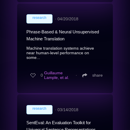
research
∙
04/20/2018
Phrase-Based & Neural Unsupervised
Machine Translation
Machine translation systems achieve
near human-level performance on
some...
Guillaume
0
∙
share
Lample, et al.
research
∙
03/14/2018
SentEval: An Evaluation Toolkit for
Universal Sentence Representations