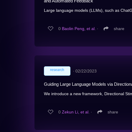
and Automated Feedback
Large language models (LLMs), such as ChatGP
0
Baolin Peng, et al.
∙
share
research
∙
02/22/2023
Guiding Large Language Models via Direction
We introduce a new framework, Directional Stim
0
Zekun Li, et al.
∙
share