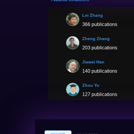
Lei Zhang
366 publications
Zheng Zhang
203 publications
Jiawei Han
140 publications
Zhou Yu
127 publications