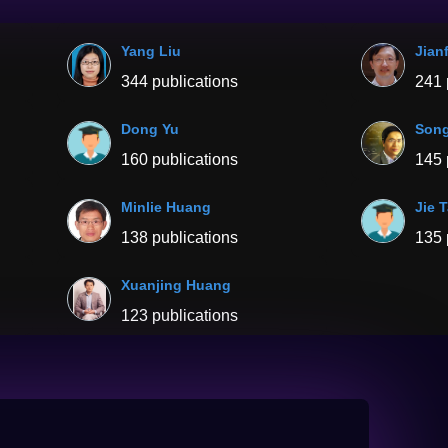
Yang Liu
Jian
344 publications
241 
Dong Yu
Son
160 publications
145 
Minlie Huang
Jie 
138 publications
135 
Xuanjing Huang
123 publications