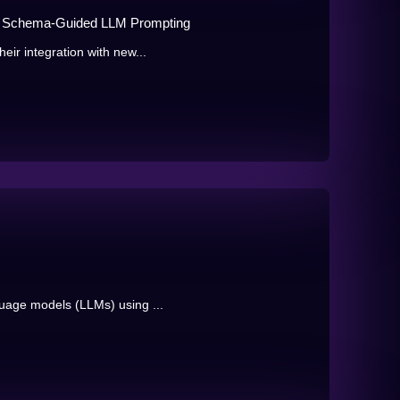
ia Schema-Guided LLM Prompting
eir integration with new...
guage models (LLMs) using ...