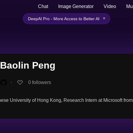
Chat
Image Generator
Video
Mu
×
DeepAI Pro - More Access to Better AI
Baolin Peng
∙
0
followers
ese University of Hong Kong, Research Intern at Microsoft fro