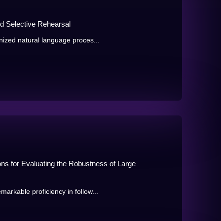
d Selective Rehearsal
ized natural language proces...
ions for Evaluating the Robustness of Large
kable proficiency in follow...