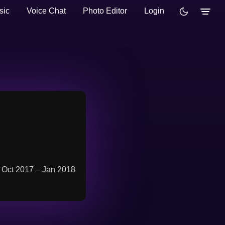
sic
Voice Chat
Photo Editor
Login
m Oct 2017 – Jan 2018