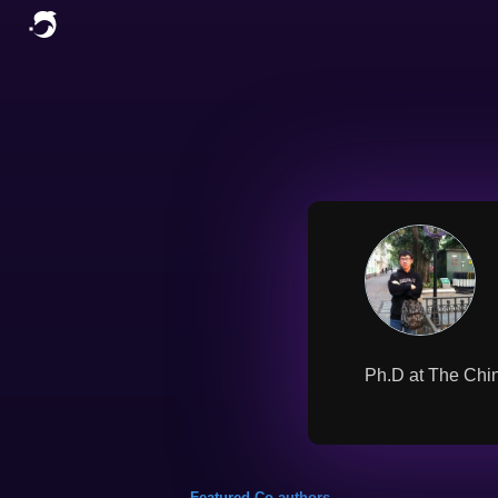
Ph.D at The Chin
Featured Co-authors