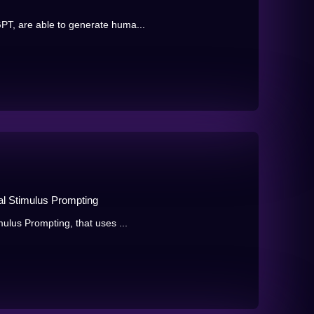
T, are able to generate huma...
al Stimulus Prompting
ulus Prompting, that uses ...