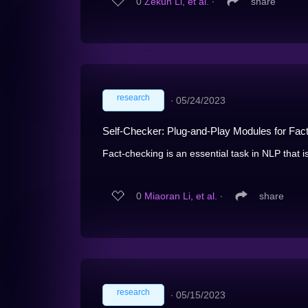
0
Zekun Li, et al.
∙
share
research
∙
05/24/2023
Self-Checker: Plug-and-Play Modules for Fa
Fact-checking is an essential task in NLP that is
0
Miaoran Li, et al.
∙
share
research
∙
05/15/2023