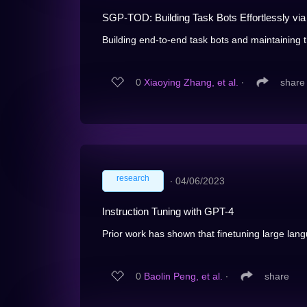
SGP-TOD: Building Task Bots Effortlessly v
Building end-to-end task bots and maintaining th
0
Xiaoying Zhang, et al.
∙
share
research
∙
04/06/2023
Instruction Tuning with GPT-4
Prior work has shown that finetuning large lan
0
Baolin Peng, et al.
∙
share