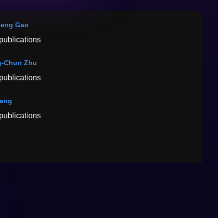
feng Gao
publications
g-Chun Zhu
publications
Tang
publications