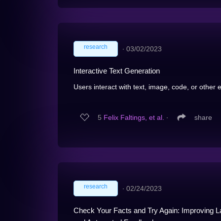
research
∙
03/02/2023
Interactive Text Generation
Users interact with text, image, code, or other e
5
Felix Faltings, et al.
∙
share
research
∙
02/24/2023
Check Your Facts and Try Again: Improving 