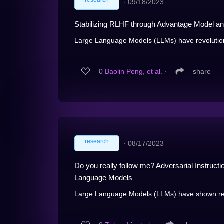
research
∙
09/18/2023
Stabilizing RLHF through Advantage Model an
Large Language Models (LLMs) have revolution
0
Baolin Peng, et al.
∙
share
research
∙
08/17/2023
Do you really follow me? Adversarial Instruct
Language Models
Large Language Models (LLMs) have shown remar