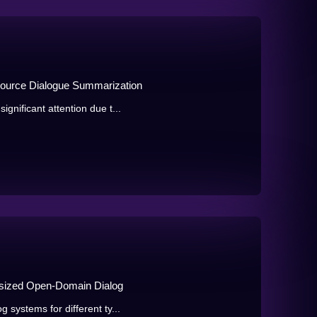
ource Dialogue Summarization
gnificant attention due t...
sized Open-Domain Dialog
 systems for different ty...