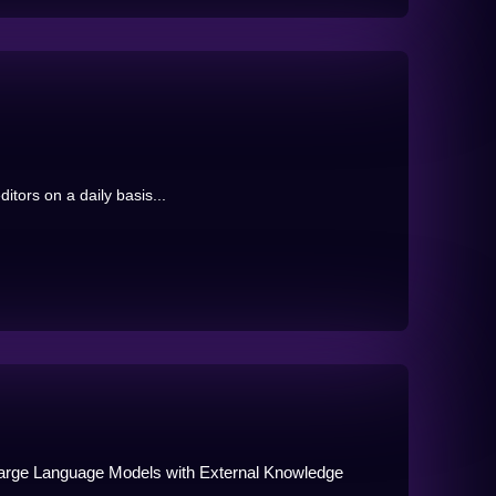
ditors on a daily basis...
Large Language Models with External Knowledge