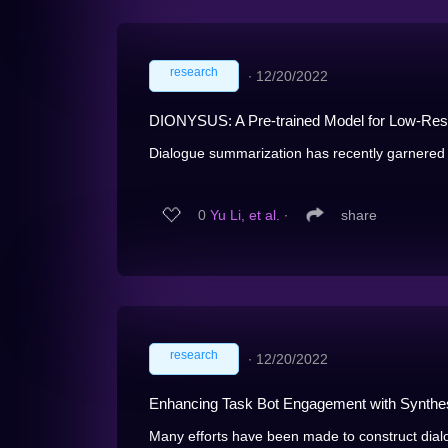
research
∙
12/20/2022
DIONYSUS: A Pre-trained Model for Low-Res
Dialogue summarization has recently garnered si
0
Yu Li, et al.
∙
share
research
∙
12/20/2022
Enhancing Task Bot Engagement with Synthe
Many efforts have been made to construct dialog