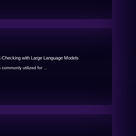
ct-Checking with Large Language Models
 commonly utilized for ...