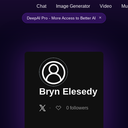
Chat
Image Generator
Video
Mu
×
DeepAI Pro - More Access to Better AI
Bryn Elesedy
∙
0
followers