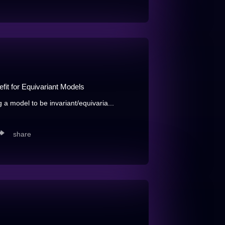
fit for Equivariant Models
g a model to be invariant/equivaria...
share