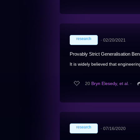
research
∙
02/20/2021
Provably Strict Generalisation Bene
It is widely believed that engineerin
20
Bryn Elesedy, et al.
∙
research
∙
07/16/2020