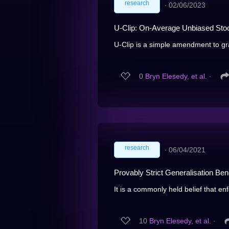
research
∙
02/06/2023
U-Clip: On-Average Unbiased Stoc
U-Clip is a simple amendment to grad
0
Bryn Elesedy, et al.
∙
research
∙
06/04/2021
Provably Strict Generalisation Ben
It is a commonly held belief that en
10
Bryn Elesedy, et al.
∙