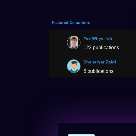
Featured Co-authors
Yee Whye Teh
122 publications
Sheheryar Zaidi
5 publications