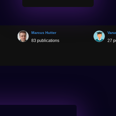
Marcus Hutter
Varu
83 publications
27 p