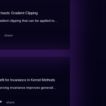
hastic Gradient Clipping
ient clipping that can be applied to...
share
efit for Invariance in Kernel Methods
forcing invariance improves generali...
share