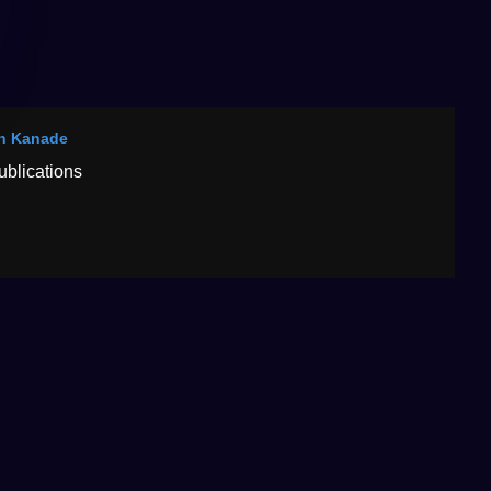
n Kanade
ublications