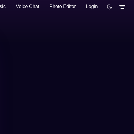
sic
Voice Chat
Photo Editor
Login