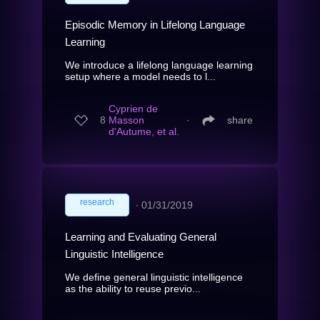
Episodic Memory in Lifelong Language
Learning
We introduce a lifelong language learning
setup where a model needs to l...
Cyprien de
8
Masson
∙
share
d'Autume, et al.
research
∙
01/31/2019
Learning and Evaluating General
Linguistic Intelligence
We define general linguistic intelligence
as the ability to reuse previo...