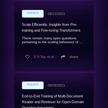
research
∙
09/22/2021
Scale Efficiently: Insights from Pre-
training and Fine-tuning Transformers
There remain many open questions
pertaining to the scaling behaviour of ...
3
Yi Tay, et al.
∙
share
research
∙
06/09/2021
End-to-End Training of Multi-Document
Reader and Retriever for Open-Domain
Question Answering