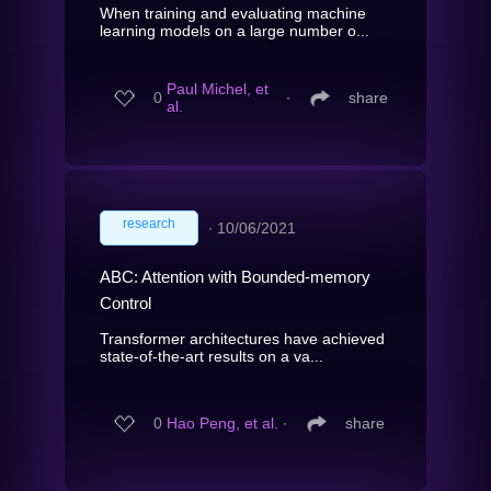
When training and evaluating machine
learning models on a large number o...
Paul Michel, et
0
∙
share
al.
research
∙
10/06/2021
ABC: Attention with Bounded-memory
Control
Transformer architectures have achieved
state-of-the-art results on a va...
0
Hao Peng, et al.
∙
share