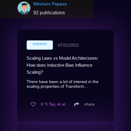
Nikolaos Pappas
92 publications
research
∙
07/21/2022
Scaling Laws vs Model Architectures:
How does Inductive Bias Influence
Scaling?
There have been a lot of interest in the
scaling properties of Transform...
0
Yi Tay, et al.
∙
share