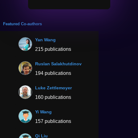
Featured Co-authors
Yan Wang
215 publications
Ruslan Salakhutdinov
194 publications
Luke Zettlemoyer
160 publications
Yi Wang
157 publications
Qi Liu