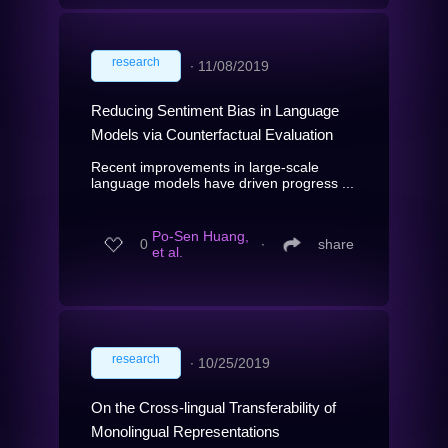
research
∙
11/08/2019
Reducing Sentiment Bias in Language
Models via Counterfactual Evaluation
Recent improvements in large-scale
language models have driven progress ...
Po-Sen Huang,
0
∙
share
et al.
research
∙
10/25/2019
On the Cross-lingual Transferability of
Monolingual Representations