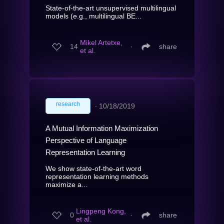
State-of-the-art unsupervised multilingual
models (e.g., multilingual BE...
Mikel Artetxe,
14
∙
share
et al.
research
∙
10/18/2019
A Mutual Information Maximization
Perspective of Language
Representation Learning
We show state-of-the-art word
representation learning methods
maximize a...
Lingpeng Kong,
0
∙
share
et al.