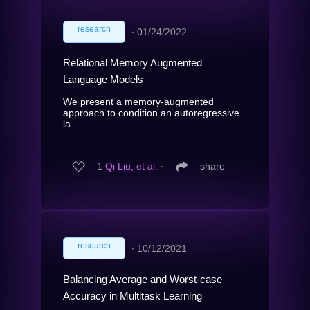
research
∙
01/24/2022
Relational Memory Augmented
Language Models
We present a memory-augmented
approach to condition an autoregressive
la...
1
Qi Liu, et al.
∙
share
research
∙
10/12/2021
Balancing Average and Worst-case
Accuracy in Multitask Learning