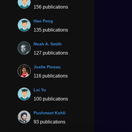
156 publications
Hao Peng
135 publications
Noah A. Smith
127 publications
Joelle Pineau
116 publications
Lei Yu
100 publications
Pushmeet Kohli
93 publications