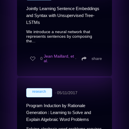
Jointly Learning Sentence Embeddings
and Syntax with Unsupervised Tree-
LSTMs
We introduce a neural network that
represents sentences by composing
the...
Jean Maillard, et
0
∙
share
al.
research
∙
05/11/2017
Program Induction by Rationale
Generation : Learning to Solve and
Explain Algebraic Word Problems
Solving algebraic word problems requires