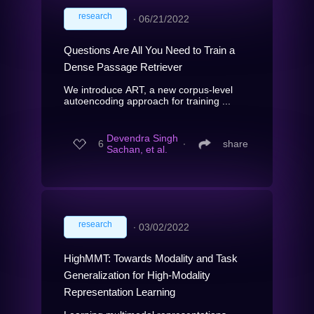
research
∙
06/21/2022
Questions Are All You Need to Train a
Dense Passage Retriever
We introduce ART, a new corpus-level
autoencoding approach for training ...
Devendra Singh
6
∙
share
Sachan, et al.
research
∙
03/02/2022
HighMMT: Towards Modality and Task
Generalization for High-Modality
Representation Learning