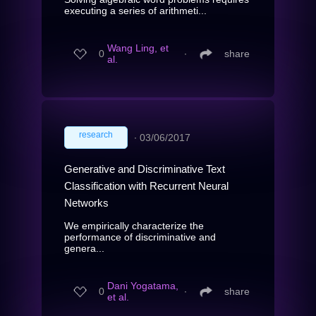
executing a series of arithmeti...
Wang Ling, et
0
∙
share
al.
research
∙
03/06/2017
Generative and Discriminative Text
Classification with Recurrent Neural
Networks
We empirically characterize the
performance of discriminative and
genera...
Dani Yogatama,
0
∙
share
et al.