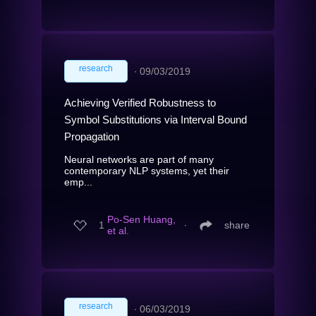
research
∙
09/03/2019
Achieving Verified Robustness to
Symbol Substitutions via Interval Bound
Propagation
Neural networks are part of many
contemporary NLP systems, yet their
emp...
Po-Sen Huang,
1
∙
share
et al.
research
∙
06/03/2019