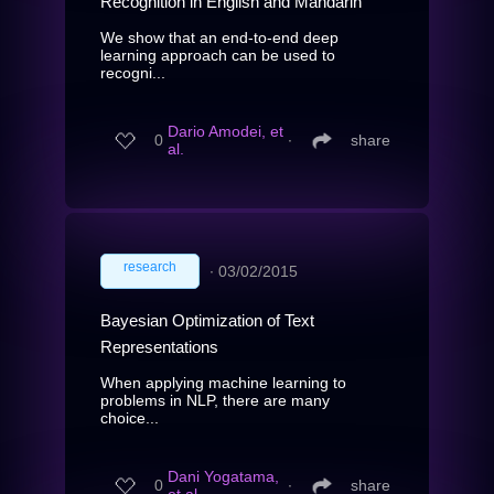
Recognition in English and Mandarin
We show that an end-to-end deep
learning approach can be used to
recogni...
Dario Amodei, et
0
∙
share
al.
research
∙
03/02/2015
Bayesian Optimization of Text
Representations
When applying machine learning to
problems in NLP, there are many
choice...
Dani Yogatama,
0
∙
share