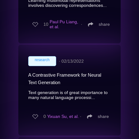
Learning multimodal representations
involves discovering correspondences...
Paul Pu Liang,
10
∙
share
et al.
research
∙
02/13/2022
A Contrastive Framework for Neural
Text Generation
Text generation is of great importance to
many natural language processi...
0
Yixuan Su, et al.
∙
share