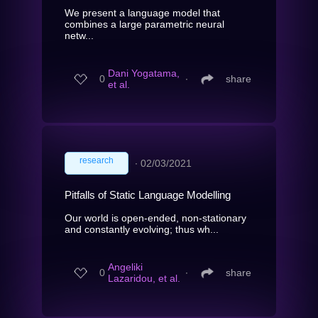
We present a language model that
combines a large parametric neural
netw...
Dani Yogatama,
0
∙
share
et al.
research
∙
02/03/2021
Pitfalls of Static Language Modelling
Our world is open-ended, non-stationary
and constantly evolving; thus wh...
Angeliki
0
∙
share
Lazaridou, et al.