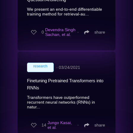
We present an end-to-end differentiable
training method for retrieval-au...
Devendra Singh
0
∙
share
Sachan, et al.
research
∙
03/24/2021
Finetuning Pretrained Transformers into
RNNs
Transformers have outperformed
recurrent neural networks (RNNs) in
natur...
Jungo Kasai,
14
∙
share
et al.