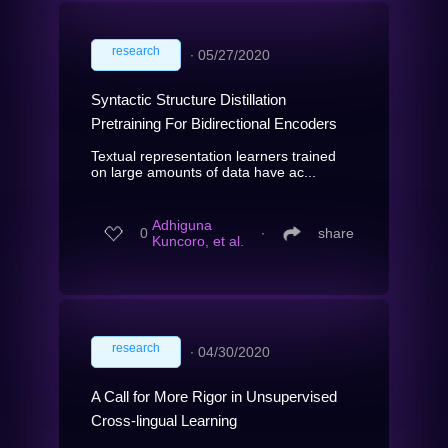
research
∙
05/27/2020
Syntactic Structure Distillation
Pretraining For Bidirectional Encoders
Textual representation learners trained
on large amounts of data have ac...
Adhiguna
0
∙
share
Kuncoro, et al.
research
∙
04/30/2020
A Call for More Rigor in Unsupervised
Cross-lingual Learning