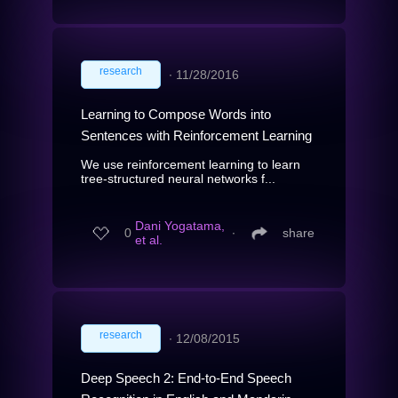
research
∙
11/28/2016
Learning to Compose Words into
Sentences with Reinforcement Learning
We use reinforcement learning to learn
tree-structured neural networks f...
Dani Yogatama,
0
∙
share
et al.
research
∙
12/08/2015
Deep Speech 2: End-to-End Speech