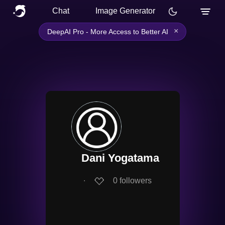
Chat
Image Generator
×
DeepAI Pro - More Access to Better AI
Dani Yogatama
∙
0
followers