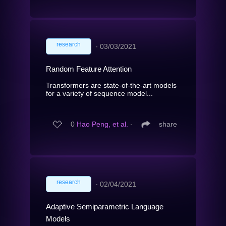
research
∙
03/03/2021
Random Feature Attention
Transformers are state-of-the-art models
for a variety of sequence model...
0
Hao Peng, et al.
∙
share
research
∙
02/04/2021
Adaptive Semiparametric Language
Models