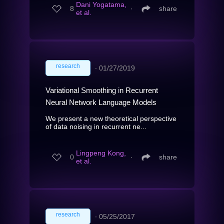
Dani Yogatama,
8
∙
share
et al.
research
∙
01/27/2019
Variational Smoothing in Recurrent
Neural Network Language Models
We present a new theoretical perspective
of data noising in recurrent ne...
Lingpeng Kong,
0
∙
share
et al.
research
∙
05/25/2017