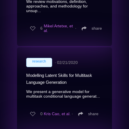
We review motivations, definition,
approaches, and methodology for
unsup...
Mikel Artetxe, et
6
∙
share
al.
research
∙
02/21/2020
Modelling Latent Skills for Multitask
Language Generation
We present a generative model for
multitask conditional language generat...
0
Kris Cao, et al.
∙
share