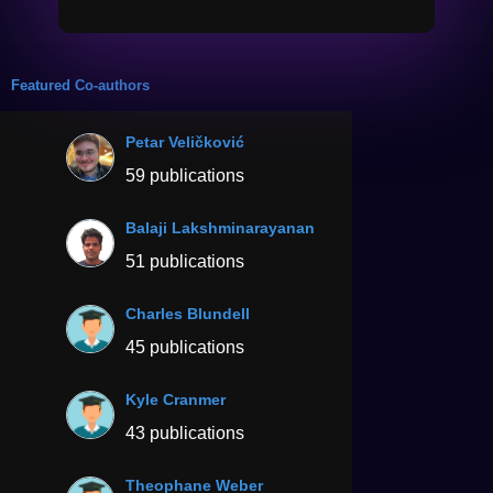
Featured Co-authors
Petar Veličković
59 publications
Balaji Lakshminarayanan
51 publications
Charles Blundell
45 publications
Kyle Cranmer
43 publications
Theophane Weber