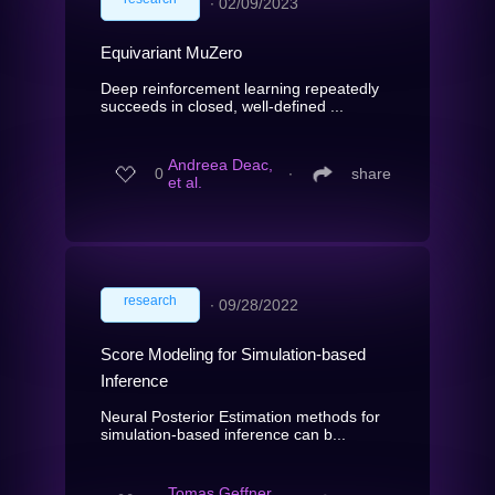
∙
02/09/2023
Equivariant MuZero
Deep reinforcement learning repeatedly
succeeds in closed, well-defined ...
Andreea Deac,
0
∙
share
et al.
research
∙
09/28/2022
Score Modeling for Simulation-based
Inference
Neural Posterior Estimation methods for
simulation-based inference can b...
Tomas Geffner,