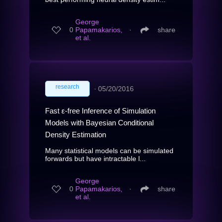
George
0
Papamakarios,
∙
share
et al.
research
∙
05/20/2016
Fast ε-free Inference of Simulation
Models with Bayesian Conditional
Density Estimation
Many statistical models can be simulated
forwards but have intractable l...
George
0
Papamakarios,
∙
share
et al.