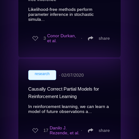
Likelihood-free methods perform
parameter inference in stochastic
simula...
Conor Durkan,
3
∙
share
et al.
research
∙
02/07/2020
Causally Correct Partial Models for
Reinforcement Learning
In reinforcement learning, we can learn a
model of future observations a...
Danilo J.
17
∙
share
Rezende, et al.