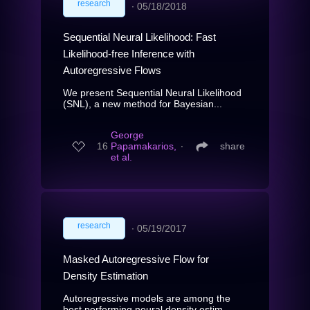
research
∙
05/18/2018
Sequential Neural Likelihood: Fast
Likelihood-free Inference with
Autoregressive Flows
We present Sequential Neural Likelihood
(SNL), a new method for Bayesian...
George
16
Papamakarios,
∙
share
et al.
research
∙
05/19/2017
Masked Autoregressive Flow for
Density Estimation
Autoregressive models are among the
best performing neural density estim...