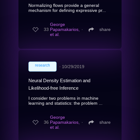
Normalizing flows provide a general
mechanism for defining expressive pr...
George
33
Papamakarios,
∙
share
et al.
research
∙
10/29/2019
Neural Density Estimation and
Likelihood-free Inference
I consider two problems in machine
learning and statistics: the problem ...
George
36
Papamakarios,
∙
share
et al.