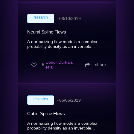
research
∙
06/10/2019
Neural Spline Flows
A normalizing flow models a complex
probability density as an invertible...
Conor Durkan,
5
∙
share
et al.
research
∙
06/05/2019
Cubic-Spline Flows
A normalizing flow models a complex
probability density as an invertible...