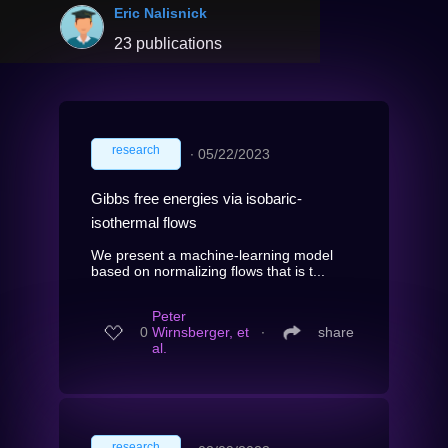
Eric Nalisnick
23 publications
research
∙
05/22/2023
Gibbs free energies via isobaric-
isothermal flows
We present a machine-learning model
based on normalizing flows that is t...
Peter
0
Wirnsberger, et
∙
share
al.
research