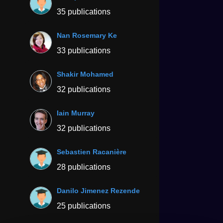
35 publications
Nan Rosemary Ke
33 publications
Shakir Mohamed
32 publications
Iain Murray
32 publications
Sebastien Racanière
28 publications
Danilo Jimenez Rezende
25 publications