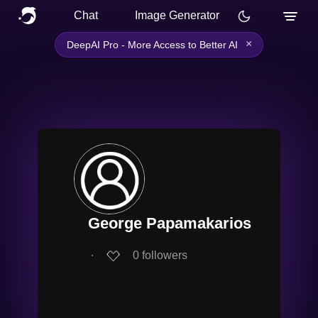
Chat
Image Generator
×
DeepAI Pro - More Access to Better AI
George Papamakarios
∙
0
followers