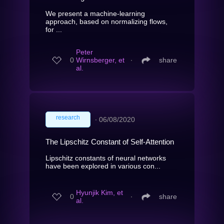
We present a machine-learning
approach, based on normalizing flows,
for ...
Peter
0
Wirnsberger, et
∙
share
al.
research
∙
06/08/2020
The Lipschitz Constant of Self-Attention
Lipschitz constants of neural networks
have been explored in various con...
Hyunjik Kim, et
0
∙
share
al.