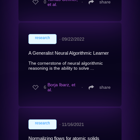
0
∙
share
et al.
research
∙
09/22/2022
A Generalist Neural Algorithmic Learner
The cornerstone of neural algorithmic
reasoning is the ability to solve ...
Borja Ibarz, et
6
∙
share
al.
research
∙
11/16/2021
Normalizing flows for atomic solids