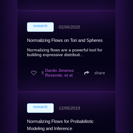
research
∙
02/06/2020
Normalizing Flows on Tori and Spheres
Normalizing flows are a powerful tool for
building expressive distributi...
Danilo Jimenez
5
∙
share
Rezende, et al.
research
∙
12/05/2019
Normalizing Flows for Probabilistic
Modeling and Inference