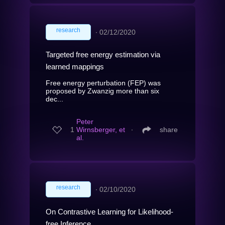
research
∙
02/12/2020
Targeted free energy estimation via
learned mappings
Free energy perturbation (FEP) was
proposed by Zwanzig more than six
dec...
Peter
1
Wirnsberger, et
∙
share
al.
research
∙
02/10/2020
On Contrastive Learning for Likelihood-
free Inference