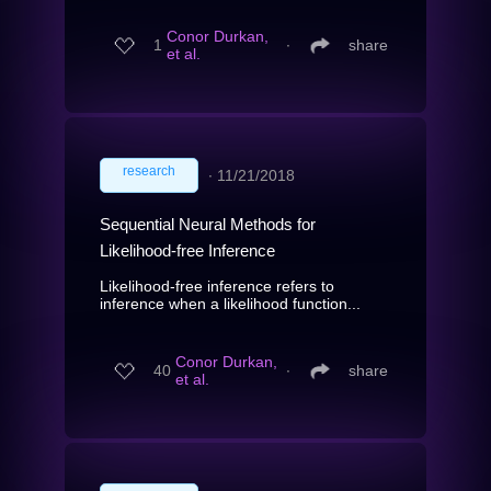
Conor Durkan,
1
∙
share
et al.
research
∙
11/21/2018
Sequential Neural Methods for
Likelihood-free Inference
Likelihood-free inference refers to
inference when a likelihood function...
Conor Durkan,
40
∙
share
et al.