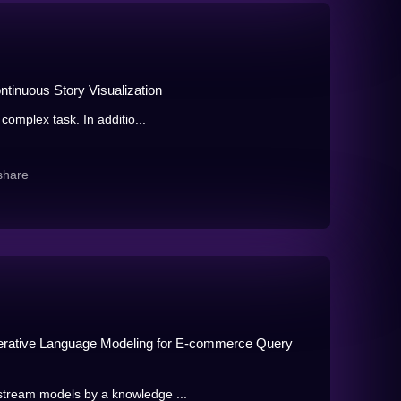
tinuous Story Visualization
complex task. In additio...
share
enerative Language Modeling for E-commerce Query
tream models by a knowledge ...