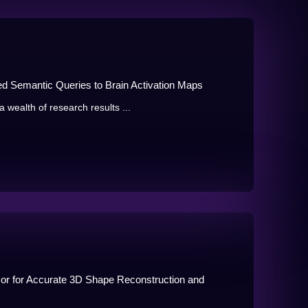
d Semantic Queries to Brain Activation Maps
wealth of research results ...
or for Accurate 3D Shape Reconstruction and