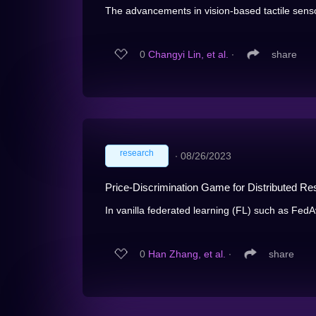
The advancements in vision-based tactile senso
0
Changyi Lin, et al.
∙
share
research
∙
08/26/2023
Price-Discrimination Game for Distributed R
In vanilla federated learning (FL) such as FedA
0
Han Zhang, et al.
∙
share