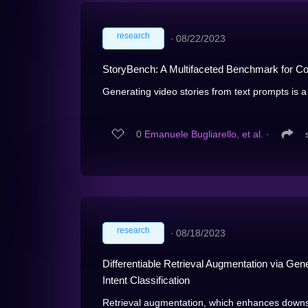
research
∙
08/22/2023
StoryBench: A Multifaceted Benchmark for Con
Generating video stories from text prompts is a 
0
Emanuele Bugliarello, et al.
∙
research
∙
08/18/2023
Differentiable Retrieval Augmentation via G
Intent Classification
Retrieval augmentation, which enhances downs