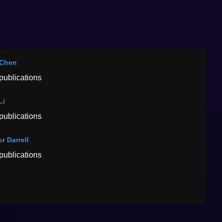
 Chen
publications
Li
publications
r Darrell
publications