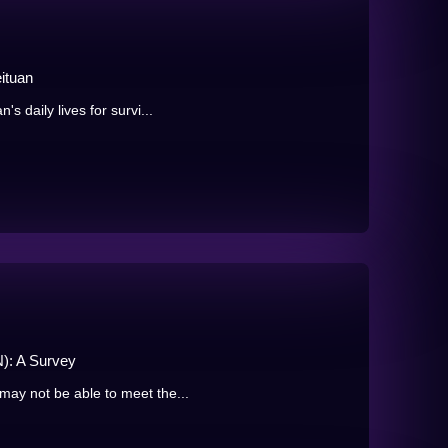
ituan
s daily lives for survi...
): A Survey
may not be able to meet the...