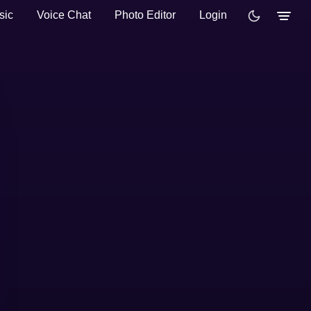
sic
Voice Chat
Photo Editor
Login