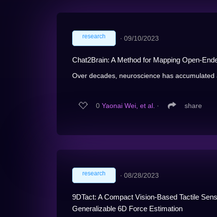
research
∙
09/10/2023
Chat2Brain: A Method for Mapping Open-Ende
Over decades, neuroscience has accumulated a 
0
Yaonai Wei, et al.
∙
share
research
∙
08/28/2023
9DTact: A Compact Vision-Based Tactile Sens
Generalizable 6D Force Estimation