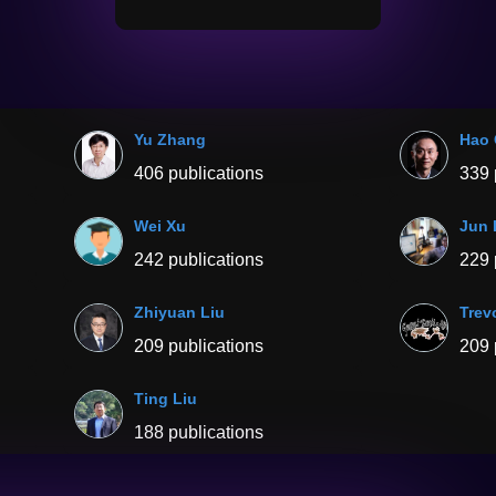
Yu Zhang
Hao
406 publications
339 
Wei Xu
Jun 
242 publications
229 
Zhiyuan Liu
Trevo
209 publications
209 
Ting Liu
188 publications