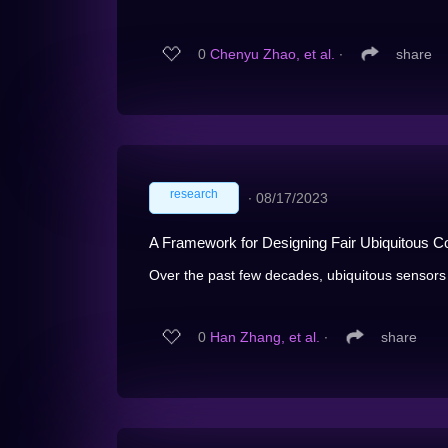
0
Chenyu Zhao, et al.
∙
share
research
∙
08/17/2023
A Framework for Designing Fair Ubiquitous 
Over the past few decades, ubiquitous sensors
0
Han Zhang, et al.
∙
share