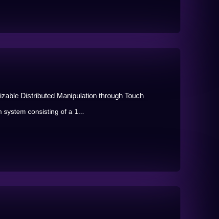
izable Distributed Manipulation through Touch
 system consisting of a 1...