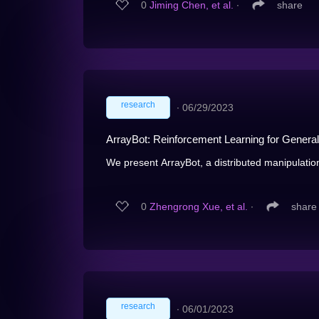
0
Jiming Chen, et al.
∙
share
research
∙
06/29/2023
ArrayBot: Reinforcement Learning for General
We present ArrayBot, a distributed manipulation
0
Zhengrong Xue, et al.
∙
share
research
∙
06/01/2023