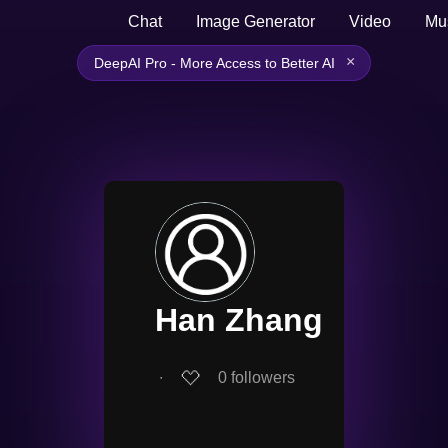
Chat
Image Generator
Video
Mu
×
DeepAI Pro - More Access to Better AI
Han Zhang
∙
0
followers