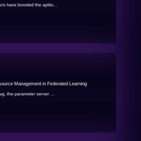
rs have boosted the aptitu...
esource Management in Federated Learning
vg, the parameter server ...