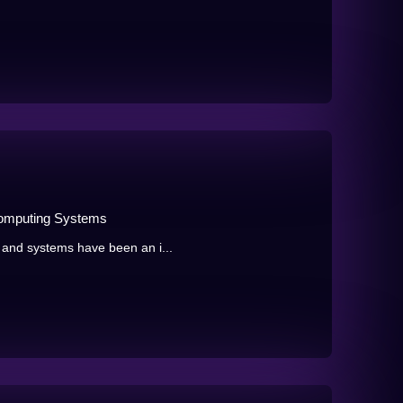
Computing Systems
 and systems have been an i...