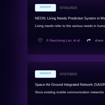
research
∙
07/31/2023
NEON: Living Needs Prediction System in Me
Living needs refer to the various needs in human'
0
Xiaochong Lan, et al.
∙
share
research
∙
07/27/2023
Space-Air-Ground Integrated Network (SAGIN
Since existing mobile communication networks 