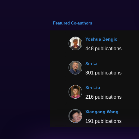
Featured Co-authors
Yoshua Bengio
448 publications
Xin Li
301 publications
Xin Liu
216 publications
Xiaogang Wang
191 publications