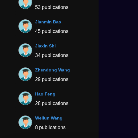
53 publications
Jianmin Bao
45 publications
Jiaxin Shi
34 publications
Zhendong Wang
29 publications
Hao Feng
28 publications
Weilun Wang
8 publications