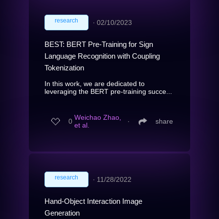
research
∙
02/10/2023
BEST: BERT Pre-Training for Sign
Language Recognition with Coupling
Tokenization
In this work, we are dedicated to
leveraging the BERT pre-training succe...
Weichao Zhao,
0
∙
share
et al.
research
∙
11/28/2022
Hand-Object Interaction Image
Generation