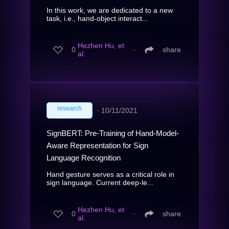
In this work, we are dedicated to a new
task, i.e., hand-object interact...
Hezhen Hu, et
0
∙
share
al.
research
∙
10/11/2021
SignBERT: Pre-Training of Hand-Model-
Aware Representation for Sign
Language Recognition
Hand gesture serves as a critical role in
sign language. Current deep-le...
Hezhen Hu, et
0
∙
share
al.