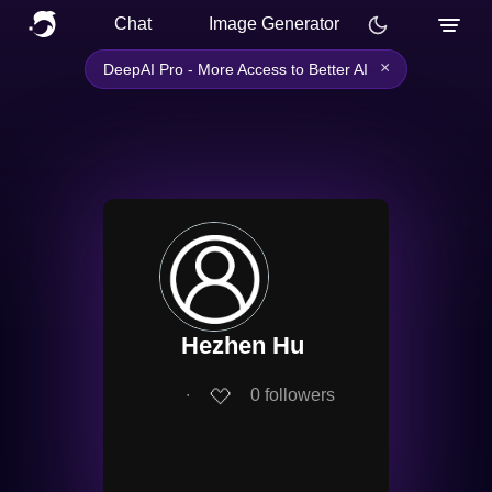
Chat
Image Generator
×
DeepAI Pro - More Access to Better AI
Hezhen Hu
∙
0
followers