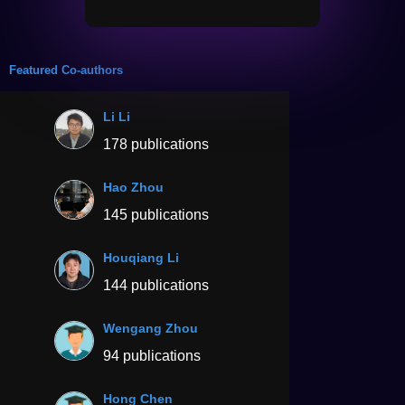
Featured Co-authors
Li Li
178 publications
Hao Zhou
145 publications
Houqiang Li
144 publications
Wengang Zhou
94 publications
Hong Chen