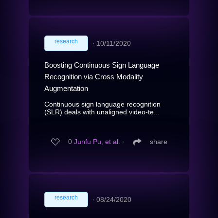
research
∙
10/11/2020
Boosting Continuous Sign Language
Recognition via Cross Modality
Augmentation
Continuous sign language recognition
(SLR) deals with unaligned video-te...
0
Junfu Pu, et al.
∙
share
research
∙
08/24/2020