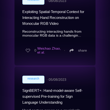
∙
08/08/2023
Exploiting Spatial-Temporal Context for
Interacting Hand Reconstruction on
Monocular RGB Video
Reconstructing interacting hands from
monocular RGB data is a challengin...
Weichao Zhao,
0
∙
share
et al.
research
∙
05/08/2023
SignBERT+: Hand-model-aware Self-
supervised Pre-training for Sign
Language Understanding