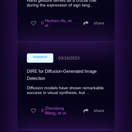
Hand gesture serves as a crucial role
during the expression of sign lang...
Hezhen Hu, et
0
∙
share
al.
research
∙
03/16/2023
DIRE for Diffusion-Generated Image
Detection
Diffusion models have shown remarkable
success in visual synthesis, but ...
Zhendong
0
∙
share
Wang, et al.