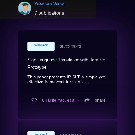
Yuechen Wang
7 publications
research
∙
08/23/2023
Sign Language Translation with Iterative
Prototype
This paper presents IP-SLT, a simple yet
effective framework for sign la...
0
Huijie Yao, et al.
∙
share
research