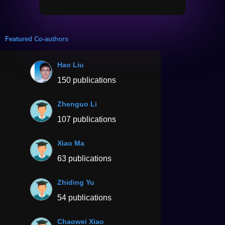
Featured Co-authors
Hao Liu
150 publications
Zhenguo Li
107 publications
Xiao Ma
63 publications
Zhiding Yu
54 publications
Chaowei Xiao