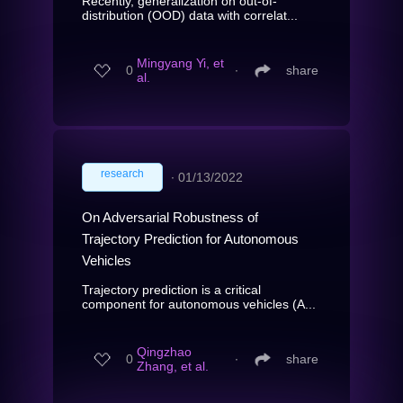
Recently, generalization on out-of-
distribution (OOD) data with correlat...
Mingyang Yi, et
0
∙
share
al.
research
∙
01/13/2022
On Adversarial Robustness of
Trajectory Prediction for Autonomous
Vehicles
Trajectory prediction is a critical
component for autonomous vehicles (A...
Qingzhao
0
∙
share
Zhang, et al.