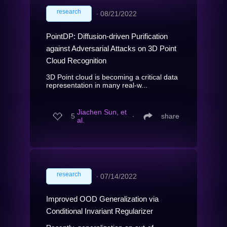
research
∙
08/21/2022
PointDP: Diffusion-driven Purification
against Adversarial Attacks on 3D Point
Cloud Recognition
3D Point cloud is becoming a critical data
representation in many real-w...
Jiachen Sun, et
5
∙
share
al.
research
∙
07/14/2022
Improved OOD Generalization via
Conditional Invariant Regularizer