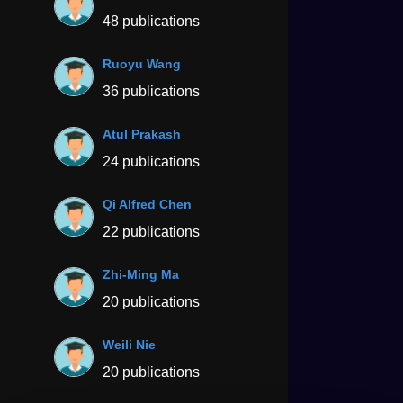
48 publications
Ruoyu Wang
36 publications
Atul Prakash
24 publications
Qi Alfred Chen
22 publications
Zhi-Ming Ma
20 publications
Weili Nie
20 publications