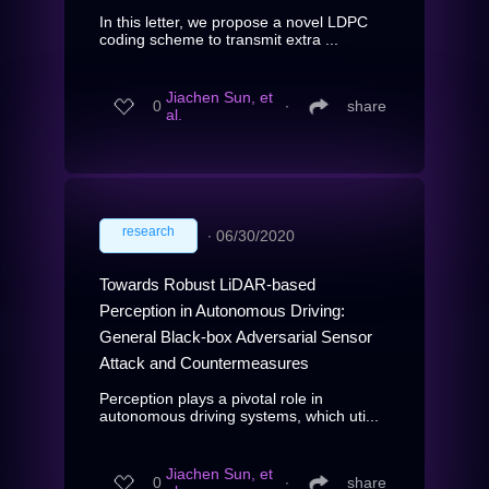
In this letter, we propose a novel LDPC
coding scheme to transmit extra ...
Jiachen Sun, et
0
∙
share
al.
research
∙
06/30/2020
Towards Robust LiDAR-based
Perception in Autonomous Driving:
General Black-box Adversarial Sensor
Attack and Countermeasures
Perception plays a pivotal role in
autonomous driving systems, which uti...
Jiachen Sun, et
0
∙
share