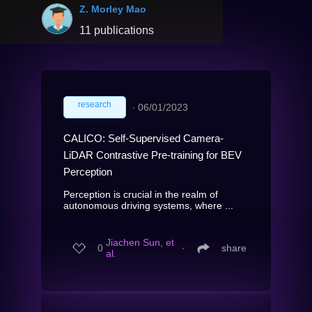
Z. Morley Mao
11 publications
research
∙
06/01/2023
CALICO: Self-Supervised Camera-
LiDAR Contrastive Pre-training for BEV
Perception
Perception is crucial in the realm of
autonomous driving systems, where ...
Jiachen Sun, et
0
∙
share
al.