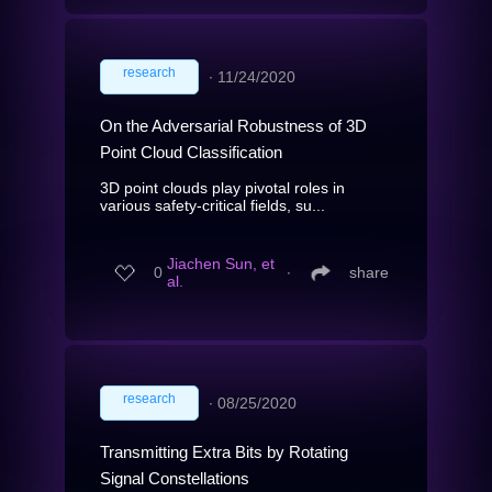
research
∙
11/24/2020
On the Adversarial Robustness of 3D
Point Cloud Classification
3D point clouds play pivotal roles in
various safety-critical fields, su...
Jiachen Sun, et
0
∙
share
al.
research
∙
08/25/2020
Transmitting Extra Bits by Rotating
Signal Constellations