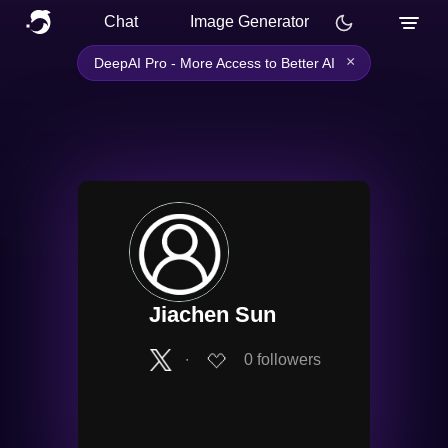
Chat
Image Generator
×
DeepAI Pro - More Access to Better AI
Jiachen Sun
∙
0
followers