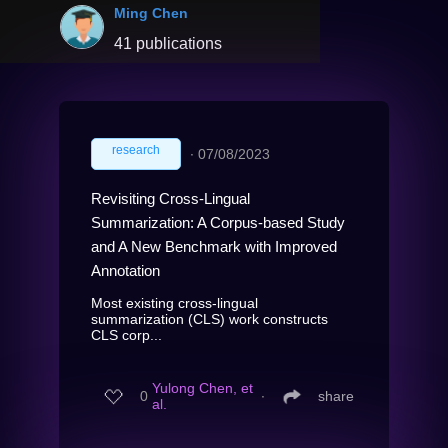
Ming Chen
41 publications
research
∙
07/08/2023
Revisiting Cross-Lingual
Summarization: A Corpus-based Study
and A New Benchmark with Improved
Annotation
Most existing cross-lingual
summarization (CLS) work constructs
CLS corp...
Yulong Chen, et
0
∙
share
al.