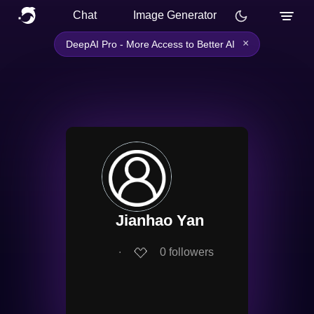
Chat
Image Generator
×
DeepAI Pro - More Access to Better AI
Jianhao Yan
∙
0
followers