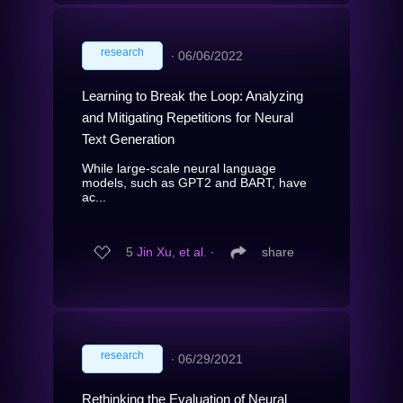
research
∙
06/06/2022
Learning to Break the Loop: Analyzing
and Mitigating Repetitions for Neural
Text Generation
While large-scale neural language
models, such as GPT2 and BART, have
ac...
5
Jin Xu, et al.
∙
share
research
∙
06/29/2021
Rethinking the Evaluation of Neural