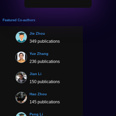
Featured Co-authors
Jie Zhou
349 publications
Yue Zhang
236 publications
Jian Li
150 publications
Hao Zhou
145 publications
Peng Li