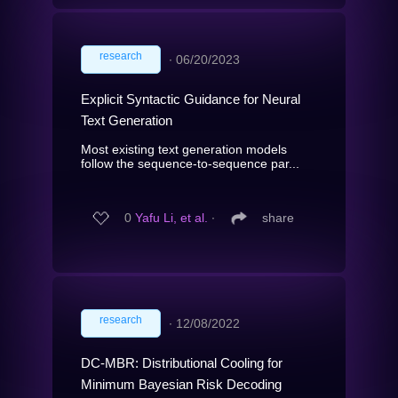
research
∙
06/20/2023
Explicit Syntactic Guidance for Neural
Text Generation
Most existing text generation models
follow the sequence-to-sequence par...
0
Yafu Li, et al.
∙
share
research
∙
12/08/2022
DC-MBR: Distributional Cooling for
Minimum Bayesian Risk Decoding