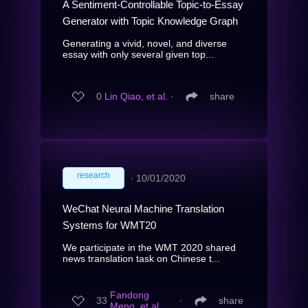
A Sentiment-Controllable Topic-to-Essay
Generator with Topic Knowledge Graph
Generating a vivid, novel, and diverse
essay with only several given top...
0
Lin Qiao, et al.
∙
share
research
∙
10/01/2020
WeChat Neural Machine Translation
Systems for WMT20
We participate in the WMT 2020 shared
news translation task on Chinese t...
Fandong
33
∙
share
Meng, et al.