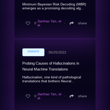
Minimum Bayesian Risk Decoding (MBR)
emerges as a promising decoding alg...
Jianhao Yan, et
0
∙
share
al.
research
∙
06/25/2022
Probing Causes of Hallucinations in
Neural Machine Translations
Hallucination, one kind of pathological
translations that bothers Neural...
Jianhao Yan, et
0
∙
share
al.