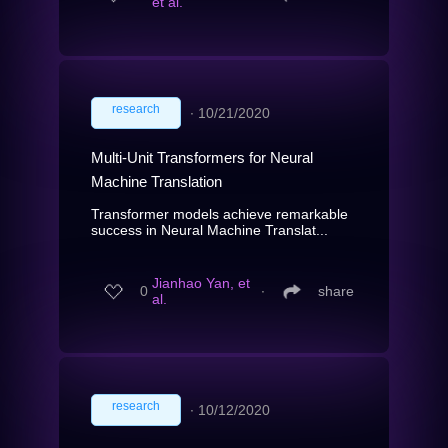
et al.
research
∙
10/21/2020
Multi-Unit Transformers for Neural
Machine Translation
Transformer models achieve remarkable
success in Neural Machine Translat...
Jianhao Yan, et
0
∙
share
al.
research
∙
10/12/2020