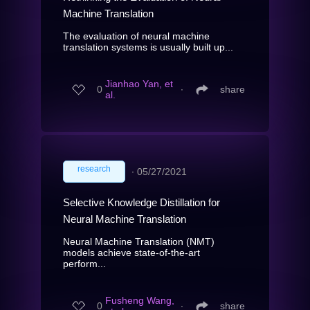
Machine Translation
The evaluation of neural machine
translation systems is usually built up...
Jianhao Yan, et
0
∙
share
al.
research
∙
05/27/2021
Selective Knowledge Distillation for
Neural Machine Translation
Neural Machine Translation (NMT)
models achieve state-of-the-art
perform...
Fusheng Wang,
0
∙
share