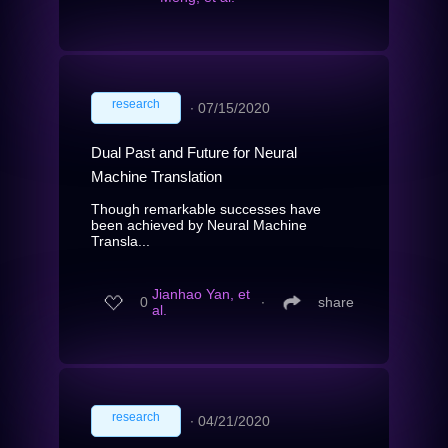
research
∙
07/15/2020
Dual Past and Future for Neural
Machine Translation
Though remarkable successes have
been achieved by Neural Machine
Transla...
Jianhao Yan, et
0
∙
share
al.
research
∙
04/21/2020