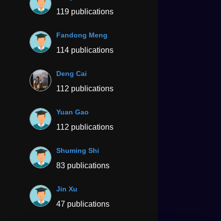
119 publications
Fandong Meng
114 publications
Deng Cai
112 publications
Yuan Gao
112 publications
Shuming Shi
83 publications
Jin Xu
47 publications