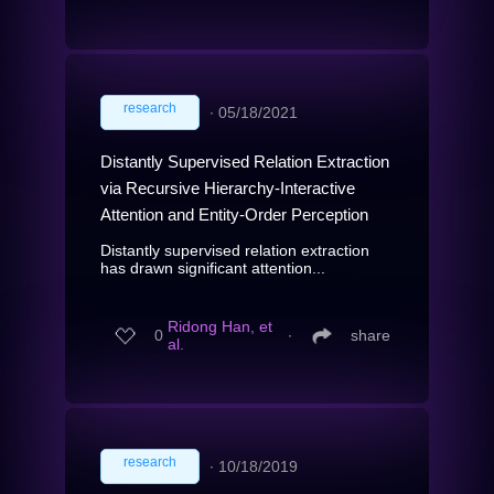
research
∙
05/18/2021
Distantly Supervised Relation Extraction
via Recursive Hierarchy-Interactive
Attention and Entity-Order Perception
Distantly supervised relation extraction
has drawn significant attention...
Ridong Han, et
0
∙
share
al.
research
∙
10/18/2019