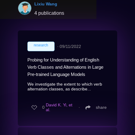
Lixiu Wang
4 publications
research
∙
09/11/2022
Probing for Understanding of English
Verb Classes and Alternations in Large
Pre-trained Language Models
We investigate the extent to which verb
alternation classes, as describe...
David K. Yi, et
0
∙
share
al.