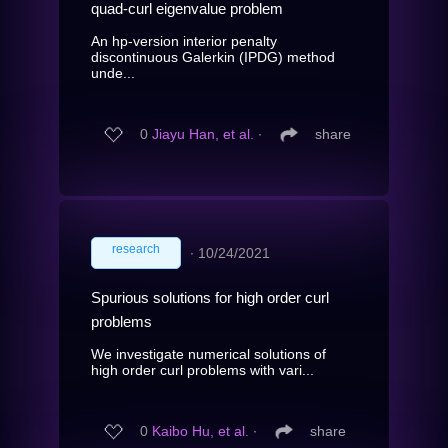
quad-curl eigenvalue problem
An hp-version interior penalty
discontinuous Galerkin (IPDG) method
unde...
0
Jiayu Han, et al.
∙
share
research
∙
10/24/2021
Spurious solutions for high order curl
problems
We investigate numerical solutions of
high order curl problems with vari...
0
Kaibo Hu, et al.
∙
share