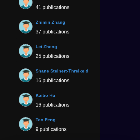
41 publications
Zhimin Zhang
37 publications
Lei Zheng
25 publications
Shane Steinert-Threlkeld
16 publications
Kaibo Hu
16 publications
Tao Peng
9 publications