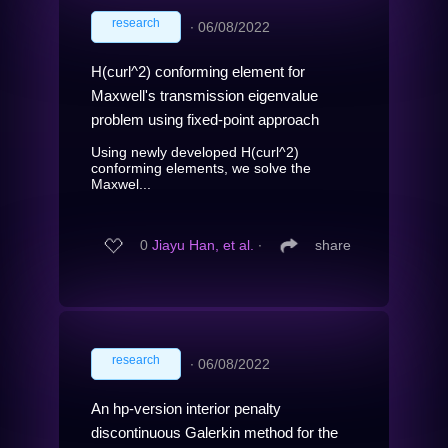
research
∙
06/08/2022
H(curl^2) conforming element for
Maxwell's transmission eigenvalue
problem using fixed-point approach
Using newly developed H(curl^2)
conforming elements, we solve the
Maxwel...
0
Jiayu Han, et al.
∙
share
research
∙
06/08/2022
An hp-version interior penalty
discontinuous Galerkin method for the