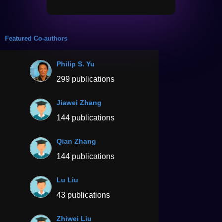
Featured Co-authors
Philip S. Yu
299 publications
Jiawei Zhang
144 publications
Qian Zhang
144 publications
Lu Liu
43 publications
Zhiwei Liu