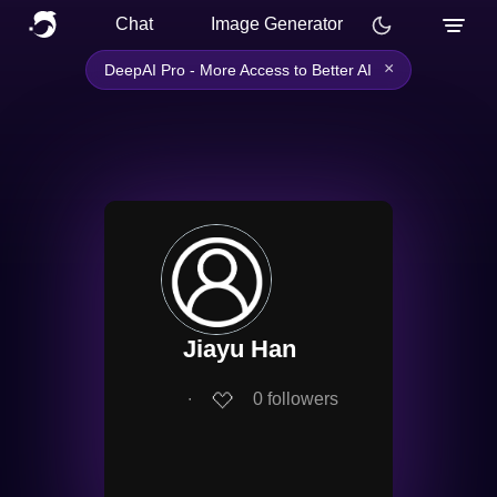
Chat
Image Generator
×
DeepAI Pro - More Access to Better AI
Jiayu Han
∙
0
followers