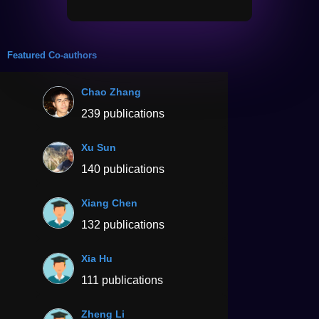
Featured Co-authors
Chao Zhang
239 publications
Xu Sun
140 publications
Xiang Chen
132 publications
Xia Hu
111 publications
Zheng Li