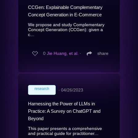
CCGen: Explainable Complementary
Concept Generation in E-Commerce
We propose and study Complementary
Concept Generation (CCGen): given a
c...
0
Jie Huang, et al.
∙
share
research
∙
04/26/2023
Harnessing the Power of LLMs in
Practice: A Survey on ChatGPT and
Beyond
This paper presents a comprehensive
and practical guide for practitioner...