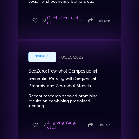
social, and economic barriers ca...
Caleb Ziems, et
0
∙
share
al.
research
∙
05/15/2022
SeqZero: Few-shot Compositional
Semantic Parsing with Sequential
Prompts and Zero-shot Models
Recent research showed promising
results on combining pretrained
languag...
Jingfeng Yang,
7
∙
share
et al.