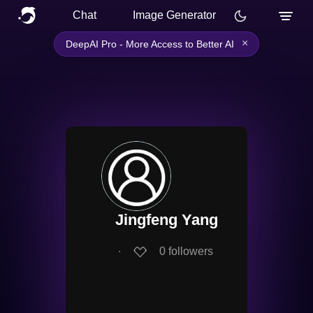
Chat
Image Generator
×
DeepAI Pro - More Access to Better AI
Jingfeng Yang
∙
0
followers