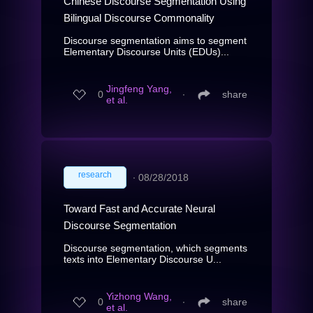
Chinese Discourse Segmentation Using
Bilingual Discourse Commonality
Discourse segmentation aims to segment
Elementary Discourse Units (EDUs)...
Jingfeng Yang,
0
∙
share
et al.
research
∙
08/28/2018
Toward Fast and Accurate Neural
Discourse Segmentation
Discourse segmentation, which segments
texts into Elementary Discourse U...
Yizhong Wang,
0
∙
share
et al.