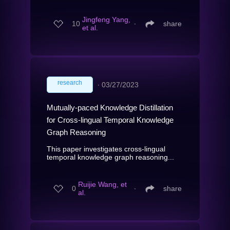
Jingfeng Yang,
10
∙
share
et al.
research
∙
03/27/2023
Mutually-paced Knowledge Distillation
for Cross-lingual Temporal Knowledge
Graph Reasoning
This paper investigates cross-lingual
temporal knowledge graph reasoning...
Ruijie Wang, et
0
∙
share
al.