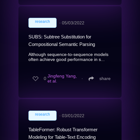
research
∙
05/03/2022
SUBS: Subtree Substitution for
Compositional Semantic Parsing
Although sequence-to-sequence models
often achieve good performance in s...
Jingfeng Yang,
0
∙
share
et al.
research
∙
03/01/2022
TableFormer: Robust Transformer
Modeling for Table-Text Encoding