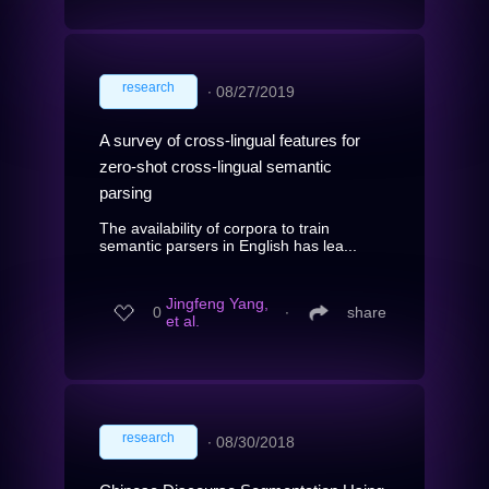
research
∙
08/27/2019
A survey of cross-lingual features for
zero-shot cross-lingual semantic
parsing
The availability of corpora to train
semantic parsers in English has lea...
Jingfeng Yang,
0
∙
share
et al.
research
∙
08/30/2018