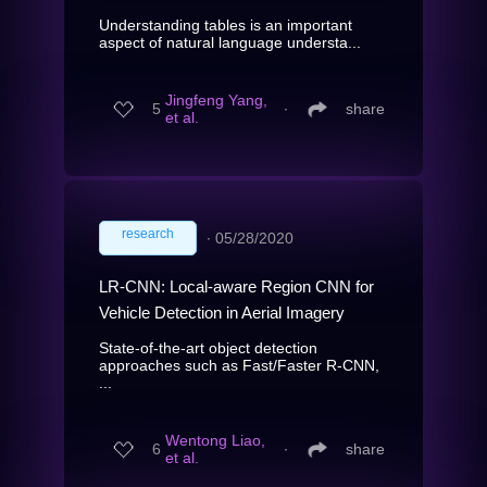
Understanding tables is an important
aspect of natural language understa...
Jingfeng Yang,
5
∙
share
et al.
research
∙
05/28/2020
LR-CNN: Local-aware Region CNN for
Vehicle Detection in Aerial Imagery
State-of-the-art object detection
approaches such as Fast/Faster R-CNN,
...
Wentong Liao,
6
∙
share
et al.