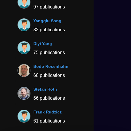
97 publications
Yangqiu Song
83 publications
Diyi Yang
75 publications
Bodo Rosenhahn
68 publications
Stefan Roth
66 publications
Frank Rudzicz
61 publications