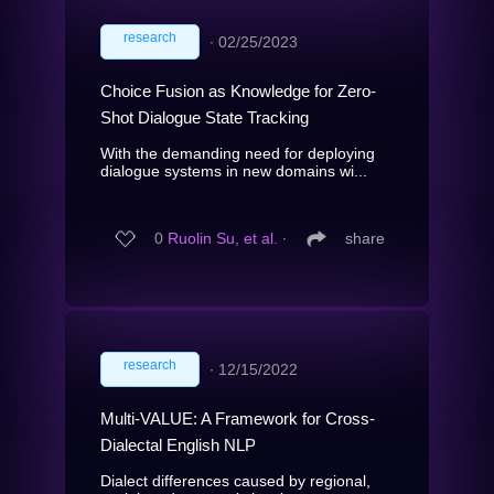
research
∙
02/25/2023
Choice Fusion as Knowledge for Zero-
Shot Dialogue State Tracking
With the demanding need for deploying
dialogue systems in new domains wi...
0
Ruolin Su, et al.
∙
share
research
∙
12/15/2022
Multi-VALUE: A Framework for Cross-
Dialectal English NLP
Dialect differences caused by regional,