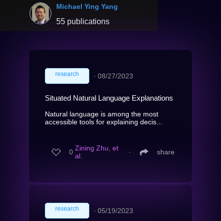
Michael Ying Yang
55 publications
research
∙
08/27/2023
Situated Natural Language Explanations
Natural language is among the most
accessible tools for explaining decis...
Zining Zhu, et
0
∙
share
al.
research
∙
05/19/2023