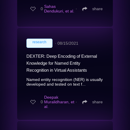
Sahas
0
∙
share
Dendukuri, et al.
research
∙
08/15/2021
DEXTER: Deep Encoding of External
Knowledge for Named Entity
Recognition in Virtual Assistants
Named entity recognition (NER) is usually
developed and tested on text f...
Deepak
0
Muralidharan, et
∙
share
al.