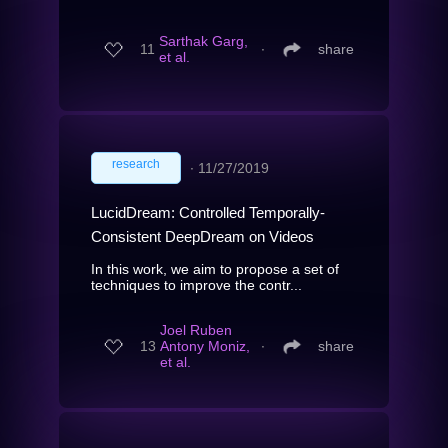
Sarthak Garg,
11
∙
share
et al.
research
∙
11/27/2019
LucidDream: Controlled Temporally-
Consistent DeepDream on Videos
In this work, we aim to propose a set of
techniques to improve the contr...
Joel Ruben
13
Antony Moniz,
∙
share
et al.