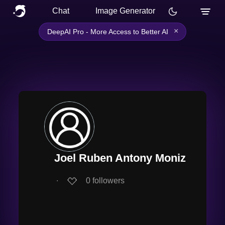
Chat
Image Generator
×
DeepAI Pro - More Access to Better AI
Joel Ruben Antony Moniz
∙
0
followers