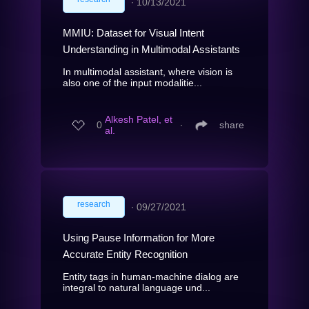
∙
10/13/2021
MMIU: Dataset for Visual Intent
Understanding in Multimodal Assistants
In multimodal assistant, where vision is
also one of the input modalitie...
Alkesh Patel, et
0
∙
share
al.
research
∙
09/27/2021
Using Pause Information for More
Accurate Entity Recognition
Entity tags in human-machine dialog are
integral to natural language und...