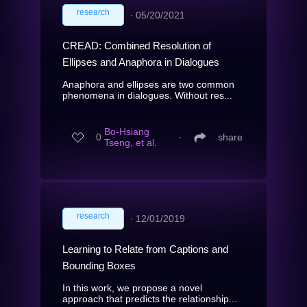
research
∙
05/20/2021
CREAD: Combined Resolution of
Ellipses and Anaphora in Dialogues
Anaphora and ellipses are two common
phenomena in dialogues. Without res...
Bo-Hsiang
0
∙
share
Tseng, et al.
research
∙
12/01/2019
Learning to Relate from Captions and
Bounding Boxes
In this work, we propose a novel
approach that predicts the relationship...