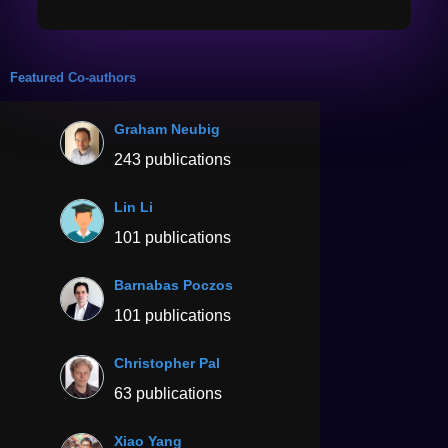
Featured Co-authors
Graham Neubig
243 publications
Lin Li
101 publications
Barnabas Poczos
101 publications
Christopher Pal
63 publications
Xiao Yang