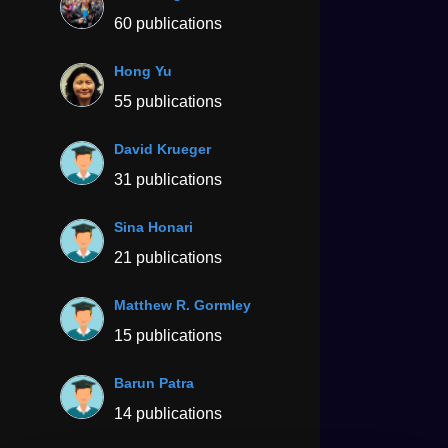
60 publications
Hong Yu
55 publications
David Krueger
31 publications
Sina Honari
21 publications
Matthew R. Gormley
15 publications
Barun Patra
14 publications