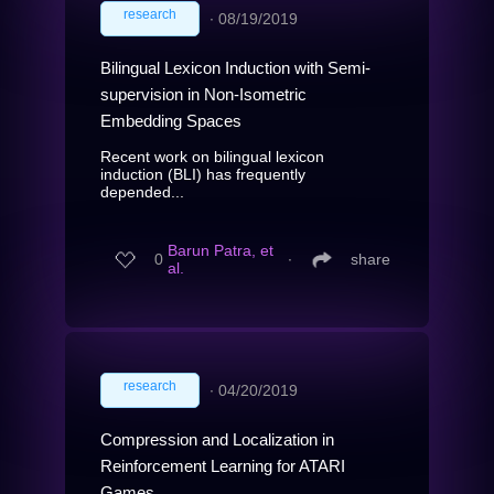
research
∙
08/19/2019
Bilingual Lexicon Induction with Semi-
supervision in Non-Isometric
Embedding Spaces
Recent work on bilingual lexicon
induction (BLI) has frequently
depended...
Barun Patra, et
0
∙
share
al.
research
∙
04/20/2019
Compression and Localization in
Reinforcement Learning for ATARI
Games