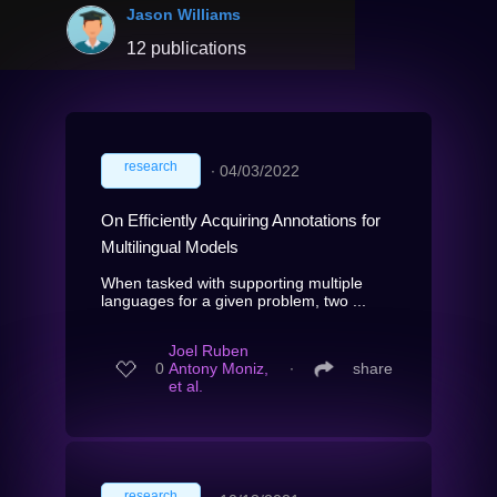
Jason Williams
12 publications
research
∙
04/03/2022
On Efficiently Acquiring Annotations for
Multilingual Models
When tasked with supporting multiple
languages for a given problem, two ...
Joel Ruben
0
Antony Moniz,
∙
share
et al.
research