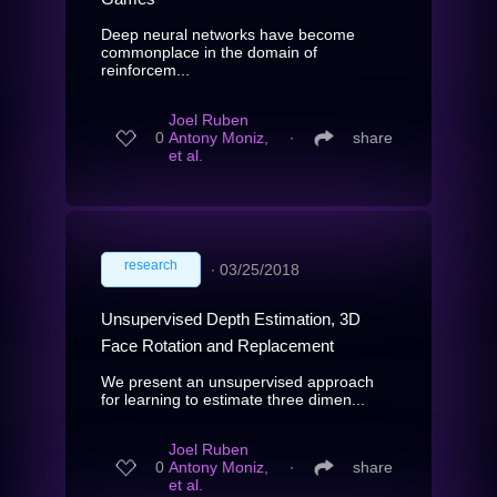
Deep neural networks have become
commonplace in the domain of
reinforcem...
Joel Ruben
0
Antony Moniz,
∙
share
et al.
research
∙
03/25/2018
Unsupervised Depth Estimation, 3D
Face Rotation and Replacement
We present an unsupervised approach
for learning to estimate three dimen...
Joel Ruben
0
Antony Moniz,
∙
share
et al.