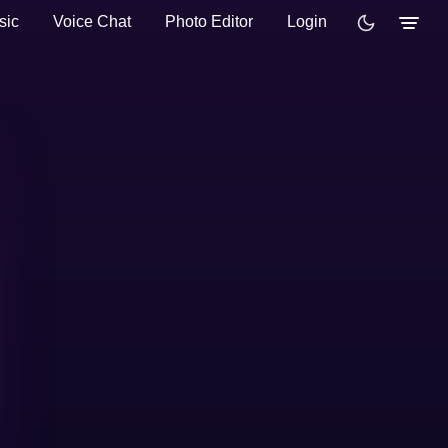
sic
Voice Chat
Photo Editor
Login