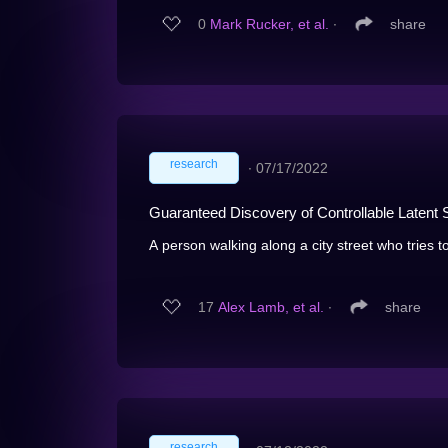
0
Mark Rucker, et al.
∙
share
research
∙
07/17/2022
Guaranteed Discovery of Controllable Latent 
A person walking along a city street who tries to
17
Alex Lamb, et al.
∙
share
research