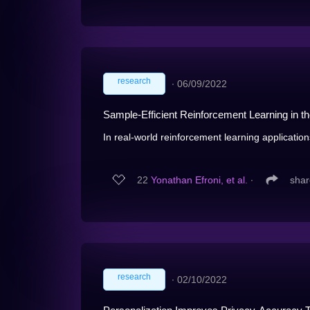
research
∙
06/09/2022
Sample-Efficient Reinforcement Learning in 
In real-world reinforcement learning application
22
Yonathan Efroni, et al.
∙
shar
research
∙
02/10/2022