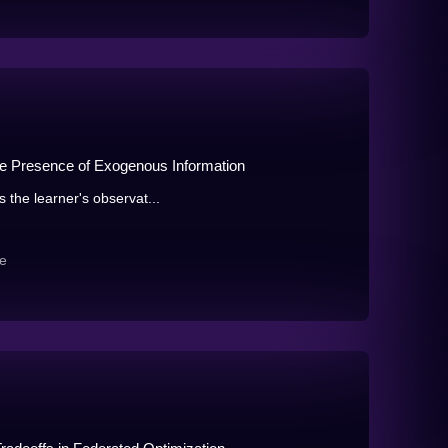
the Presence of Exogenous Information
s the learner's observat...
e