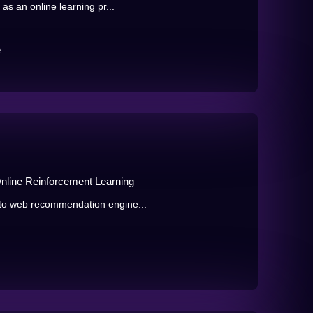
as an online learning pr...
e
Online Reinforcement Learning
to web recommendation engine...