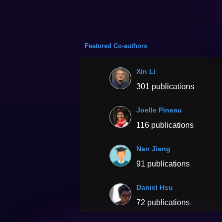
Featured Co-authors
Xin Li
301 publications
Joelle Pineau
116 publications
Nan Jiang
91 publications
Daniel Hsu
72 publications