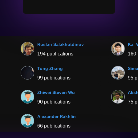
Ruslan Salakhutdinov
Kai-
194 publications
160 
Tong Zhang
Simo
99 publications
95 p
Zhiwei Steven Wu
Aksh
90 publications
75 p
Alexander Rakhlin
66 publications