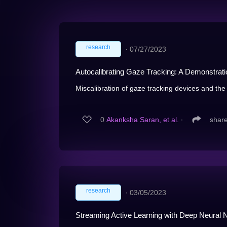
research
∙
07/27/2023
Autocalibrating Gaze Tracking: A Demonstrat
Miscalibration of gaze tracking devices and the 
0
Akanksha Saran, et al.
∙
shar
research
∙
03/05/2023
Streaming Active Learning with Deep Neural 