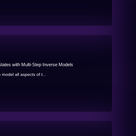
States with Multi-Step Inverse Models
 model all aspects of t...