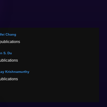
Wei Chang
publications
n S. Du
ublications
ay Krishnamurthy
ublications