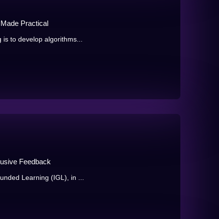
 Made Practical
 is to develop algorithms...
clusive Feedback
unded Learning (IGL), in ...