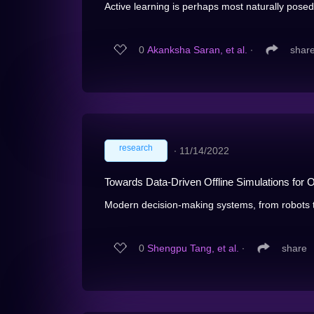
Active learning is perhaps most naturally posed 
0
Akanksha Saran, et al.
∙
shar
research
∙
11/14/2022
Towards Data-Driven Offline Simulations for 
Modern decision-making systems, from robots 
0
Shengpu Tang, et al.
∙
share