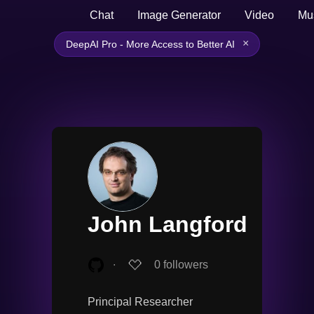
Chat
Image Generator
Video
Mu
×
DeepAI Pro - More Access to Better AI
John Langford
∙
0
followers
Principal Researcher