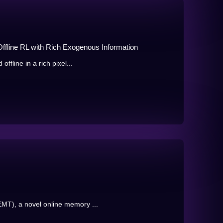
Offline RL with Rich Exogenous Information
ffline in a rich pixel...
MT), a novel online memory ...