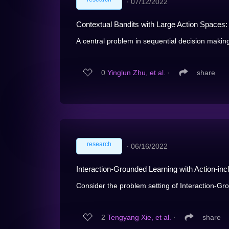
∙
07/12/2022
Contextual Bandits with Large Action Spaces:
A central problem in sequential decision making
0
Yinglun Zhu, et al.
∙
share
research
∙
06/16/2022
Interaction-Grounded Learning with Action-in
Consider the problem setting of Interaction-Gro
2
Tengyang Xie, et al.
∙
share