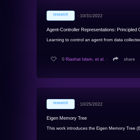
research
∙
10/31/2022
Agent-Controller Representations: Principled 
Learning to control an agent from data collected o
0
Riashat Islam, et al.
∙
share
research
∙
10/25/2022
Eigen Memory Tree
This work introduces the Eigen Memory Tree (E