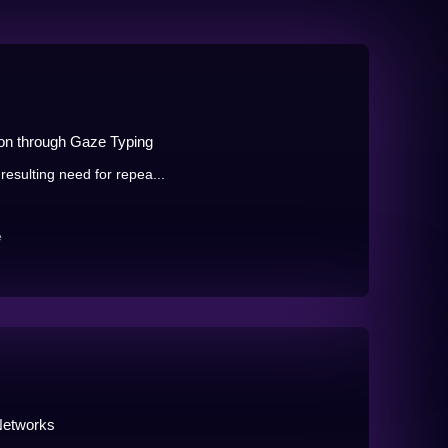
ion through Gaze Typing
resulting need for repea...
e
Networks