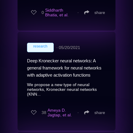
Siddharth
0
∙
share
Bhatia, et al.
research
∙
05/20/2021
Deep Kronecker neural networks: A
general framework for neural networks
with adaptive activation functions
We propose a new type of neural
networks, Kronecker neural networks
(KNN...
Ameya D.
38
∙
share
Jagtap, et al.