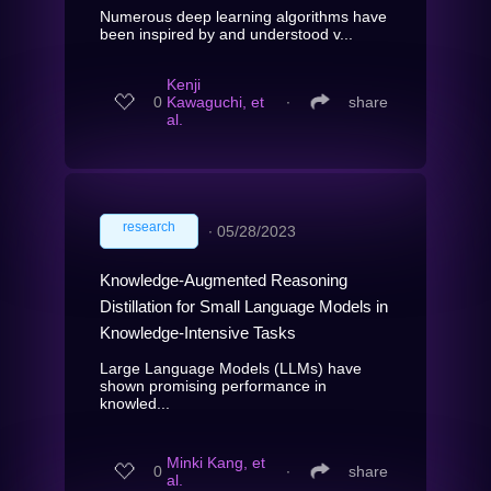
Numerous deep learning algorithms have
been inspired by and understood v...
Kenji
0
Kawaguchi, et
∙
share
al.
research
∙
05/28/2023
Knowledge-Augmented Reasoning
Distillation for Small Language Models in
Knowledge-Intensive Tasks
Large Language Models (LLMs) have
shown promising performance in
knowled...
Minki Kang, et
0
∙
share
al.