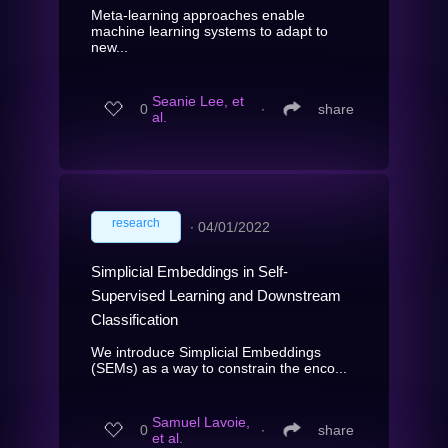
Meta-learning approaches enable
machine learning systems to adapt to
new...
Seanie Lee, et
0
∙
share
al.
research
∙
04/01/2022
Simplicial Embeddings in Self-
Supervised Learning and Downstream
Classification
We introduce Simplicial Embeddings
(SEMs) as a way to constrain the enco...
Samuel Lavoie,
0
∙
share
et al.