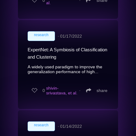
0
∙
share
al.
research
∙
01/17/2022
ExpertNet: A Symbiosis of Classification
and Clustering
A widely used paradigm to improve the
generalization performance of high...
shivin-
0
∙
share
srivastava, et al.
research
∙
01/14/2022