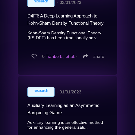
research
∙
03/01/2023
D4FT: A Deep Learning Approach to
Kohn-Sham Density Functional Theory
Kohn-Sham Density Functional Theory
(KS-DFT) has been traditionally solv...
0
Tianbo Li, et al.
∙
share
research
∙
01/31/2023
Auxiliary Learning as an Asymmetric
Bargaining Game
Auxiliary learning is an effective method
for enhancing the generalizati...