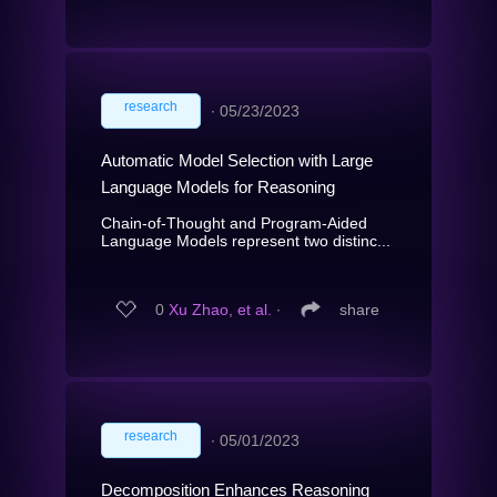
research
∙
05/23/2023
Automatic Model Selection with Large
Language Models for Reasoning
Chain-of-Thought and Program-Aided
Language Models represent two distinc...
0
Xu Zhao, et al.
∙
share
research
∙
05/01/2023
Decomposition Enhances Reasoning