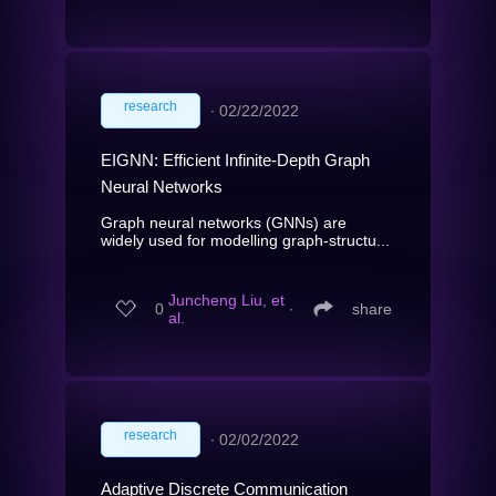
research
∙
02/22/2022
EIGNN: Efficient Infinite-Depth Graph
Neural Networks
Graph neural networks (GNNs) are
widely used for modelling graph-structu...
Juncheng Liu, et
0
∙
share
al.
research
∙
02/02/2022
Adaptive Discrete Communication