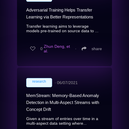
Adversarial Training Helps Transfer
Learning via Better Representations
Transfer learning aims to leverage
models pre-trained on source data to ...
Zhun Deng, et
0
∙
share
al.
research
∙
06/07/2021
MemStream: Memory-Based Anomaly
Detection in Multi-Aspect Streams with
Concept Drift
Given a stream of entries over time in a
multi-aspect data setting where...