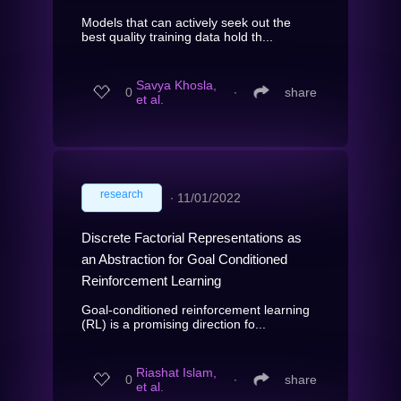
Models that can actively seek out the
best quality training data hold th...
Savya Khosla,
0
∙
share
et al.
research
∙
11/01/2022
Discrete Factorial Representations as
an Abstraction for Goal Conditioned
Reinforcement Learning
Goal-conditioned reinforcement learning
(RL) is a promising direction fo...
Riashat Islam,
0
∙
share
et al.