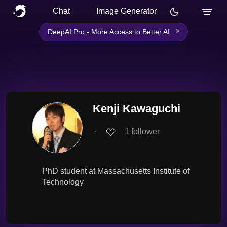
Chat
Image Generator
×
DeepAI Pro - More Access to Better AI
Kenji Kawaguchi
∙
1
follower
PhD student at Massachusetts Institute of
Technology