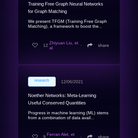
Training Free Graph Neural Networks
for Graph Matching
We present TFGM (Training Free Graph
Matching), a framework to boost the...
Zhiyuan Liu, et
12
∙
share
al.
research
∙
12/06/2021
Noether Networks: Meta-Learning
Useful Conserved Quantities
Progress in machine learning (ML) stems
from a combination of data avail...
Ferran Alet, et
9
∙
share