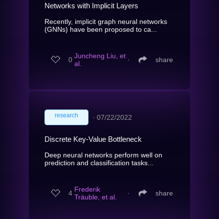
Networks with Implicit Layers
Recently, implicit graph neural networks
(GNNs) have been proposed to ca...
Juncheng Liu, et
0
∙
share
al.
research
∙
07/22/2022
Discrete Key-Value Bottleneck
Deep neural networks perform well on
prediction and classification tasks...
Frederik
4
∙
share
Träuble, et al.