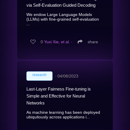
via Self-Evaluation Guided Decoding
We endow Large Language Models
(LLMs) with fine-grained self-evaluation
...
0
Yuxi Xie, et al.
∙
share
research
∙
04/08/2023
Last-Layer Fairness Fine-tuning is
Simple and Effective for Neural
Networks
As machine learning has been deployed
ubiquitously across applications i...