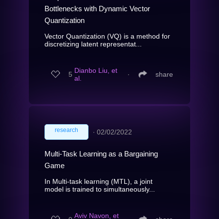
Bottlenecks with Dynamic Vector
Quantization
Vector Quantization (VQ) is a method for
discretizing latent representat...
Dianbo Liu, et
5
∙
share
al.
research
∙
02/02/2022
Multi-Task Learning as a Bargaining
Game
In Multi-task learning (MTL), a joint
model is trained to simultaneously...
Aviv Navon, et