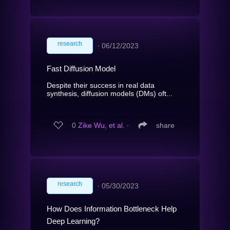
research
∙
06/12/2023
Fast Diffusion Model
Despite their success in real data
synthesis, diffusion models (DMs) oft...
0
Zike Wu, et al.
∙
share
research
∙
05/30/2023
How Does Information Bottleneck Help
Deep Learning?