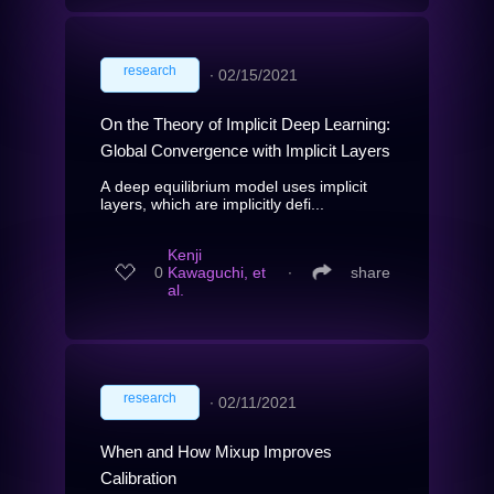
research
∙
02/15/2021
On the Theory of Implicit Deep Learning:
Global Convergence with Implicit Layers
A deep equilibrium model uses implicit
layers, which are implicitly defi...
Kenji
0
Kawaguchi, et
∙
share
al.
research
∙
02/11/2021
When and How Mixup Improves
Calibration