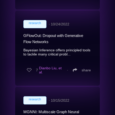
research
∙
10/24/2022
GFlowOut: Dropout with Generative
Flow Networks
Bayesian Inference offers principled tools
to tackle many critical probl...
Dianbo Liu, et
7
∙
share
al.
research
∙
10/15/2022
MGNNI: Multiscale Graph Neural