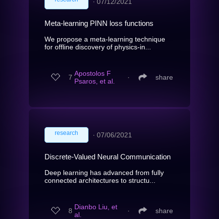
∙
07/12/2021
Meta-learning PINN loss functions
We propose a meta-learning technique
for offline discovery of physics-in...
Apostolos F
7
∙
share
Psaros, et al.
research
∙
07/06/2021
Discrete-Valued Neural Communication
Deep learning has advanced from fully
connected architectures to structu...
Dianbo Liu, et
8
∙
share
al.