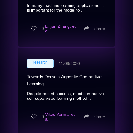
In many machine learning applications, it
is important for the model to ...
Linjun Zhang, et
0
∙
share
al.
research
∙
11/09/2020
Towards Domain-Agnostic Contrastive
Learning
Despite recent success, most contrastive
self-supervised learning method...
Vikas Verma, et
0
∙
share
al.