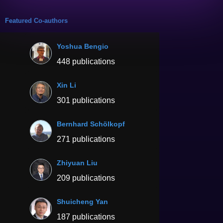
Featured Co-authors
Yoshua Bengio
448 publications
Xin Li
301 publications
Bernhard Schölkopf
271 publications
Zhiyuan Liu
209 publications
Shuicheng Yan
187 publications