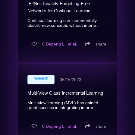
IF2Net: Innately Forgetting-Free
Networks for Continual Learning
Continual learning can incrementally
absorb new concepts without interfe...
0
Depeng Li, et al.
∙
share
research
∙
06/16/2023
Multi-View Class Incremental Learning
Multi-view learning (MVL) has gained
great success in integrating inform...
0
Depeng Li, et al.
∙
share