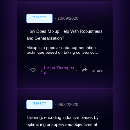
research
∙
10/09/2020
How Does Mixup Help With Robustness
and Generalization?
Mixup is a popular data augmentation
technique based on taking convex co...
Linjun Zhang, et
7
∙
share
al.
research
∙
09/22/2020
Tailoring: encoding inductive biases by
optimizing unsupervised objectives at