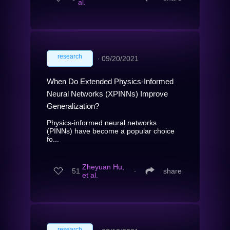
al.
research
∙
09/20/2021
When Do Extended Physics-Informed
Neural Networks (XPINNs) Improve
Generalization?
Physics-informed neural networks
(PINNs) have become a popular choice
fo...
Zheyuan Hu,
51
∙
share
et al.
research