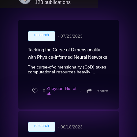
123 publications
research
∙
07/23/2023
Tackling the Curse of Dimensionality
with Physics-Informed Neural Networks
The curse-of-dimensionality (CoD) taxes
computational resources heavily ...
Zheyuan Hu, et
0
∙
share
al.
research
∙
06/18/2023