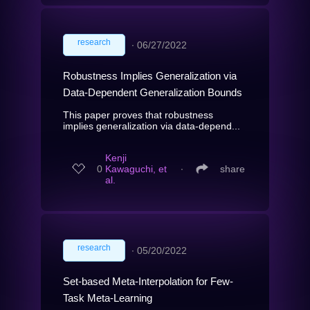
research
∙
06/27/2022
Robustness Implies Generalization via
Data-Dependent Generalization Bounds
This paper proves that robustness
implies generalization via data-depend...
Kenji
0
Kawaguchi, et
∙
share
al.
research
∙
05/20/2022
Set-based Meta-Interpolation for Few-
Task Meta-Learning