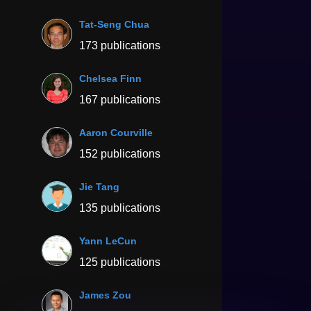
Tat-Seng Chua
173 publications
Chelsea Finn
167 publications
Aaron Courville
152 publications
Jie Tang
135 publications
Yann LeCun
125 publications
James Zou