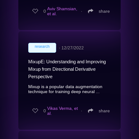
Aviv Shamsian,
0
∙
share
et al.
research
∙
12/27/2022
MixupE: Understanding and Improving
Mixup from Directional Derivative
Perspective
Mixup is a popular data augmentation
technique for training deep neural ...
Vikas Verma, et
0
∙
share
al.