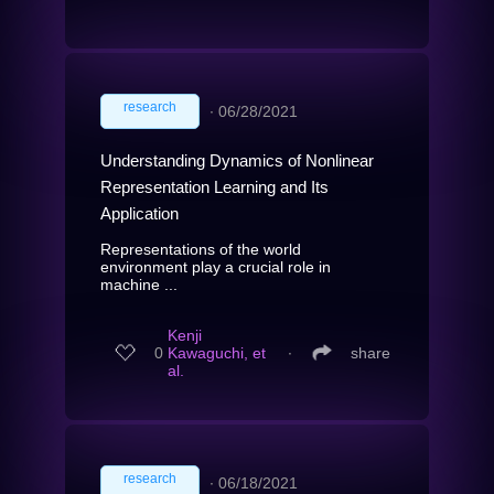
research
∙
06/28/2021
Understanding Dynamics of Nonlinear
Representation Learning and Its
Application
Representations of the world
environment play a crucial role in
machine ...
Kenji
0
Kawaguchi, et
∙
share
al.
research
∙
06/18/2021