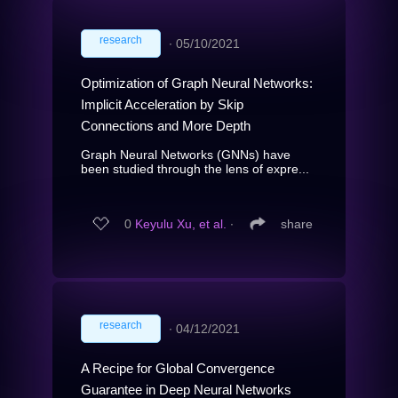
research
∙
05/10/2021
Optimization of Graph Neural Networks:
Implicit Acceleration by Skip
Connections and More Depth
Graph Neural Networks (GNNs) have
been studied through the lens of expre...
0
Keyulu Xu, et al.
∙
share
research
∙
04/12/2021
A Recipe for Global Convergence
Guarantee in Deep Neural Networks