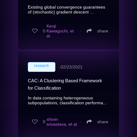
Existing global convergence guarantees
of (stochastic) gradient descent ...
Kenji
0
Kawaguchi, et
∙
share
al.
research
∙
02/23/2021
CAC: A Clustering Based Framework
for Classification
In data containing heterogeneous
subpopulations, classification performa...
shivin-
0
∙
share
srivastava, et al.