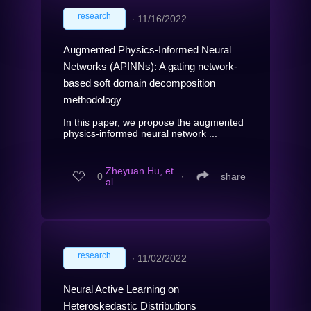
research
∙
11/16/2022
Augmented Physics-Informed Neural
Networks (APINNs): A gating network-
based soft domain decomposition
methodology
In this paper, we propose the augmented
physics-informed neural network ...
Zheyuan Hu, et
0
∙
share
al.
research
∙
11/02/2022
Neural Active Learning on
Heteroskedastic Distributions