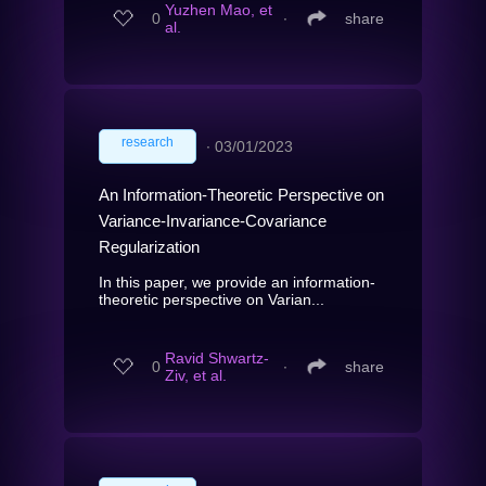
Yuzhen Mao, et
0
∙
share
al.
research
∙
03/01/2023
An Information-Theoretic Perspective on
Variance-Invariance-Covariance
Regularization
In this paper, we provide an information-
theoretic perspective on Varian...
Ravid Shwartz-
0
∙
share
Ziv, et al.