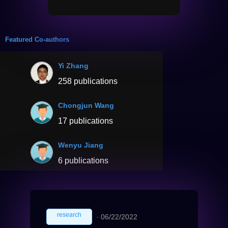
Featured Co-authors
Yi Zhang
258 publications
Chongjun Wang
17 publications
Wenyu Jiang
6 publications
research
∙
06/22/2022