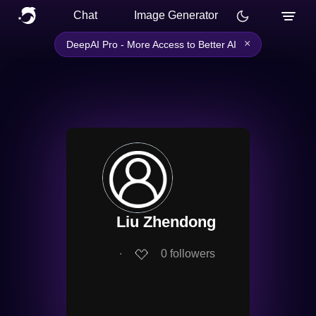
Chat
Image Generator
×
DeepAI Pro - More Access to Better AI
Liu Zhendong
∙
0
followers