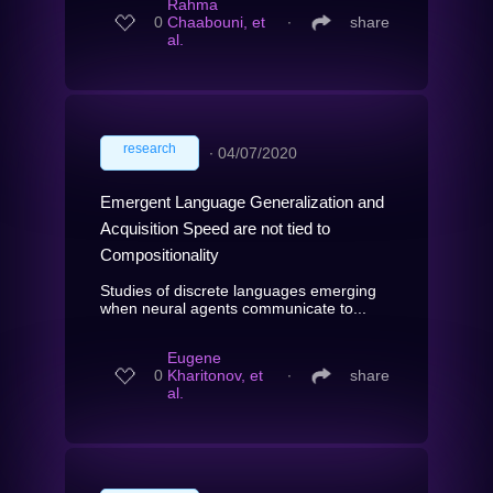
Rahma
0
Chaabouni, et
∙
share
al.
research
∙
04/07/2020
Emergent Language Generalization and
Acquisition Speed are not tied to
Compositionality
Studies of discrete languages emerging
when neural agents communicate to...
Eugene
0
Kharitonov, et
∙
share
al.