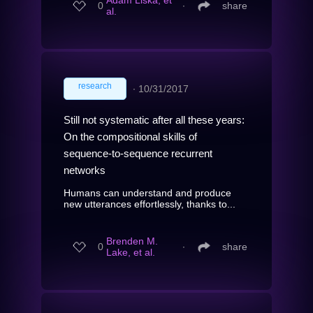
Adam Liska, et
0
∙
share
al.
research
∙
10/31/2017
Still not systematic after all these years:
On the compositional skills of
sequence-to-sequence recurrent
networks
Humans can understand and produce
new utterances effortlessly, thanks to...
Brenden M.
0
∙
share
Lake, et al.