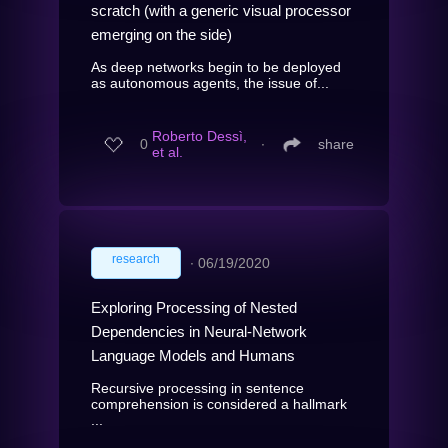
scratch (with a generic visual processor
emerging on the side)
As deep networks begin to be deployed
as autonomous agents, the issue of...
Roberto Dessì,
0
∙
share
et al.
research
∙
06/19/2020
Exploring Processing of Nested
Dependencies in Neural-Network
Language Models and Humans
Recursive processing in sentence
comprehension is considered a hallmark
...