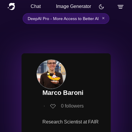
Chat
Image Generator
×
DeepAI Pro - More Access to Better AI
Marco Baroni
∙
0
followers
Research Scientist at FAIR