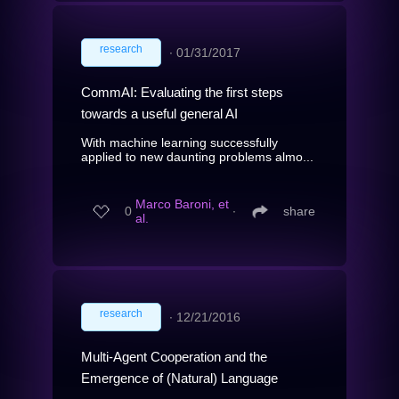
research
∙
01/31/2017
CommAI: Evaluating the first steps
towards a useful general AI
With machine learning successfully
applied to new daunting problems almo...
Marco Baroni, et
0
∙
share
al.
research
∙
12/21/2016
Multi-Agent Cooperation and the
Emergence of (Natural) Language