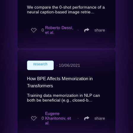
We compare the 0-shot performance of a
neural caption-based image retrie...
Roberto Dessì,
0
∙
share
et al.
research
∙
10/06/2021
How BPE Affects Memorization in
Transformers
Training data memorization in NLP can
both be beneficial (e.g., closed-b...
Eugene
0
Kharitonov, et
∙
share
al.