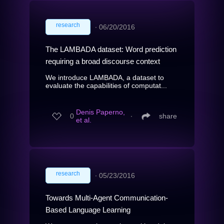
research
∙
06/20/2016
The LAMBADA dataset: Word prediction
requiring a broad discourse context
We introduce LAMBADA, a dataset to
evaluate the capabilities of computat...
Denis Paperno,
0
∙
share
et al.
research
∙
05/23/2016
Towards Multi-Agent Communication-
Based Language Learning