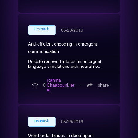
research
∙
05/29/2019
Anti-efficient encoding in emergent
communication
Despite renewed interest in emergent
language simulations with neural ne...
Rahma
0
Chaabouni, et
∙
share
al.
research
∙
05/29/2019
Word-order biases in deep-agent