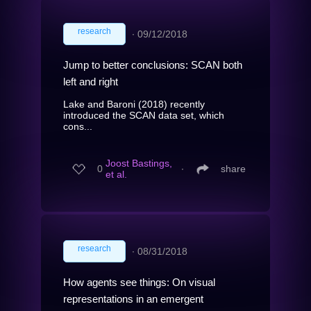
research
∙
09/12/2018
Jump to better conclusions: SCAN both
left and right
Lake and Baroni (2018) recently
introduced the SCAN data set, which
cons...
Joost Bastings,
0
∙
share
et al.
research
∙
08/31/2018
How agents see things: On visual
representations in an emergent