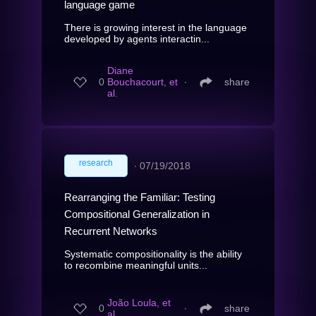
language game
There is growing interest in the language
developed by agents interactin...
Diane
0
Bouchacourt, et
∙
share
al.
research
∙
07/19/2018
Rearranging the Familiar: Testing
Compositional Generalization in
Recurrent Networks
Systematic compositionality is the ability
to recombine meaningful units...
João Loula, et
0
∙
share
al.