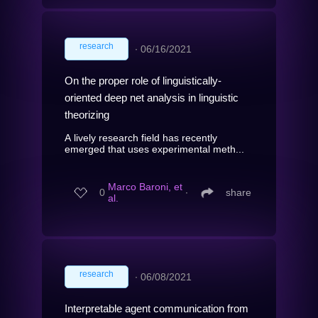
research
∙
06/16/2021
On the proper role of linguistically-
oriented deep net analysis in linguistic
theorizing
A lively research field has recently
emerged that uses experimental meth...
Marco Baroni, et
0
∙
share
al.
research
∙
06/08/2021
Interpretable agent communication from