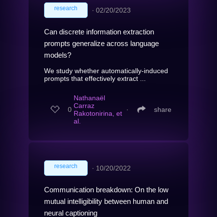
research
∙
02/20/2023
Can discrete information extraction
prompts generalize across language
models?
We study whether automatically-induced
prompts that effectively extract ...
Nathanaël
Carraz
0
∙
share
Rakotonirina, et
al.
research
∙
10/20/2022
Communication breakdown: On the low
mutual intelligibility between human and
neural captioning