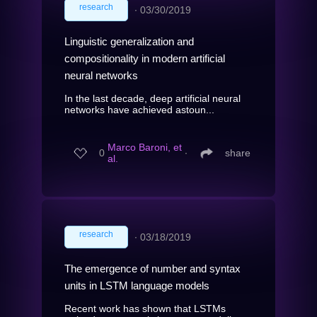
research
∙
03/30/2019
Linguistic generalization and
compositionality in modern artificial
neural networks
In the last decade, deep artificial neural
networks have achieved astoun...
Marco Baroni, et
0
∙
share
al.
research
∙
03/18/2019
The emergence of number and syntax
units in LSTM language models
Recent work has shown that LSTMs