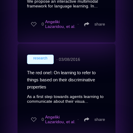
We propose an interactive multimodal
framework for language learning. In...
Angeliki
0
∙
share
Lazaridou, et al.
research
∙
03/08/2016
The red one!: On learning to refer to
things based on their discriminative
properties
As a first step towards agents learning to
communicate about their visua...
Angeliki
0
∙
share
Lazaridou, et al.