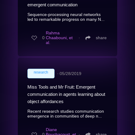
emergent communication
Sequence-processing neural networks
led to remarkable progress on many N...
Rahma
0
Chaabouni, et
∙
share
al.
research
∙
05/28/2019
Miss Tools and Mr Fruit: Emergent
communication in agents learning about
object affordances
Recent research studies communication
emergence in communities of deep n...
Diane
0
Bouchacourt, et
∙
share