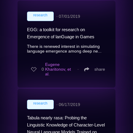
research
∙
07/01/2019
EGG: a toolkit for research on
Emergence of lanGuage in Games
There is renewed interest in simulating
language emergence among deep ne...
Eugene
0
Kharitonov, et
∙
share
al.
research
∙
06/17/2019
Tabula nearly rasa: Probing the
Linguistic Knowledge of Character-Level
Neural Language Models Trained on