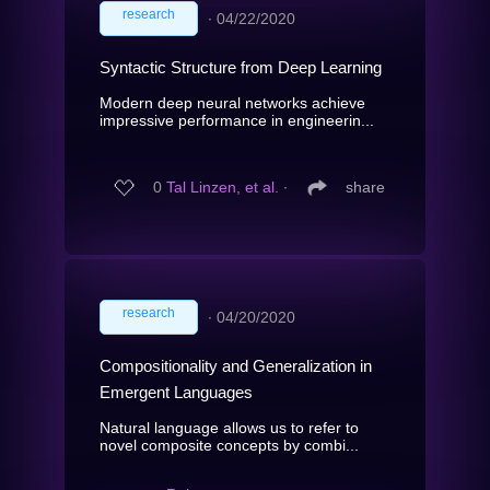
research
∙
04/22/2020
Syntactic Structure from Deep Learning
Modern deep neural networks achieve
impressive performance in engineerin...
0
Tal Linzen, et al.
∙
share
research
∙
04/20/2020
Compositionality and Generalization in
Emergent Languages
Natural language allows us to refer to
novel composite concepts by combi...