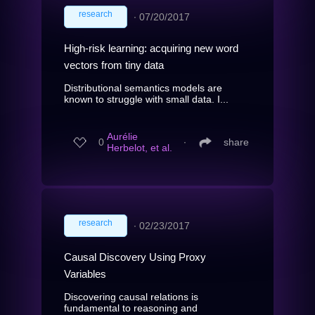
research
∙
07/20/2017
High-risk learning: acquiring new word
vectors from tiny data
Distributional semantics models are
known to struggle with small data. I...
Aurélie
0
∙
share
Herbelot, et al.
research
∙
02/23/2017
Causal Discovery Using Proxy
Variables
Discovering causal relations is
fundamental to reasoning and