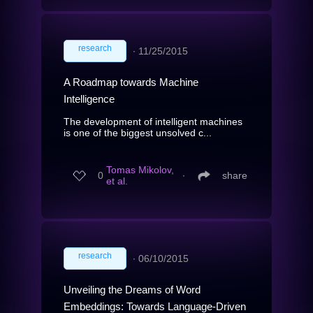
research
∙
11/25/2015
A Roadmap towards Machine
Intelligence
The development of intelligent machines
is one of the biggest unsolved c...
Tomas Mikolov,
0
∙
share
et al.
research
∙
06/10/2015
Unveiling the Dreams of Word
Embeddings: Towards Language-Driven