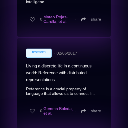
intelligenc...
Mateo Rojas-
0
∙
share
Carulla, et al.
research
∙
02/06/2017
Living a discrete life in a continuous
world: Reference with distributed
representations
Reference is a crucial property of
language that allows us to connect li...
Gemma Boleda,
0
∙
share
et al.