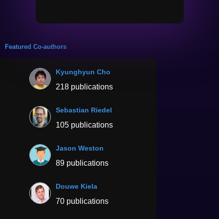
Featured Co-authors
Kyunghyun Cho
218 publications
Sebastian Riedel
105 publications
Jason Weston
89 publications
Douwe Kiela
70 publications