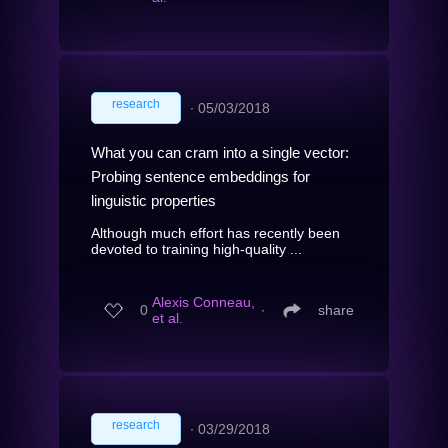
research
∙
05/03/2018
What you can cram into a single vector:
Probing sentence embeddings for
linguistic properties
Although much effort has recently been
devoted to training high-quality ...
Alexis Conneau,
0
∙
share
et al.
research
∙
03/29/2018