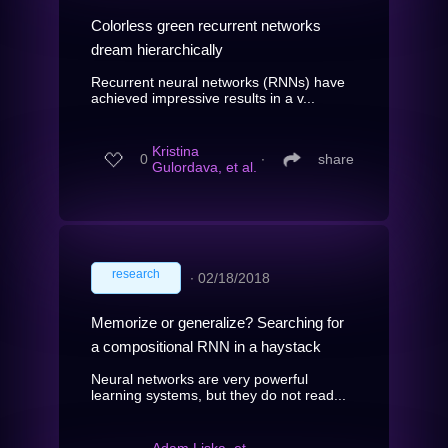
Colorless green recurrent networks
dream hierarchically
Recurrent neural networks (RNNs) have
achieved impressive results in a v...
Kristina
0
∙
share
Gulordava, et al.
research
∙
02/18/2018
Memorize or generalize? Searching for
a compositional RNN in a haystack
Neural networks are very powerful
learning systems, but they do not read...