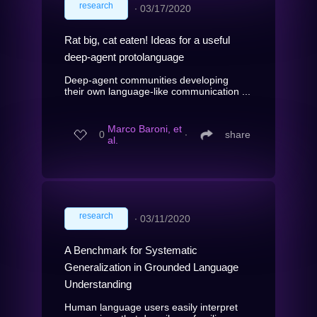
research
∙
03/17/2020
Rat big, cat eaten! Ideas for a useful
deep-agent protolanguage
Deep-agent communities developing
their own language-like communication ...
Marco Baroni, et
0
∙
share
al.
research
∙
03/11/2020
A Benchmark for Systematic
Generalization in Grounded Language
Understanding
Human language users easily interpret