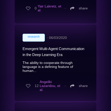
Yair Lakretz, et
0
∙
share
al.
research
∙
06/03/2020
Emergent Multi-Agent Communication
in the Deep Learning Era
The ability to cooperate through
language is a defining feature of
human...
Angeliki
12
Lazaridou, et
∙
share
al.