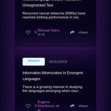
Unsegmented Text
Recurrent neural networks (RNNs) have
reached striking performance in ma...
Michael Hahn,
0
∙
share
et al.
research
∙
05/31/2019
Information Minimization In Emergent
Languages
There is a growing interest in studying
the languages emerging when neur...
Eugene
0
Kharitonov, et
∙
share
al.