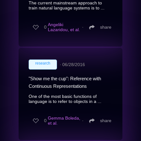
The current mainstream approach to
train natural language systems is to ...
Angeliki
0
∙
share
Lazaridou, et al.
research
∙
06/28/2016
"Show me the cup": Reference with
Continuous Representations
One of the most basic functions of
language is to refer to objects in a ...
Gemma Boleda,
0
∙
share
et al.