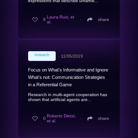
expressions that describe unfamili...
Laura Ruis, et
8
∙
share
al.
research
∙
11/05/2019
Focus on What's Informative and Ignore
What's not: Communication Strategies
in a Referential Game
Research in multi-agent cooperation has
shown that artificial agents are...
Roberto Dessì,
0
∙
share
et al.