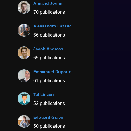
Armand Joulin
70 publications
Alessandro Lazaric
66 publications
Jacob Andreas
65 publications
Emmanuel Dupoux
61 publications
Tal Linzen
52 publications
Edouard Grave
50 publications