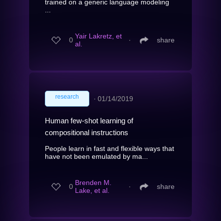
trained on a generic language modeling
...
Yair Lakretz, et
0
∙
share
al.
research
∙
01/14/2019
Human few-shot learning of
compositional instructions
People learn in fast and flexible ways that
have not been emulated by ma...
Brenden M.
0
∙
share
Lake, et al.