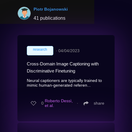
Piotr Bojanowski
41 publications
research
∙
04/04/2023
Cross-Domain Image Captioning with
Discriminative Finetuning
Neural captioners are typically trained to
mimic human-generated referen...
Roberto Dessì,
0
∙
share
et al.