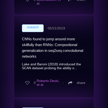
al.
research
∙
05/21/2019
CNNs found to jump around more
skillfully than RNNs: Compositional
generalization in seq2seq convolutional
networks
Lake and Baroni (2018) introduced the
SCAN dataset probing the ability o...
Roberto Dessì,
0
∙
share
et al.